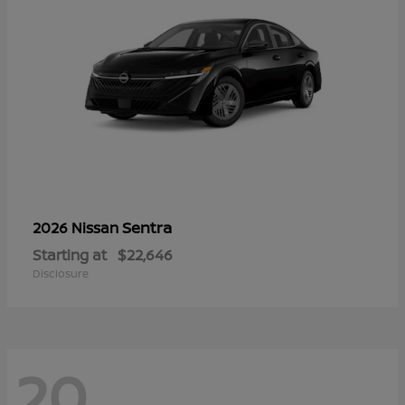
Sentra
2026 Nissan
Starting at
$22,646
Disclosure
20