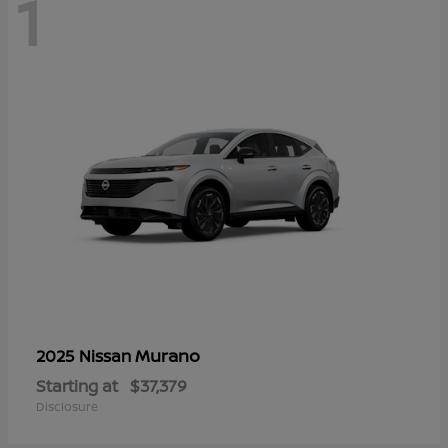
1
Murano
2025 Nissan
Starting at
$37,379
Disclosure