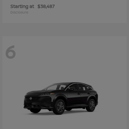
Starting at
$38,487
Disclosure
6