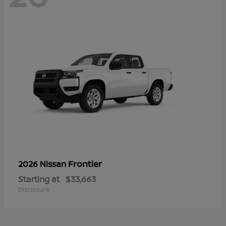
Frontier
2026 Nissan
Starting at
$33,663
Disclosure