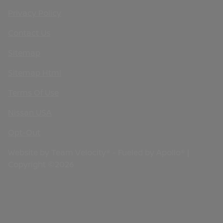
Privacy Policy
Contact Us
Sitemap
Sitemap Html
Terms Of Use
Nissan USA
Opt-Out
Website by
Team Velocity®
- Fueled by Apollo® |
Copyright ©2026