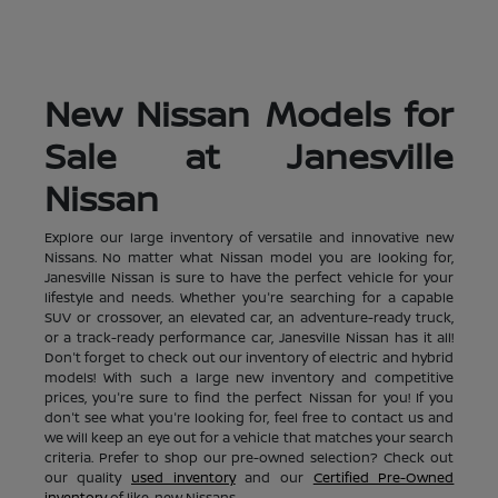
New Nissan Models for
Sale at Janesville
Nissan
Explore our large inventory of versatile and innovative new
Nissans. No matter what Nissan model you are looking for,
Janesville Nissan is sure to have the perfect vehicle for your
lifestyle and needs. Whether you're searching for a capable
SUV or crossover, an elevated car, an adventure-ready truck,
or a track-ready performance car, Janesville Nissan has it all!
Don't forget to check out our inventory of electric and hybrid
models! With such a large new inventory and competitive
prices, you're sure to find the perfect Nissan for you! If you
don't see what you're looking for, feel free to contact us and
we will keep an eye out for a vehicle that matches your search
criteria. Prefer to shop our pre-owned selection? Check out
our quality
used inventory
and our
Certified Pre-Owned
inventory
of like-new Nissans.