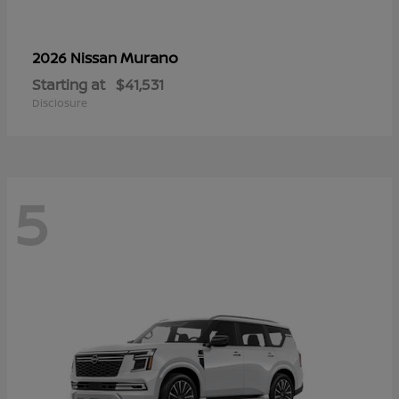
Murano
2026 Nissan
Starting at
$41,531
Disclosure
5