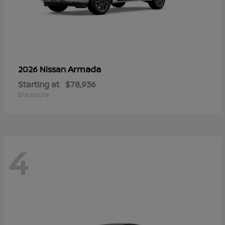
Armada
2026 Nissan
Starting at
$78,936
Disclosure
4