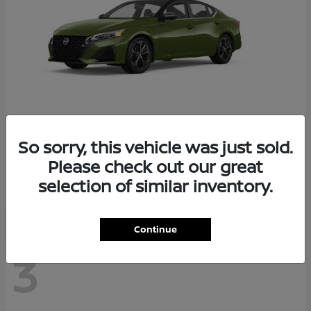
So sorry, this vehicle was just sold.
Altima
2026 Nissan
Please check out our great
Starting at
$29,083
selection of similar inventory.
Disclosure
Continue
3