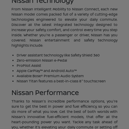
Nissan Technology
From Nissan Intelligent Mobility to Nissan Connect, each new
Nissan model comes packed full of a variety of cutting-edge
technologies engineered to elevate your daily commute.
Discover all the latest integrated technology designed to
increase your safety, comfort, and control every time you step
inside. Whether you're a passenger or driver, Nissan has you
covered. Nissan entertainment and safety technology
highlights include:
Driver assistant technology like Safety Shield 360
Zero-emission Nissan e-Pedal
ProPilot Assist
Apple CarPlay™ and Android Auto™
Available Bose® Premium Audio System
Nissan Titan features a best-in-class 8" touchscreen
Nissan Performance
Thanks to Nissan's incredible performance options, you're
sure to get the best in power and fuel efficiency, so you can
do more of what you love. Get the best of both worlds with
Nissan's innovative fuel-efficient models, that offer all the
heart-pounding power you want. Tackle any task ahead of
you, whether it's elevating your daily commute or setting off