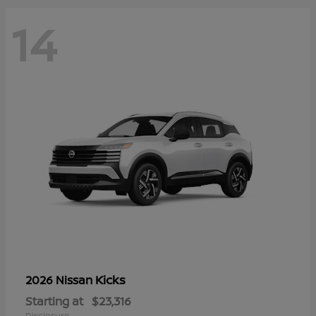
14
Kicks
2026 Nissan
Starting at
$23,316
Disclosure