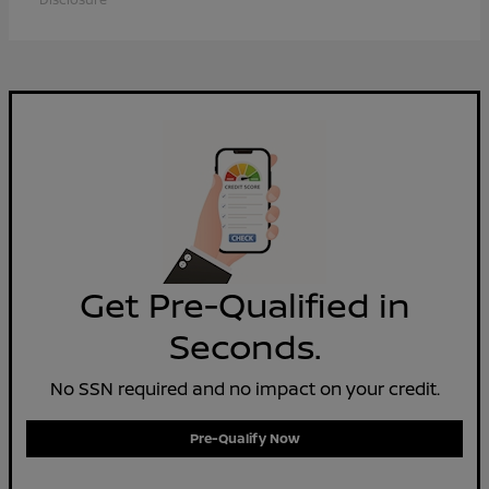
Get Pre-Qualified in
Seconds.
No SSN required and no impact on your credit.
Pre-Qualify Now