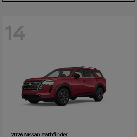
14
Pathfinder
2026 Nissan