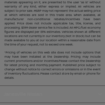
materials appearing on it, are presented to the user “as is” without
warranty of any kind, either express or implied. All vehicles are
subject to prior sale. MSRP may not represent the actual selling price
at which vehicles are sold in this trade area. When available, all
manufacturer non-conditional rebates/incentives have been
applied. Price does not include applicable tax, title, license, and
processing. $399 dealer service fee is included. All MPG/fuel economy
figures are displayed per EPA estimates. Vehicles shown at different
locations are not currently in our inventory (Not in Stock) but can be
made available to you at our location within a reasonable date from
the time of your request, not to exceed one week.
*Pricing of vehicles on this web site does not include options that
may have been installed at the Dealership. Pricing may include
current promotions and/or incentives.Please contact the Dealership
for latest pricing and monthly payment. Published price subject to
change without notice to correct errors or omissions or in the event
of inventory fluctuations. Please contact store by email or phone for
details.
Janesville Nissan