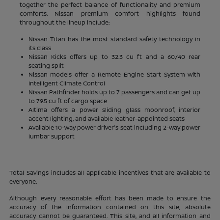
together the perfect balance of functionality and premium
comforts. Nissan premium comfort highlights found
throughout the lineup include:
Nissan Titan has the most standard safety technology in
its class
Nissan Kicks offers up to 32.3 cu ft and a 60/40 rear
seating split
Nissan models offer a Remote Engine Start System with
Intelligent Climate Control
Nissan Pathfinder holds up to 7 passengers and can get up
to 79.5 cu ft of cargo space
Altima offers a power sliding glass moonroof, interior
accent lighting, and available leather-appointed seats
Available 10-way power driver's seat including 2-way power
lumbar support
Total Savings includes all applicable incentives that are available to
everyone.
Although every reasonable effort has been made to ensure the
accuracy of the information contained on this site, absolute
accuracy cannot be guaranteed. This site, and all information and