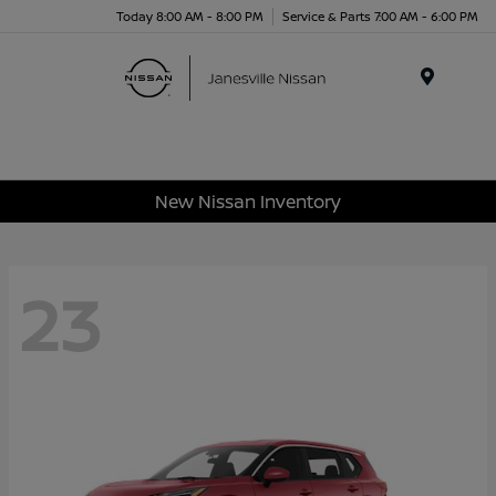
Today 8:00 AM - 8:00 PM
Service & Parts 7:00 AM - 6:00 PM
Menu
New Nissan Inventory
23