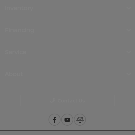
Inventory
Financing
Service
About
Contact Us