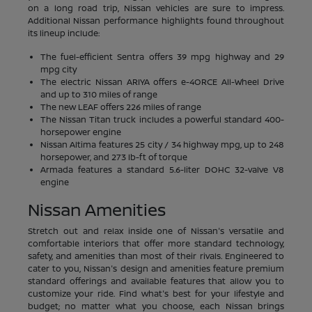
on a long road trip, Nissan vehicles are sure to impress.
Additional Nissan performance highlights found throughout
its lineup include:
The fuel-efficient Sentra offers 39 mpg highway and 29
mpg city
The electric Nissan ARIYA offers e-4ORCE All-Wheel Drive
and up to 310 miles of range
The new LEAF offers 226 miles of range
The Nissan Titan truck includes a powerful standard 400-
horsepower engine
Nissan Altima features 25 city / 34 highway mpg, up to 248
horsepower, and 273 lb-ft of torque
Armada features a standard 5.6-liter DOHC 32-valve V8
engine
Nissan Amenities
Stretch out and relax inside one of Nissan's versatile and
comfortable interiors that offer more standard technology,
safety, and amenities than most of their rivals. Engineered to
cater to you, Nissan's design and amenities feature premium
standard offerings and available features that allow you to
customize your ride. Find what's best for your lifestyle and
budget; no matter what you choose, each Nissan brings