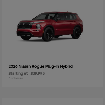
Rogue Plug-In Hybrid
2026 Nissan
Starting at
$39,993
Disclosure