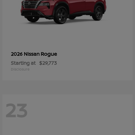
Rogue
2026 Nissan
Starting at
$29,773
Disclosure
23