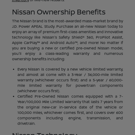
Nissan Ownership Benefits
The Nissan brand is the most-awarded mass-market brand by
J.D. Power APEAL Study. Purchase an all-new Nissan today to
enjoy an array of premium first-class amenities and innovative
technology like Nissan's Safety Shield® 360, ProPilot Assist,
Apple CarPlay™ and Android Auto™, and more! No matter if
you are buying a new or certified pre-owned Nissan model,
you'll enjoy a class-leading warranty and numerous
ownership benefits including:
Every Nissan is covered by a new vehicle limited warranty,
and almost all come with a 3-Year / 36,000-mile limited
warranty (whichever occurs first) and a 5-year / 60,000-
mile limited warranty for powertrain components
(whichever occurs first).
Certified Pre-Owned Nissan comes equipped with a 7-
Year/100,000 Mile Limited Warranty that lasts 7 years from
the original new-car in-service date of the vehicle or
100,000 miles, whichever comes first, and covers over 600
components including engine, transmission, and
drivetrain.