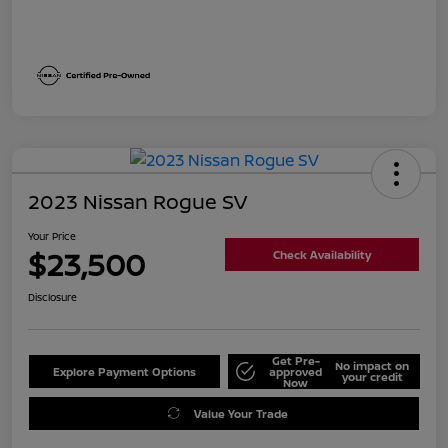
2023 Nissan Rogue SV
Your Price
$23,500
Check Availability
Disclosure
Get Pre-
No impact on
Explore Payment Options
approved
your credit
Now
Value Your Trade