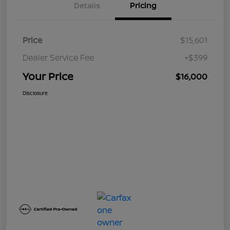
Details
Pricing
Price
$15,601
Dealer Service Fee
+$399
Your Price
$16,000
Disclosure