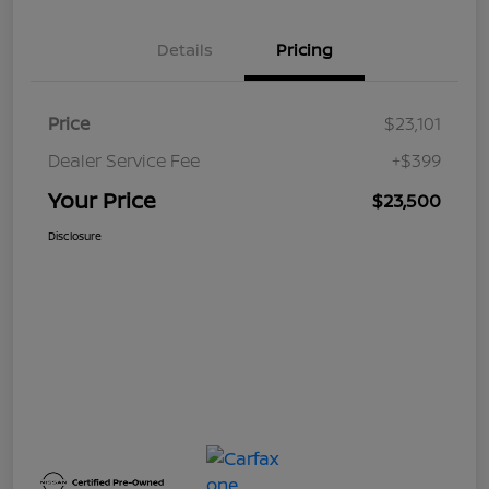
Details
Pricing
Price
$23,101
Dealer Service Fee
+$399
Your Price
$23,500
Disclosure