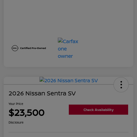
2026 Nissan Sentra SV
Your Price
$23,500
Check Availability
Disclosure