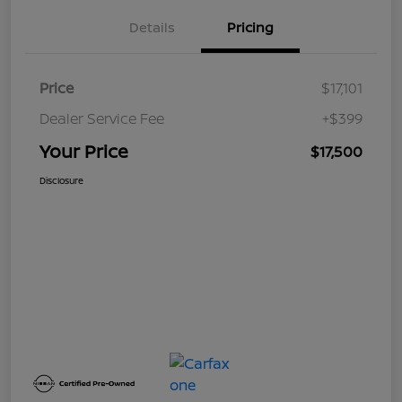
Details
Pricing
Price
$17,101
Dealer Service Fee
+$399
Your Price
$17,500
Disclosure