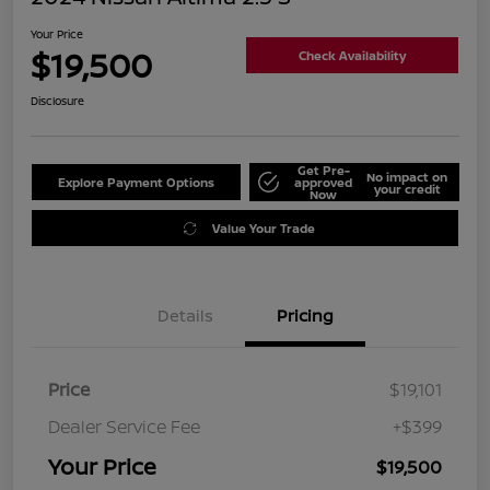
Your Price
$19,500
Check Availability
Disclosure
Get Pre-
No impact on
Explore Payment Options
approved
your credit
Now
Value Your Trade
Details
Pricing
Price
$19,101
Dealer Service Fee
+$399
Your Price
$19,500