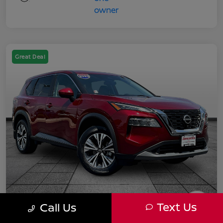
Great Deal
Text Us
Call Us
2023 Nissan Rogue SV