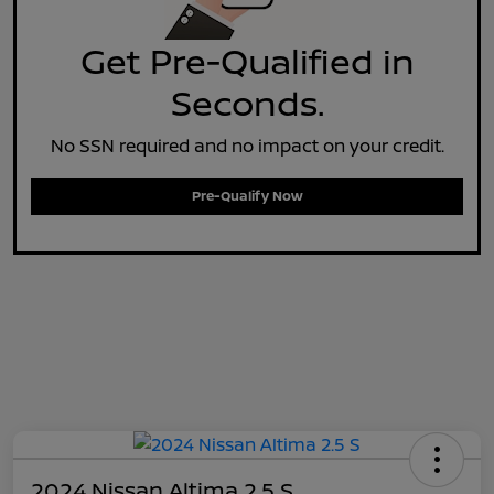
Get Pre-Qualified in
Seconds.
No SSN required and no impact on your credit.
Pre-Qualify Now
2024 Nissan Altima 2.5 S