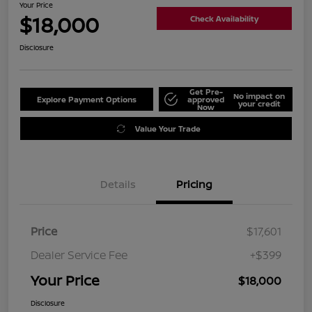
Your Price
$18,000
Check Availability
Disclosure
Get Pre-
No impact on
Explore Payment Options
approved
your credit
Now
Value Your Trade
Details
Pricing
Price
$17,601
Dealer Service Fee
+$399
Your Price
$18,000
Disclosure