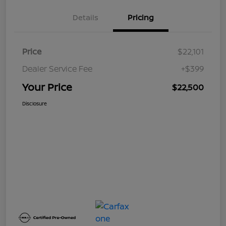
Details
Pricing
Price
$22,101
Dealer Service Fee
+$399
Your Price
$22,500
Disclosure