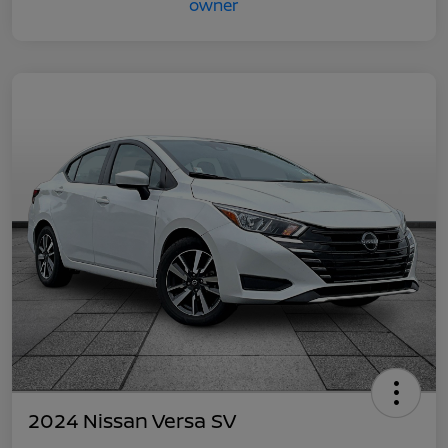
2024 Nissan Versa SV