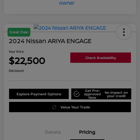
Great Deal
2024 Nissan ARIYA ENGAGE
Your Price
$22,500
Check Availability
Disclosure
Get Pre-
No impact on
Explore Payment Options
approved
your credit
Now
Value Your Trade
Details
Pricing