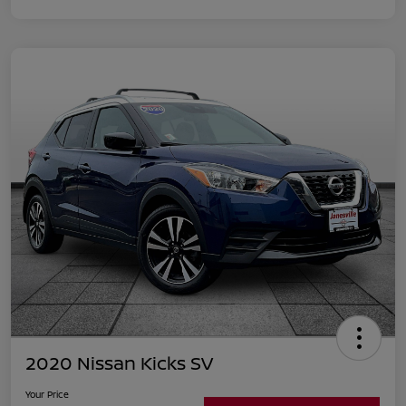
2020 Nissan Kicks SV
Your Price