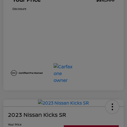
Disclosure
2023 Nissan Kicks SR
Your Price