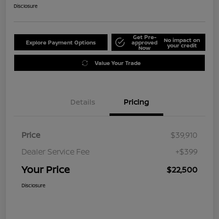
Disclosure
Get Pre-
No impact on
Explore Payment Options
approved
your credit
Now
Value Your Trade
Details
Pricing
Price
$39,910
Dealer Service Fee
+$399
Your Price
$22,500
Disclosure