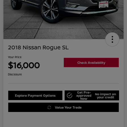
2018 Nissan Rogue SL
Your Price
$16,000
Check Availability
Disclosure
Get Pre-
No impact on
Explore Payment Options
approved
your credit
Now
Value Your Trade