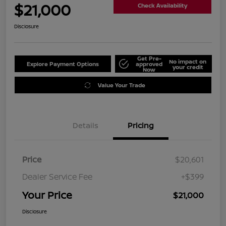
$21,000
Check Availability
Disclosure
Get Pre-
No impact on
Explore Payment Options
approved
your credit
Now
Value Your Trade
Details
Pricing
Price
$20,601
Dealer Service Fee
+$399
Your Price
$21,000
Disclosure