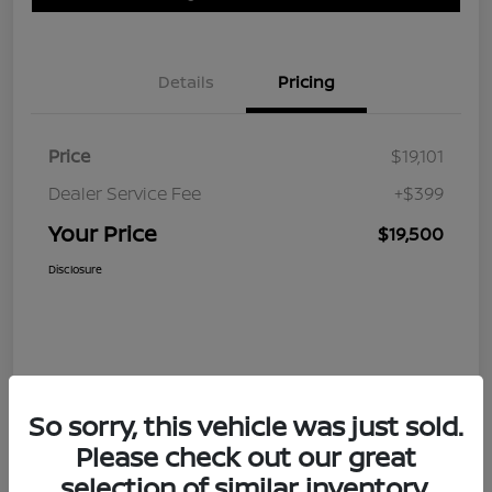
Details
Pricing
Price
$19,101
Dealer Service Fee
+$399
Your Price
$19,500
Disclosure
So sorry, this vehicle was just sold.
Please check out our great
selection of similar inventory.