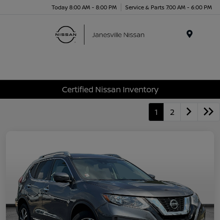
Today 8:00 AM - 8:00 PM
Service & Parts 7:00 AM - 6:00 PM
Menu
Certified Nissan Inventory
1
2