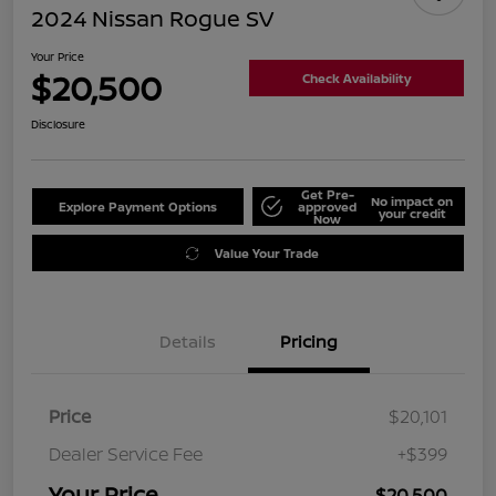
2024 Nissan Rogue SV
Your Price
$20,500
Check Availability
Disclosure
Get Pre-
No impact on
Explore Payment Options
approved
your credit
Now
Value Your Trade
Details
Pricing
Price
$20,101
Dealer Service Fee
+$399
Your Price
$20,500