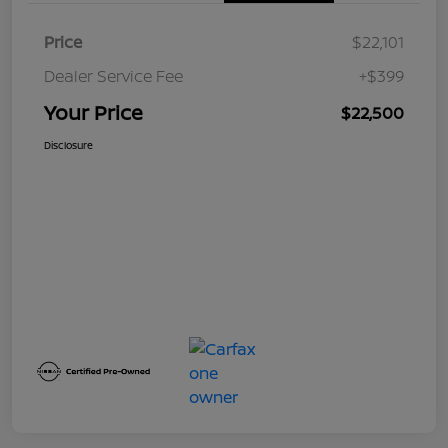
Price
$22,101
Dealer Service Fee
+$399
Your Price
$22,500
Disclosure