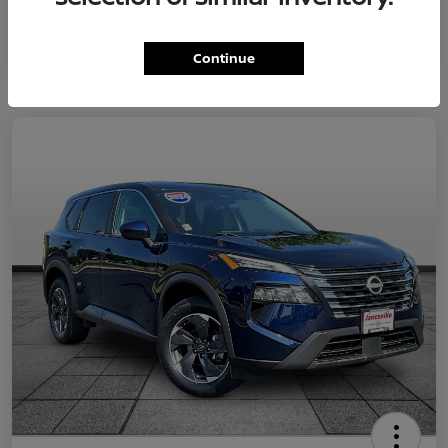
Continue