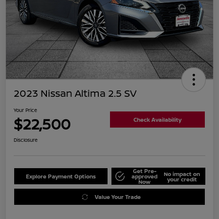
2023 Nissan Altima 2.5 SV
Your Price
$22,500
Check Availability
Disclosure
Get Pre-
No impact on
Explore Payment Options
approved
your credit
Now
Value Your Trade