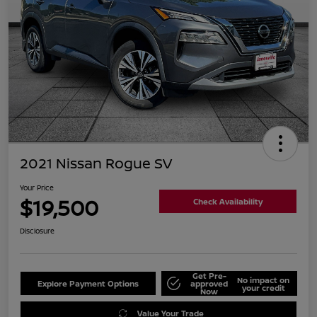
2021 Nissan Rogue SV
Your Price
$19,500
Check Availability
Disclosure
Get Pre-
No impact on
Explore Payment Options
approved
your credit
Now
Value Your Trade