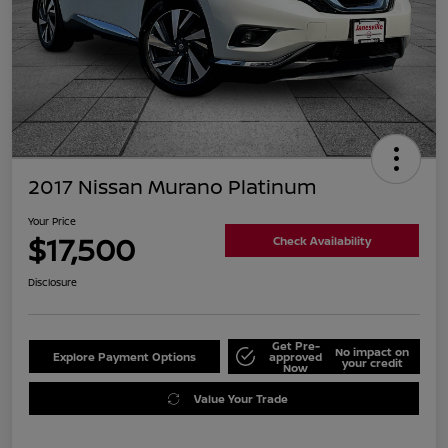
2017 Nissan Murano Platinum
Your Price
$17,500
Check Availability
Disclosure
Get Pre-
No impact on
Explore Payment Options
approved
your credit
Now
Value Your Trade