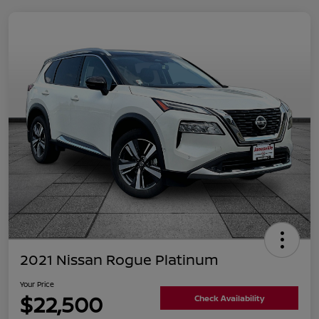
2021 Nissan Rogue Platinum
Your Price
$22,500
Check Availability