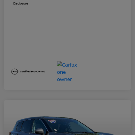
Disclosure