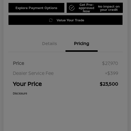
Get Pre-
No impact on
Explore Payment Options
approved
your credit
Now
Value Your Trade
Details
Pricing
Price
$27,970
Dealer Service Fee
+$399
Your Price
$23,500
Disclosure