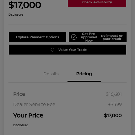
$17,000
Check Availability
Disclosure
Get Pre-
No impact on
Explore Payment Options
approved
your credit
Now
Value Your Trade
Details
Pricing
Price
$16,601
Dealer Service Fee
+$399
Your Price
$17,000
Disclosure