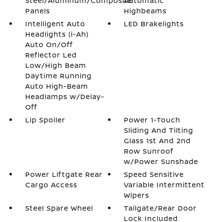
Steel/Aluminum/Composite
Automatic
Panels
Highbeams
Intelligent Auto
LED Brakelights
Headlights (i-Ah)
Auto On/Off
Reflector Led
Low/High Beam
Daytime Running
Auto High-Beam
Headlamps w/Delay-
Off
Lip Spoiler
Power 1-Touch
Sliding And Tilting
Glass 1st And 2nd
Row Sunroof
w/Power Sunshade
Power Liftgate Rear
Speed Sensitive
Cargo Access
Variable Intermittent
Wipers
Steel Spare Wheel
Tailgate/Rear Door
Lock Included