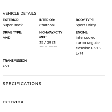
VEHICLE DETAILS
EXTERIOR:
INTERIOR:
BODY TYPE:
Super Black
Charcoal
Sport Utility
DRIVE TYPE:
HIGHWAY/CITY
ENGINE:
MPG:
AWD
Intercooled
35 / 28
[3]
Turbo Regular
*EPA ESTIMATED
Gasoline I-3 1.5
L/91
TRANSMISSION:
CVT
SPECIFICATIONS
EXTERIOR