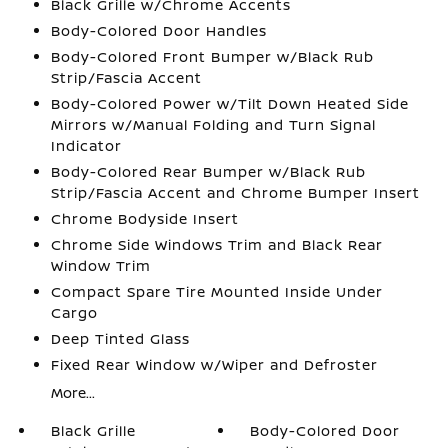
Black Grille w/Chrome Accents
Body-Colored Door Handles
Body-Colored Front Bumper w/Black Rub
Strip/Fascia Accent
Body-Colored Power w/Tilt Down Heated Side
Mirrors w/Manual Folding and Turn Signal
Indicator
Body-Colored Rear Bumper w/Black Rub
Strip/Fascia Accent and Chrome Bumper Insert
Chrome Bodyside Insert
Chrome Side Windows Trim and Black Rear
Window Trim
Compact Spare Tire Mounted Inside Under
Cargo
Deep Tinted Glass
Fixed Rear Window w/Wiper and Defroster
More...
Black Grille
Body-Colored Door