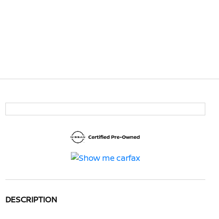
DESCRIPTION