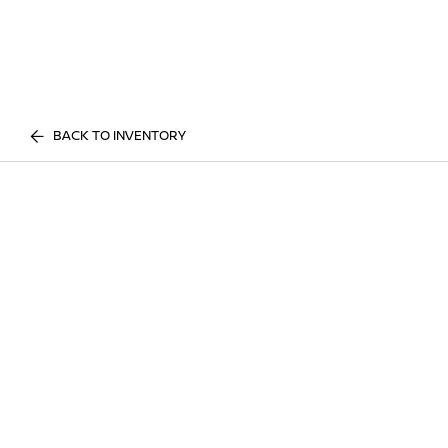
BACK TO INVENTORY