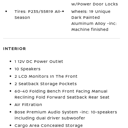
w/Power Door Locks
Tires: P235/55R19 All-
Wheels: 19 Unique
Season
Dark Painted
Aluminum Alloy -inc:
Machine finished
INTERIOR
1 12V DC Power Outlet
10 Speakers
2 LCD Monitors In The Front
2 Seatback Storage Pockets
60-40 Folding Bench Front Facing Manual
Reclining Fold Forward Seatback Rear Seat
Air Filtration
Bose Premium Audio System -inc: 10-speakers
including dual driver subwoofer
Cargo Area Concealed Storage