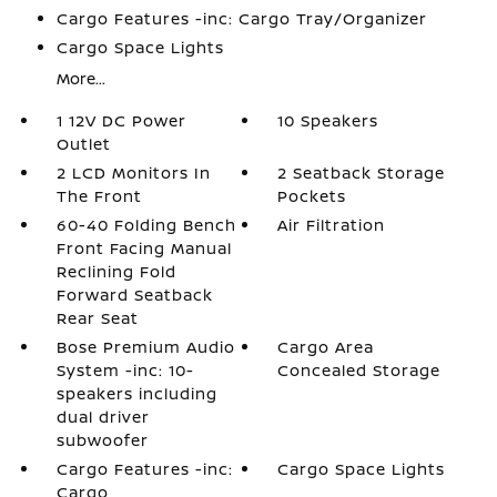
Cargo Features -inc: Cargo Tray/Organizer
Cargo Space Lights
More...
1 12V DC Power
10 Speakers
Outlet
2 LCD Monitors In
2 Seatback Storage
The Front
Pockets
60-40 Folding Bench
Air Filtration
Front Facing Manual
Reclining Fold
Forward Seatback
Rear Seat
Bose Premium Audio
Cargo Area
System -inc: 10-
Concealed Storage
speakers including
dual driver
subwoofer
Cargo Features -inc:
Cargo Space Lights
Cargo