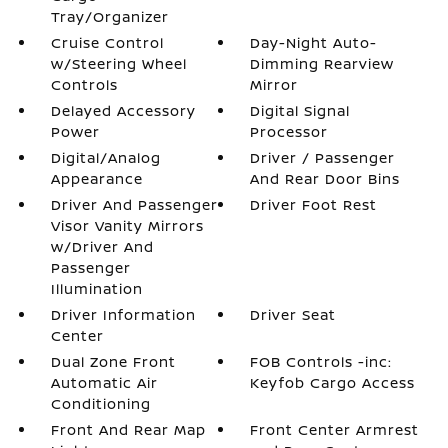
Tray/Organizer
Cruise Control
Day-Night Auto-
w/Steering Wheel
Dimming Rearview
Controls
Mirror
Delayed Accessory
Digital Signal
Power
Processor
Digital/Analog
Driver / Passenger
Appearance
And Rear Door Bins
Driver And Passenger
Driver Foot Rest
Visor Vanity Mirrors
w/Driver And
Passenger
Illumination
Driver Information
Driver Seat
Center
Dual Zone Front
FOB Controls -inc:
Automatic Air
Keyfob Cargo Access
Conditioning
Front And Rear Map
Front Center Armrest