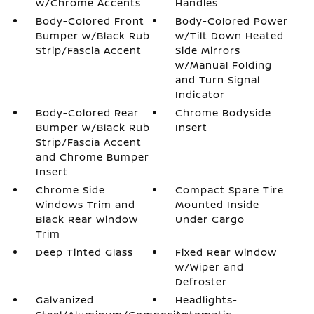
w/Chrome Accents
Handles
Body-Colored Front
Body-Colored Power
Bumper w/Black Rub
w/Tilt Down Heated
Strip/Fascia Accent
Side Mirrors
w/Manual Folding
and Turn Signal
Indicator
Body-Colored Rear
Chrome Bodyside
Bumper w/Black Rub
Insert
Strip/Fascia Accent
and Chrome Bumper
Insert
Chrome Side
Compact Spare Tire
Windows Trim and
Mounted Inside
Black Rear Window
Under Cargo
Trim
Deep Tinted Glass
Fixed Rear Window
w/Wiper and
Defroster
Galvanized
Headlights-