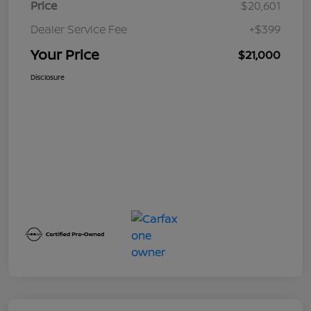
Price
$20,601
Dealer Service Fee
+$399
Your Price
$21,000
Disclosure