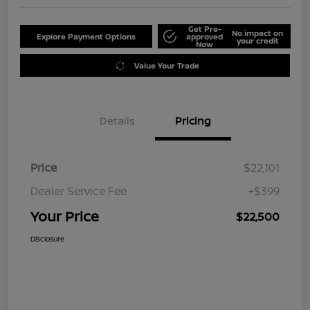
Get Pre-
No impact on
Explore Payment Options
approved
your credit
Now
Value Your Trade
Details
Pricing
Price
$22,101
Dealer Service Fee
+$399
Your Price
$22,500
Disclosure