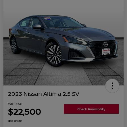
2023 Nissan Altima 2.5 SV
Your Price
$22,500
Check Availability
Disclosure