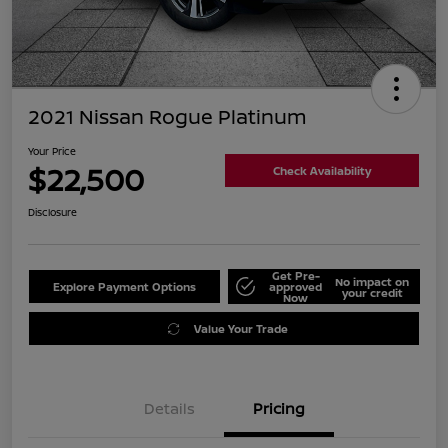
2021 Nissan Rogue Platinum
Your Price
$22,500
Check Availability
Disclosure
Get Pre-
No impact on
Explore Payment Options
approved
your credit
Now
Value Your Trade
Details
Pricing