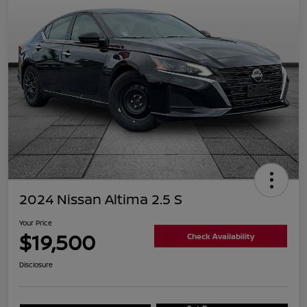
2024 Nissan Altima 2.5 S
Your Price
$19,500
Check Availability
Disclosure