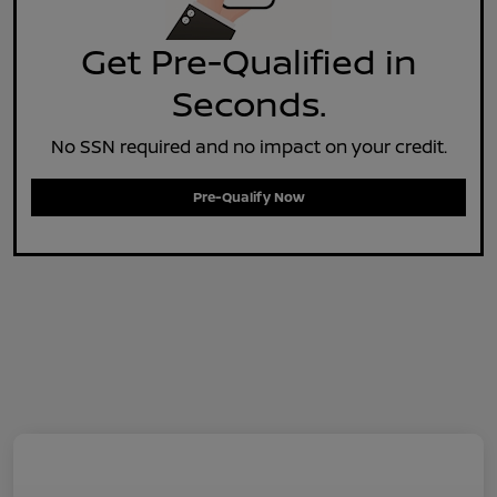
Get Pre-Qualified in
Seconds.
No SSN required and no impact on your credit.
Pre-Qualify Now