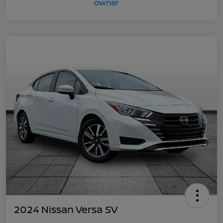
2024 Nissan Versa SV