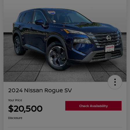
2024 Nissan Rogue SV
Your Price
$20,500
Check Availability
Disclosure