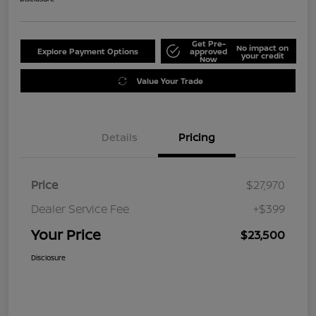
Get Pre-
No impact on
Explore Payment Options
approved
your credit
Now
Value Your Trade
Details
Pricing
Price
$27,970
Dealer Service Fee
+$399
Your Price
$23,500
Disclosure