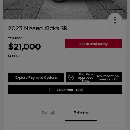
2023 Nissan Kicks SR
Your Price
$21,000
Check Availability
Disclosure
Get Pre-
No impact on
Explore Payment Options
approved
your credit
Now
Value Your Trade
Details
Pricing