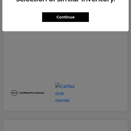
Dealer Service Fee
+$399
Your Price
$19,500
Continue
Disclosure