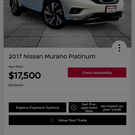
2017 Nissan Murano Platinum
Your Price
$17,500
Check Availability
Disclosure
Get Pre-
No impact on
Explore Payment Options
approved
your credit
Now
Value Your Trade