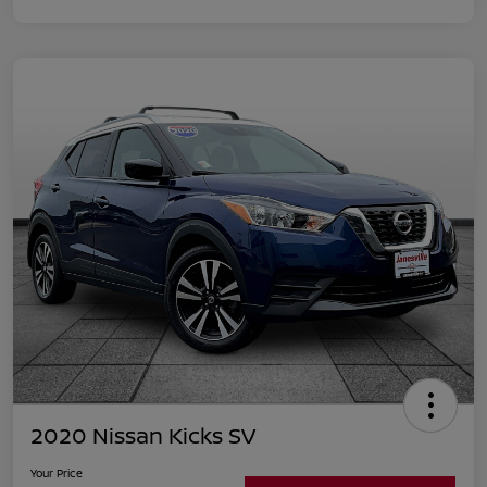
2020 Nissan Kicks SV
Your Price