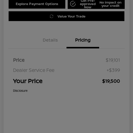
Get Pre-
No impact on
Explore Payment Options
approved
your credit
Now
Value Your Trade
Details
Pricing
Price
$19,101
Dealer Service Fee
+$399
Your Price
$19,500
Disclosure