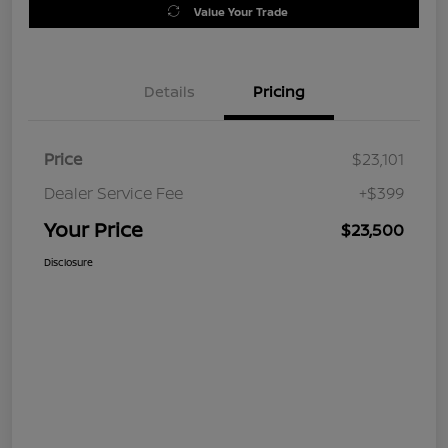
Value Your Trade
Details
Pricing
Price
$23,101
Dealer Service Fee
+$399
Your Price
$23,500
Disclosure