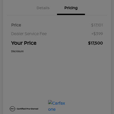
Details
Pricing
Price
$17,101
Dealer Service Fee
+$399
Your Price
$17,500
Disclosure