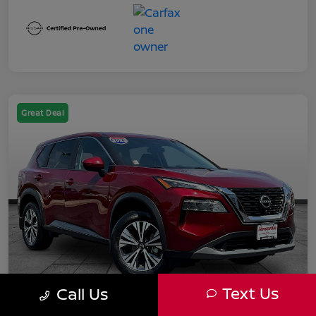
Great Deal
Text Us
Call Us