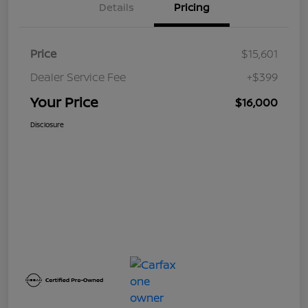
Details
Pricing
Price
$15,601
Dealer Service Fee
+$399
Your Price
$16,000
Disclosure