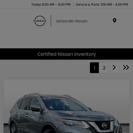
Today 8:00 AM - 8:00 PM
Service & Parts 7:00 AM - 6:00 PM
Menu
Certified Nissan Inventory
1
2