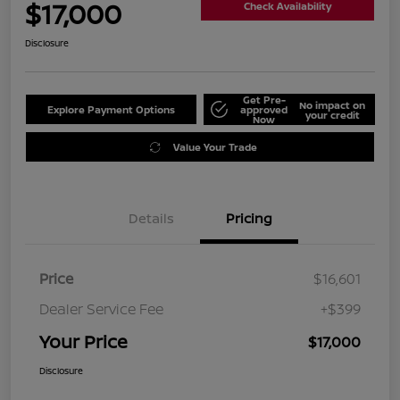
$17,000
Check Availability
Disclosure
Get Pre-
No impact on
Explore Payment Options
approved
your credit
Now
Value Your Trade
Details
Pricing
Price
$16,601
Dealer Service Fee
+$399
Your Price
$17,000
Disclosure