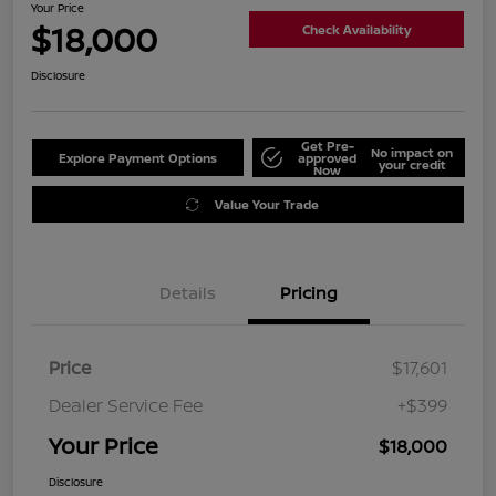
Your Price
$18,000
Check Availability
Disclosure
Get Pre-
No impact on
Explore Payment Options
approved
your credit
Now
Value Your Trade
Details
Pricing
Price
$17,601
Dealer Service Fee
+$399
Your Price
$18,000
Disclosure