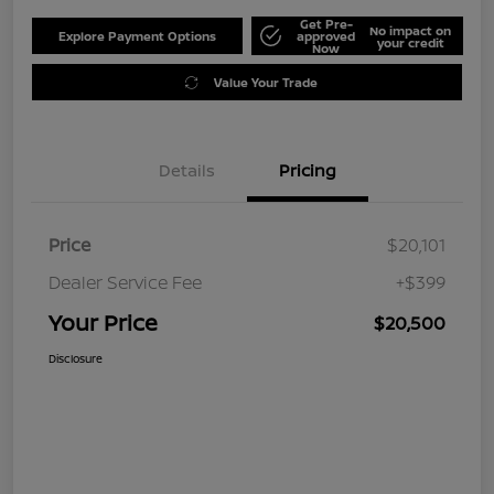
Get Pre-
No impact on
Explore Payment Options
approved
your credit
Now
Value Your Trade
Details
Pricing
Price
$20,101
Dealer Service Fee
+$399
Your Price
$20,500
Disclosure