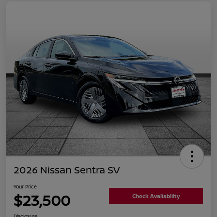
2026 Nissan Sentra SV
Your Price
$23,500
Check Availability
Disclosure