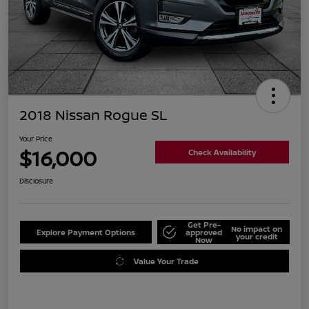
2018 Nissan Rogue SL
Your Price
$16,000
Check Availability
Disclosure
Get Pre-
No impact on
Explore Payment Options
approved
your credit
Now
Value Your Trade