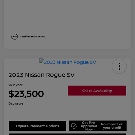
2023 Nissan Rogue SV
Your Price
$23,500
Check Availability
Disclosure
Get Pre-
No impact on
Explore Payment Options
approved
your credit
Now