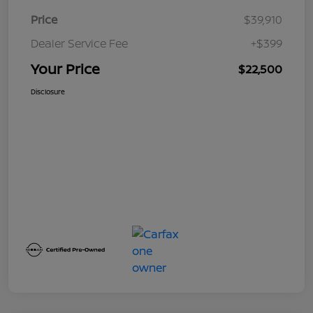
Price
$39,910
Dealer Service Fee
+$399
Your Price
$22,500
Disclosure