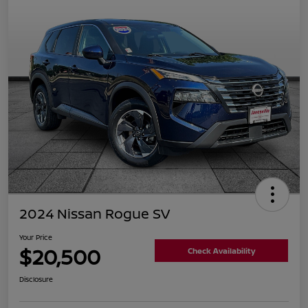
2024 Nissan Rogue SV
Your Price
$20,500
Check Availability
Disclosure