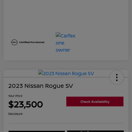
2023 Nissan Rogue SV
Your Price
$23,500
Check Availability
Disclosure