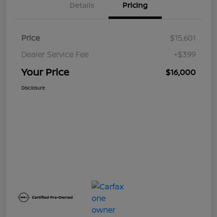
Details
Pricing
Price
$15,601
Dealer Service Fee
+$399
Your Price
$16,000
Disclosure