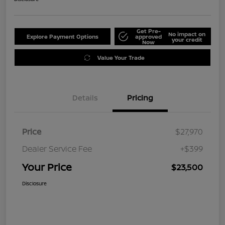
Get Pre-
No impact on
Explore Payment Options
approved
your credit
Now
Value Your Trade
Details
Pricing
Price
$27,970
Dealer Service Fee
+$399
Your Price
$23,500
Disclosure