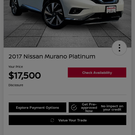
2017 Nissan Murano Platinum
Your Price
$17,500
Check Availability
Disclosure
Get Pre-
No impact on
Explore Payment Options
approved
your credit
Now
Value Your Trade