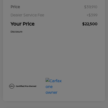
Price
$39,910
Dealer Service Fee
+$399
Your Price
$22,500
Disclosure