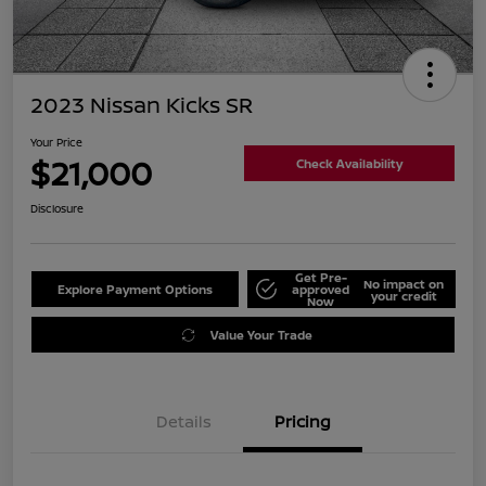
2023 Nissan Kicks SR
Your Price
$21,000
Check Availability
Disclosure
Get Pre-
No impact on
Explore Payment Options
approved
your credit
Now
Value Your Trade
Details
Pricing