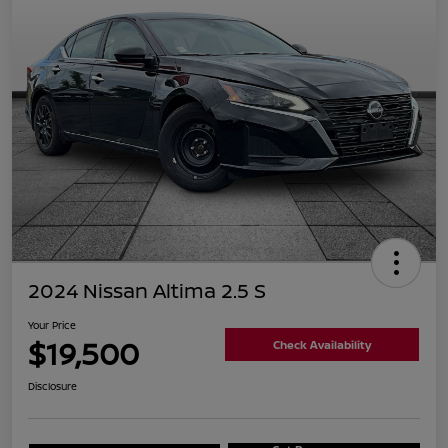
2024 Nissan Altima 2.5 S
Your Price
$19,500
Check Availability
Disclosure