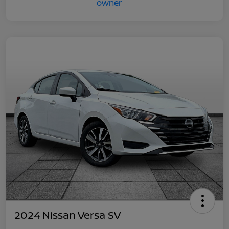
2024 Nissan Versa SV