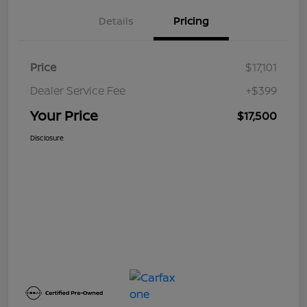
Details
Pricing
Price
$17,101
Dealer Service Fee
+$399
Your Price
$17,500
Disclosure