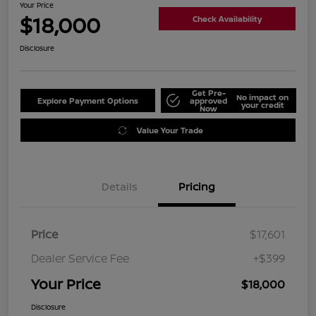
Your Price
$18,000
Check Availability
Disclosure
Get Pre-
No impact on
Explore Payment Options
approved
your credit
Now
Value Your Trade
Details
Pricing
Price
$17,601
Dealer Service Fee
+$399
Your Price
$18,000
Disclosure