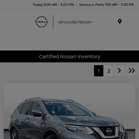
Today 8:00 AM - 5:00 PM
Service & Parts 7:00 AM - 3:00 PM
Menu
Certified Nissan Inventory
1
2