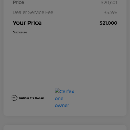
Price
$20,601
Dealer Service Fee
+$399
Your Price
$21,000
Disclosure