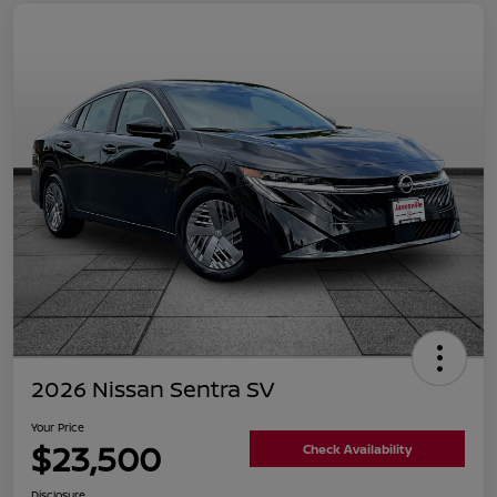
2026 Nissan Sentra SV
Your Price
$23,500
Check Availability
Disclosure