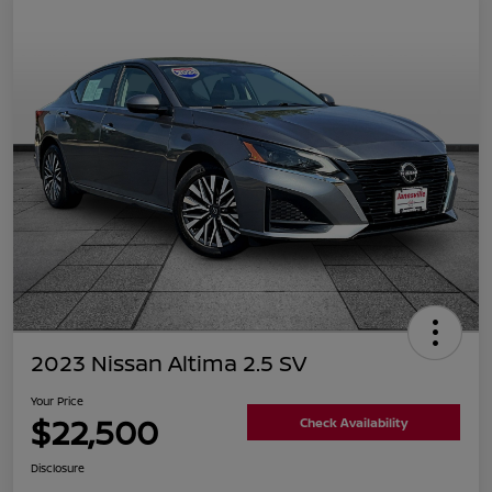
2023 Nissan Altima 2.5 SV
Your Price
$22,500
Check Availability
Disclosure