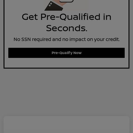
Get Pre-Qualified in
Seconds.
No SSN required and no impact on your credit.
Pre-Qualify Now