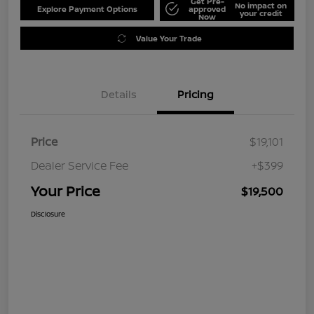
Get Pre-
No impact on
Explore Payment Options
approved
your credit
Now
Value Your Trade
Details
Pricing
Price
$19,101
Dealer Service Fee
+$399
Your Price
$19,500
Disclosure