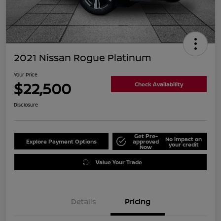
2021 Nissan Rogue Platinum
Your Price
$22,500
Check Availability
Disclosure
Get Pre-
No impact on
Explore Payment Options
approved
your credit
Now
Value Your Trade
Details
Pricing