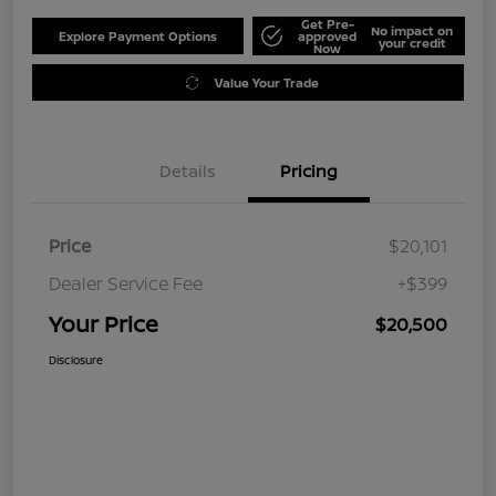
Get Pre-
No impact on
Explore Payment Options
approved
your credit
Now
Value Your Trade
Details
Pricing
Price
$20,101
Dealer Service Fee
+$399
Your Price
$20,500
Disclosure