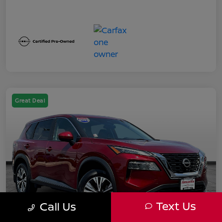
Great Deal
Text Us
Call Us