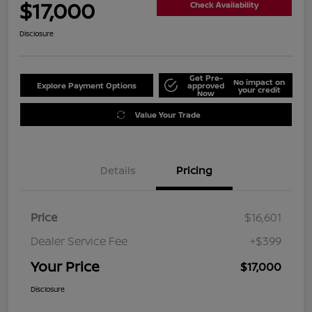
$17,000
Check Availability
Disclosure
Get Pre-
No impact on
Explore Payment Options
approved
your credit
Now
Value Your Trade
Details
Pricing
Price
$16,601
Dealer Service Fee
+$399
Your Price
$17,000
Disclosure