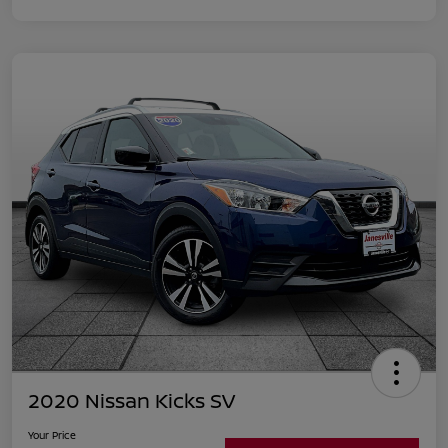
2020 Nissan Kicks SV
Your Price