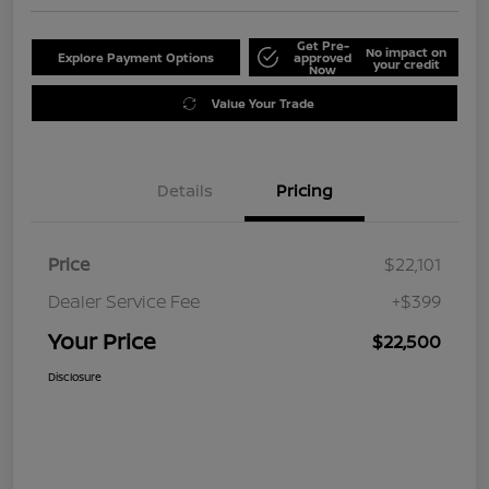
Get Pre-
No impact on
Explore Payment Options
approved
your credit
Now
Value Your Trade
Details
Pricing
Price
$22,101
Dealer Service Fee
+$399
Your Price
$22,500
Disclosure