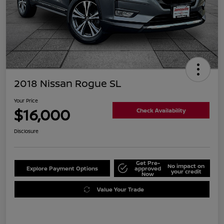
2018 Nissan Rogue SL
Your Price
$16,000
Check Availability
Disclosure
Get Pre-
No impact on
Explore Payment Options
approved
your credit
Now
Value Your Trade