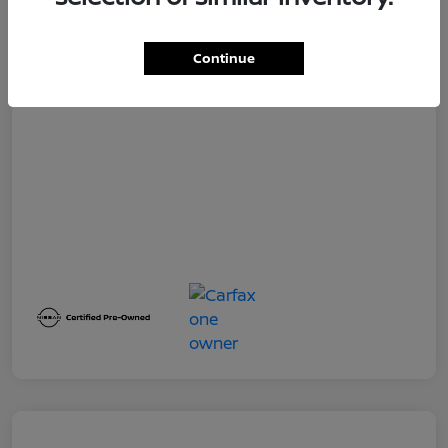
Dealer Service Fee
+$399
Your Price
$19,500
Continue
Disclosure