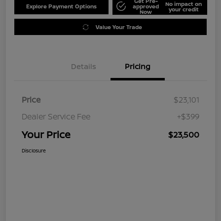
Get Pre-
No impact on
Explore Payment Options
approved
your credit
Now
Value Your Trade
Details
Pricing
Price
$23,101
Dealer Service Fee
+$399
Your Price
$23,500
Disclosure