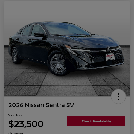
2026 Nissan Sentra SV
Your Price
$23,500
Check Availability
Disclosure