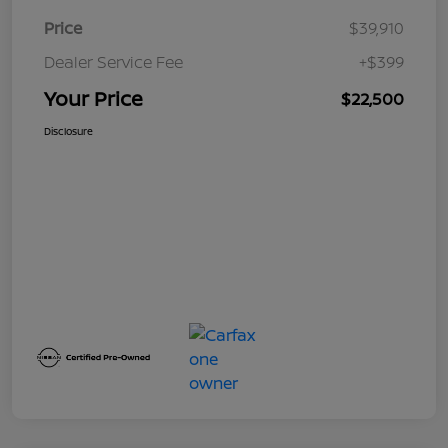
Price
$39,910
Dealer Service Fee
+$399
Your Price
$22,500
Disclosure