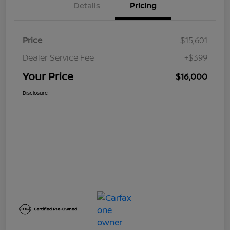
Details
Pricing
Price
$15,601
Dealer Service Fee
+$399
Your Price
$16,000
Disclosure