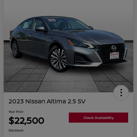
2023 Nissan Altima 2.5 SV
Your Price
$22,500
Check Availability
Disclosure