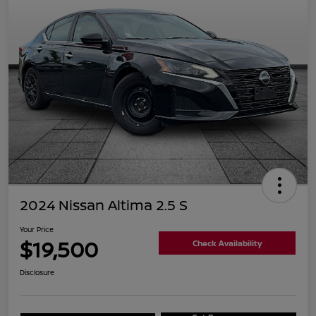
2024 Nissan Altima 2.5 S
Your Price
$19,500
Check Availability
Disclosure