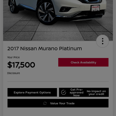
2017 Nissan Murano Platinum
Your Price
$17,500
Check Availability
Disclosure
Get Pre-
No impact on
Explore Payment Options
approved
your credit
Now
Value Your Trade