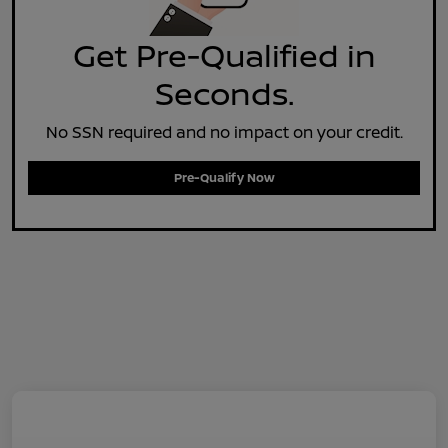
Get Pre-Qualified in
Seconds.
No SSN required and no impact on your credit.
Pre-Qualify Now