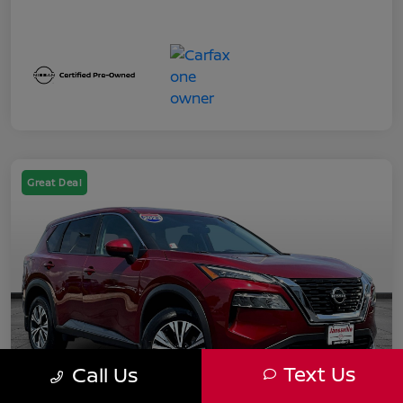
Great Deal
Text Us
Call Us