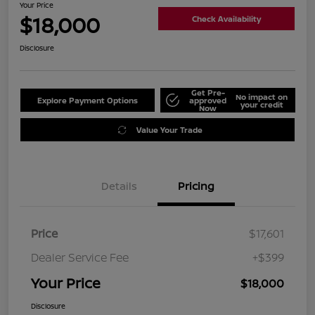
Your Price
$18,000
Check Availability
Disclosure
Get Pre-
No impact on
Explore Payment Options
approved
your credit
Now
Value Your Trade
Details
Pricing
Price
$17,601
Dealer Service Fee
+$399
Your Price
$18,000
Disclosure