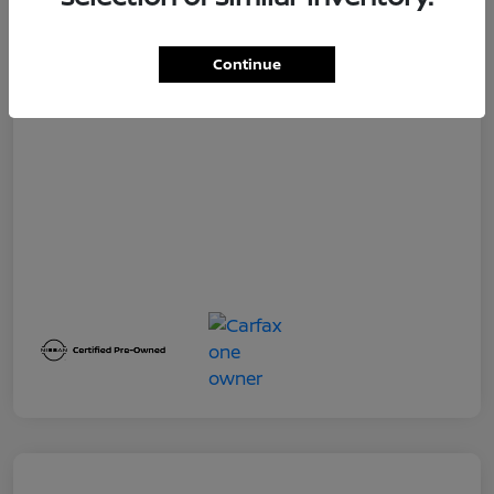
Dealer Service Fee
+$399
Your Price
$19,500
Continue
Disclosure