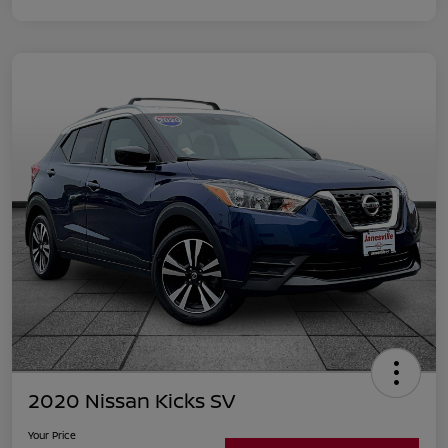
2020 Nissan Kicks SV
Your Price