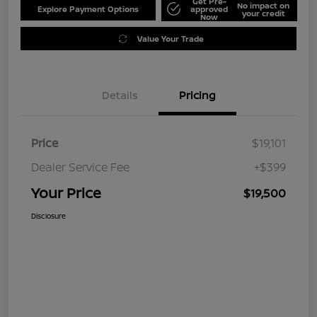
Get Pre-
No impact on
Explore Payment Options
approved
your credit
Now
Value Your Trade
Details
Pricing
Price
$19,101
Dealer Service Fee
+$399
Your Price
$19,500
Disclosure