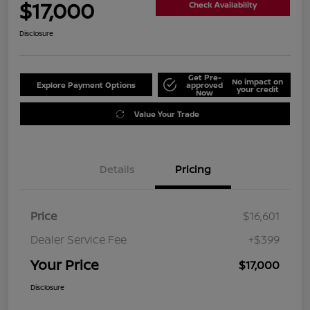
$17,000
Check Availability
Disclosure
Get Pre-
No impact on
Explore Payment Options
approved
your credit
Now
Value Your Trade
Details
Pricing
Price
$16,601
Dealer Service Fee
+$399
Your Price
$17,000
Disclosure