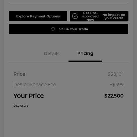
Get Pre-
No impact on
Explore Payment Options
approved
your credit
Now
Value Your Trade
Details
Pricing
Price
$22,101
Dealer Service Fee
+$399
Your Price
$22,500
Disclosure