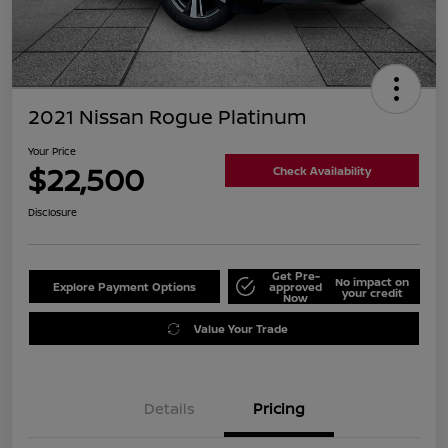
2021 Nissan Rogue Platinum
Your Price
$22,500
Check Availability
Disclosure
Get Pre-
No impact on
Explore Payment Options
approved
your credit
Now
Value Your Trade
Details
Pricing