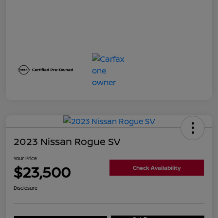
2023 Nissan Rogue SV
Your Price
$23,500
Check Availability
Disclosure