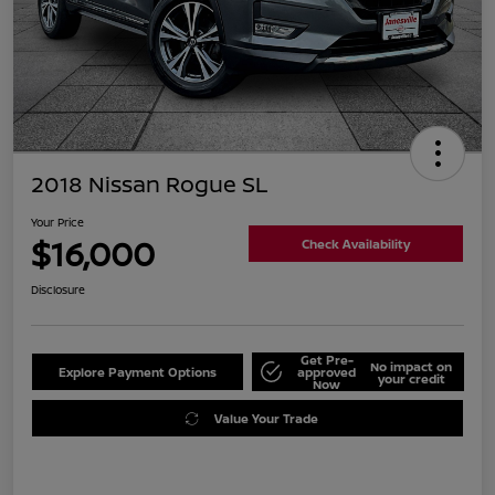
2018 Nissan Rogue SL
Your Price
$16,000
Check Availability
Disclosure
Get Pre-
No impact on
Explore Payment Options
approved
your credit
Now
Value Your Trade