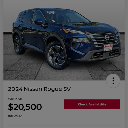
2024 Nissan Rogue SV
Your Price
$20,500
Check Availability
Disclosure