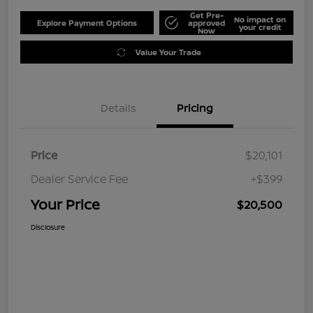
Get Pre-
No impact on
Explore Payment Options
approved
your credit
Now
Value Your Trade
Details
Pricing
Price
$20,101
Dealer Service Fee
+$399
Your Price
$20,500
Disclosure