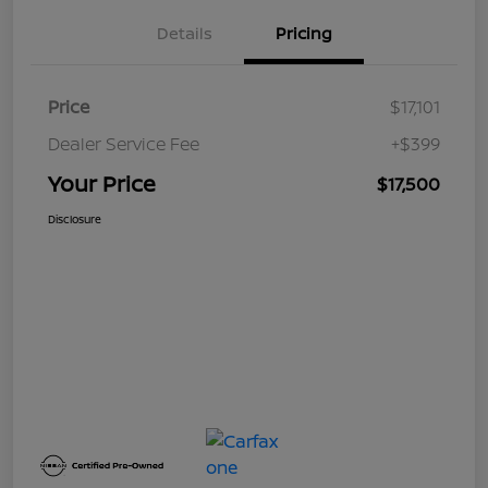
Details
Pricing
Price
$17,101
Dealer Service Fee
+$399
Your Price
$17,500
Disclosure