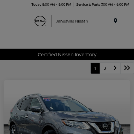
Today 8:00 AM - 8:00 PM
Service & Parts 7:00 AM - 6:00 PM
Menu
Certified Nissan Inventory
1
2