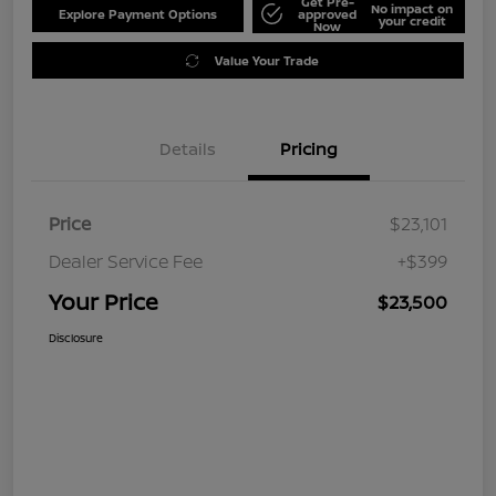
Get Pre-
No impact on
Explore Payment Options
approved
your credit
Now
Value Your Trade
Details
Pricing
Price
$23,101
Dealer Service Fee
+$399
Your Price
$23,500
Disclosure