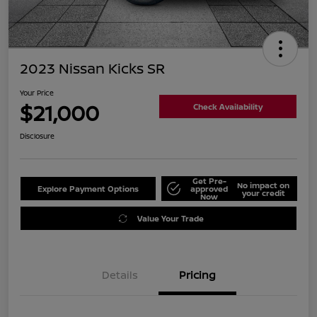
2023 Nissan Kicks SR
Your Price
$21,000
Check Availability
Disclosure
Get Pre-
No impact on
Explore Payment Options
approved
your credit
Now
Value Your Trade
Details
Pricing