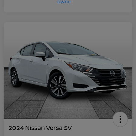
2024 Nissan Versa SV