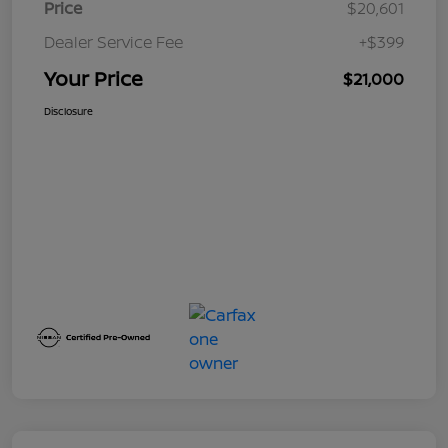
Price
$20,601
Dealer Service Fee
+$399
Your Price
$21,000
Disclosure