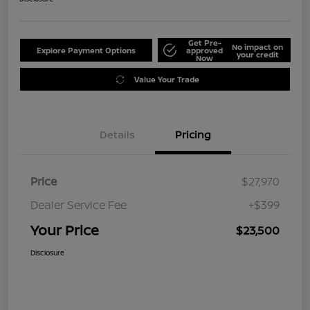
Get Pre-
No impact on
Explore Payment Options
approved
your credit
Now
Value Your Trade
Details
Pricing
Price
$27,970
Dealer Service Fee
+$399
Your Price
$23,500
Disclosure