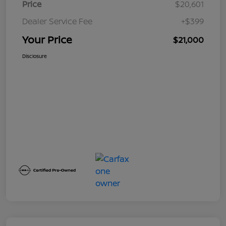
Price
$20,601
Dealer Service Fee
+$399
Your Price
$21,000
Disclosure