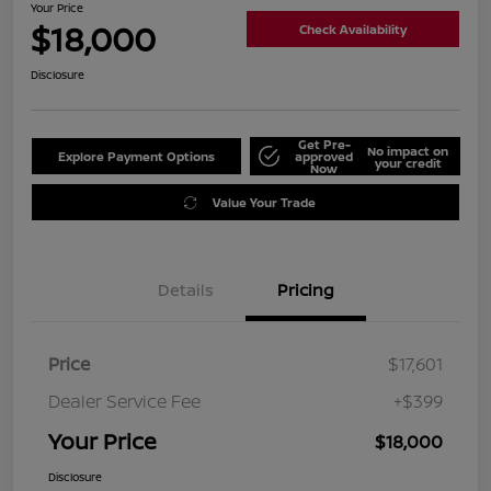
Your Price
$18,000
Check Availability
Disclosure
Get Pre-
No impact on
Explore Payment Options
approved
your credit
Now
Value Your Trade
Details
Pricing
Price
$17,601
Dealer Service Fee
+$399
Your Price
$18,000
Disclosure