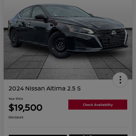
2024 Nissan Altima 2.5 S
Your Price
$19,500
Check Availability
Disclosure