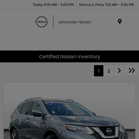
Today 8:00 AM - 5:00 PM
Service & Parts 7:00 AM - 3:00 PM
Menu
Certified Nissan Inventory
1
2