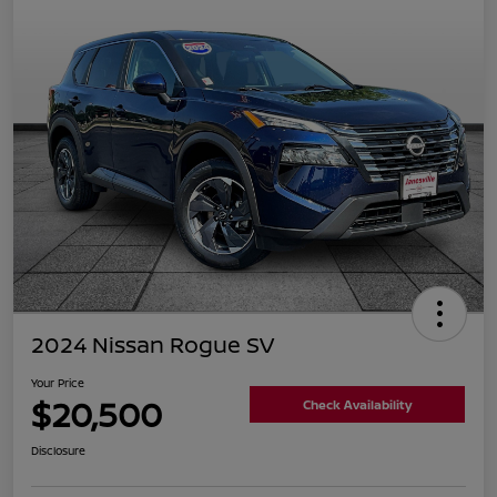
2024 Nissan Rogue SV
Your Price
$20,500
Check Availability
Disclosure