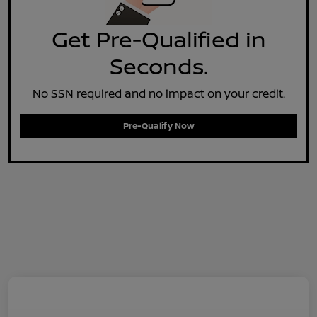
Get Pre-Qualified in
Seconds.
No SSN required and no impact on your credit.
Pre-Qualify Now