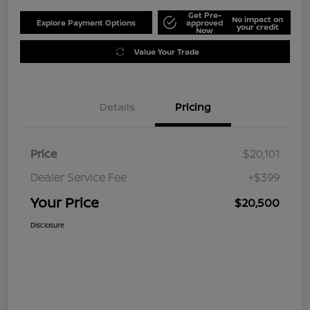
Get Pre-
No impact on
Explore Payment Options
approved
your credit
Now
Value Your Trade
Details
Pricing
Price
$20,101
Dealer Service Fee
+$399
Your Price
$20,500
Disclosure