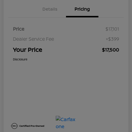
Details
Pricing
Price
$17,101
Dealer Service Fee
+$399
Your Price
$17,500
Disclosure