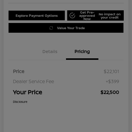
Get Pre-
No impact on
Explore Payment Options
approved
your credit
Now
Value Your Trade
Details
Pricing
Price
$22,101
Dealer Service Fee
+$399
Your Price
$22,500
Disclosure