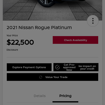
2021 Nissan Rogue Platinum
Your Price
$22,500
Check Availability
Disclosure
Get Pre-
No impact on
Explore Payment Options
approved
your credit
Now
Value Your Trade
Details
Pricing