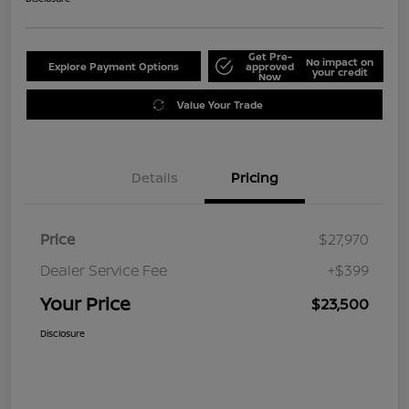
Get Pre-
No impact on
Explore Payment Options
approved
your credit
Now
Value Your Trade
Details
Pricing
Price
$27,970
Dealer Service Fee
+$399
Your Price
$23,500
Disclosure