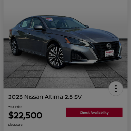
2023 Nissan Altima 2.5 SV
Your Price
$22,500
Check Availability
Disclosure