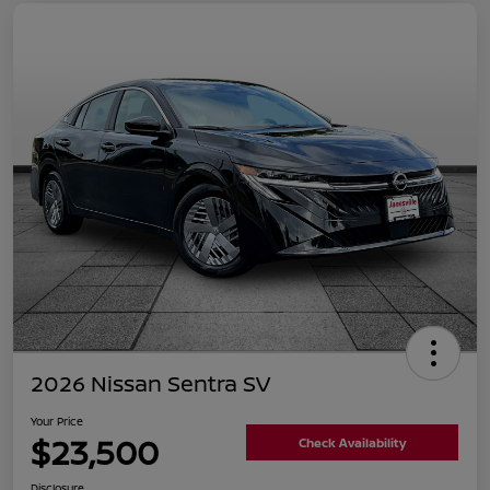
2026 Nissan Sentra SV
Your Price
$23,500
Check Availability
Disclosure