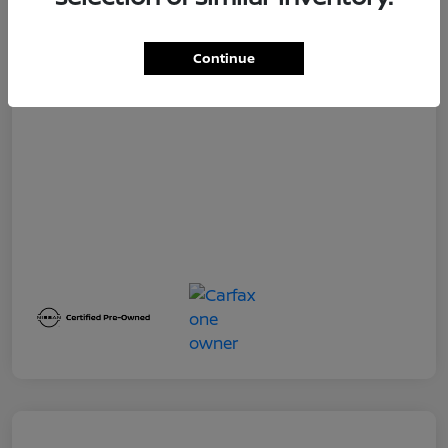
Dealer Service Fee
+$399
Your Price
$19,500
Continue
Disclosure