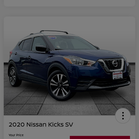
2020 Nissan Kicks SV
Your Price