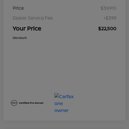
Price
$39,910
Dealer Service Fee
+$399
Your Price
$22,500
Disclosure