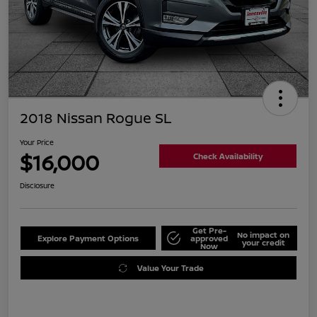
2018 Nissan Rogue SL
Your Price
$16,000
Check Availability
Disclosure
Get Pre-
No impact on
Explore Payment Options
approved
your credit
Now
Value Your Trade