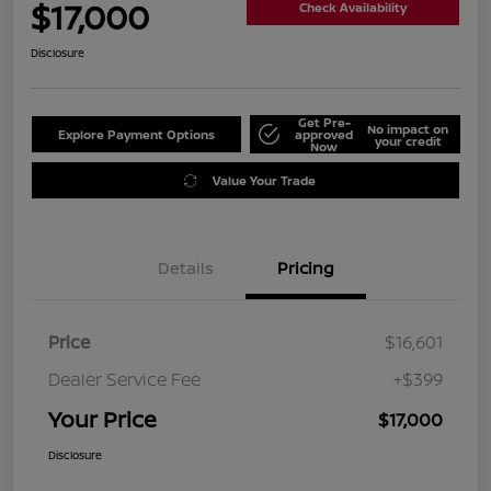
$17,000
Check Availability
Disclosure
Get Pre-
No impact on
Explore Payment Options
approved
your credit
Now
Value Your Trade
Details
Pricing
Price
$16,601
Dealer Service Fee
+$399
Your Price
$17,000
Disclosure