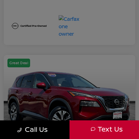
Great Deal
Text Us
Call Us