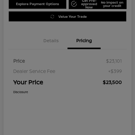
Get Pre-
No impact on
Explore Payment Options
approved
your credit
Now
Value Your Trade
Details
Pricing
Price
$23,101
Dealer Service Fee
+$399
Your Price
$23,500
Disclosure