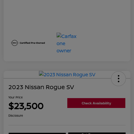
2023 Nissan Rogue SV
Your Price
$23,500
Check Availability
Disclosure