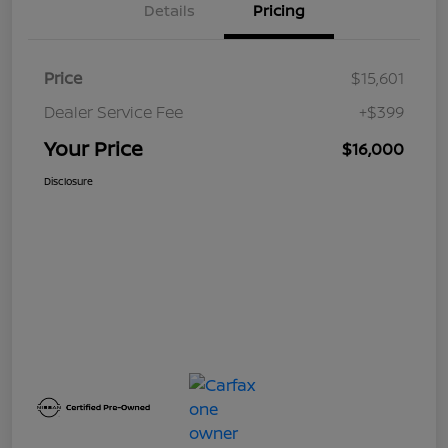
Details
Pricing
Price
$15,601
Dealer Service Fee
+$399
Your Price
$16,000
Disclosure