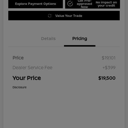
Get Pre-
No impact on
Explore Payment Options
approved
your credit
Now
Value Your Trade
Details
Pricing
Price
$19,101
Dealer Service Fee
+$399
Your Price
$19,500
Disclosure