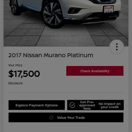
2017 Nissan Murano Platinum
Your Price
$17,500
Check Availability
Disclosure
Get Pre-
No impact on
Explore Payment Options
approved
your credit
Now
Value Your Trade