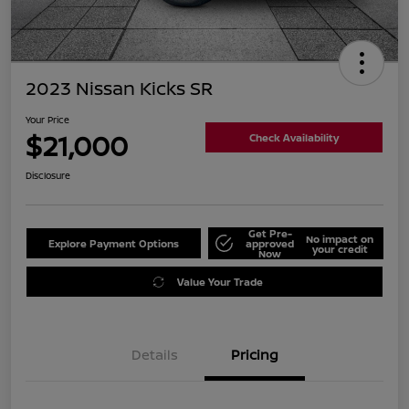
2023 Nissan Kicks SR
Your Price
$21,000
Check Availability
Disclosure
Get Pre-
No impact on
Explore Payment Options
approved
your credit
Now
Value Your Trade
Details
Pricing