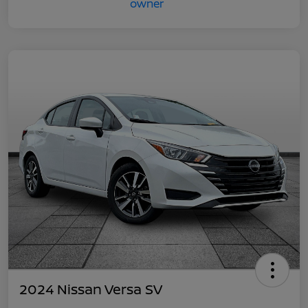
2024 Nissan Versa SV