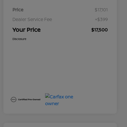
Price
$17,101
Dealer Service Fee
+$399
Your Price
$17,500
Disclosure