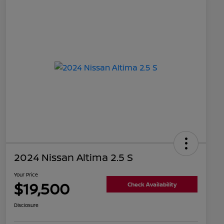
2024 Nissan Altima 2.5 S
Your Price
$19,500
Check Availability
Disclosure