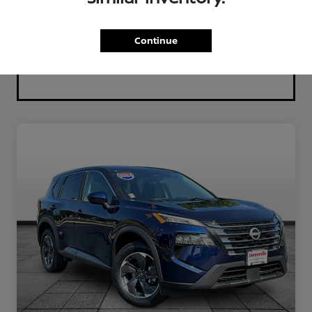
Continue