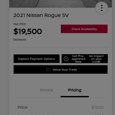
2021 Nissan Rogue SV
Your Price
$19,500
Check Availability
Disclosure
Get Pre-
No impact
Explore Payment Options
approved
on your
Now
credit
Value Your Trade
Details
Pricing
Price
$19,101