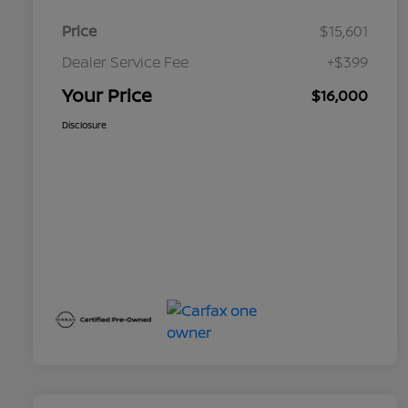
Price
$15,601
Dealer Service Fee
+$399
Your Price
$16,000
Disclosure