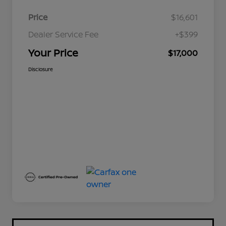
Price
$16,601
Dealer Service Fee
+$399
Your Price
$17,000
Disclosure