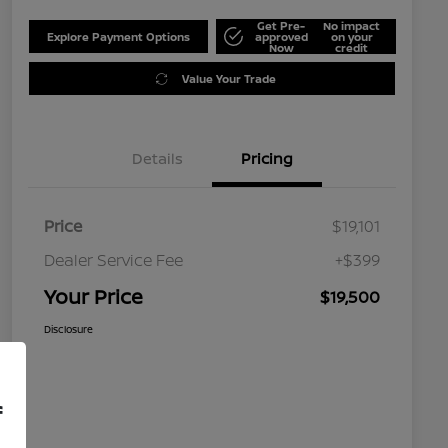
Get Pre-
No impact
Explore Payment Options
approved
on your
Now
credit
Value Your Trade
Details
Pricing
Price
$19,101
Dealer Service Fee
+$399
Your Price
$19,500
Disclosure
f