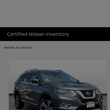
Certified Nissan Inventory
Results: 43 Vehicles