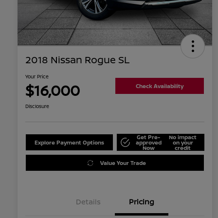
2018 Nissan Rogue SL
Your Price
$16,000
Check Availability
Disclosure
Get Pre-
No impact
Explore Payment Options
approved
on your
Now
credit
Value Your Trade
Details
Pricing