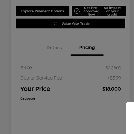
Get Pre-
No impact
Explore Payment Options
approved
on your
Now
credit
Value Your Trade
Details
Pricing
Price
$17,601
Dealer Service Fee
+$399
Your Price
$18,000
Disclosure