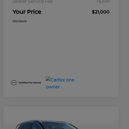
Dealer Service Fee
+$399
Your Price
$21,000
Disclosure