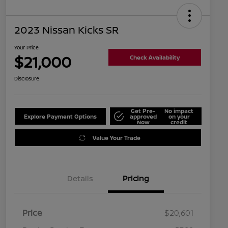
2023 Nissan Kicks SR
Your Price
$21,000
Check Availability
Disclosure
Get Pre-
No impact
Explore Payment Options
approved
on your
Now
credit
Value Your Trade
Details
Pricing
Price
$20,601