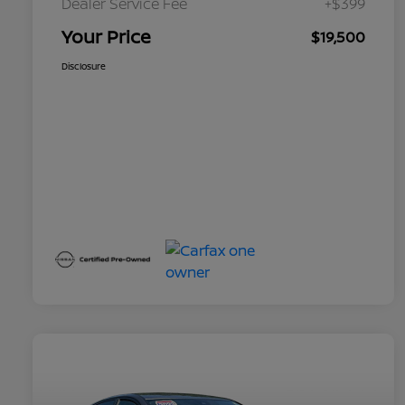
Dealer Service Fee
+$399
Your Price
$19,500
Disclosure