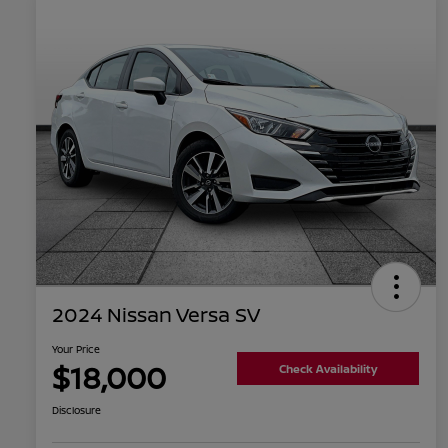
2024 Nissan Versa SV
Your Price
$18,000
Check Availability
Disclosure