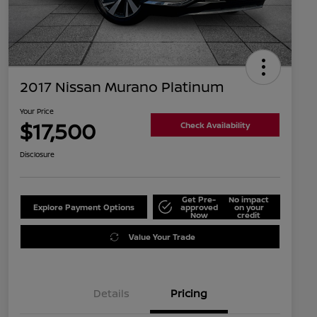
2017 Nissan Murano Platinum
Your Price
$17,500
Check Availability
Disclosure
Get Pre-
No impact
Explore Payment Options
approved
on your
Now
credit
Value Your Trade
Details
Pricing