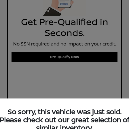
Get Pre-Qualified in
Seconds.
No SSN required and no impact on your credit.
Pre-Qualify Now
So sorry, this vehicle was just sold.
Please check out our great selection o
similar inventory.