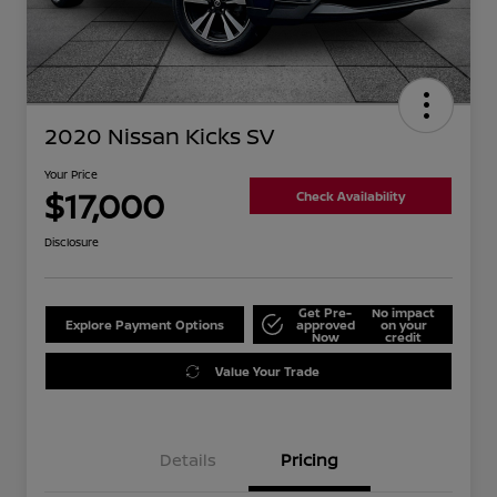
2020 Nissan Kicks SV
Your Price
$17,000
Check Availability
Disclosure
Get Pre-
No impact
Explore Payment Options
approved
on your
Now
credit
Value Your Trade
Details
Pricing