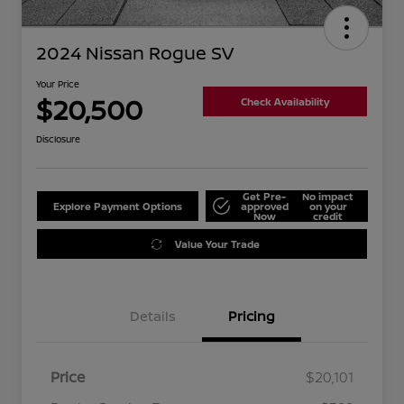
2024 Nissan Rogue SV
Your Price
$20,500
Check Availability
Disclosure
Get Pre-
No impact
Explore Payment Options
approved
on your
Now
credit
Value Your Trade
Details
Pricing
Price
$20,101