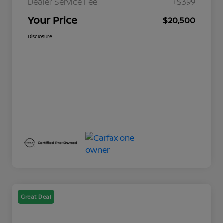
Dealer Service Fee
+$399
Your Price
$20,500
Disclosure
Great Deal