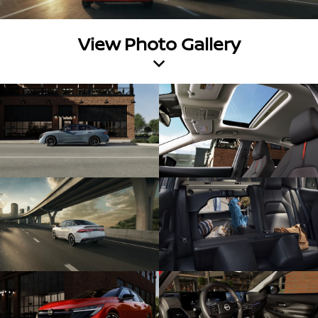
View Photo Gallery