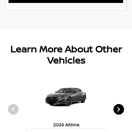
Learn More About Other
Vehicles
2026 Altima