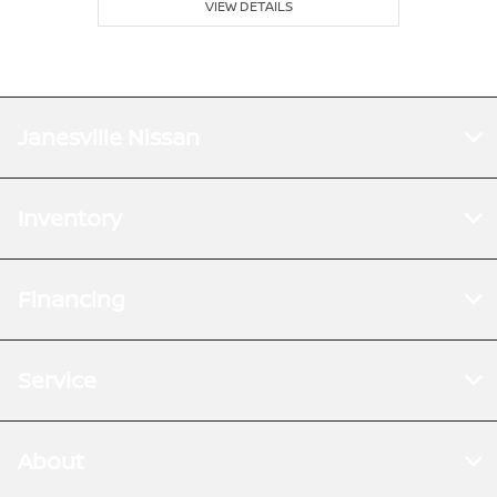
VIEW DETAILS
Janesville Nissan
Inventory
Financing
Service
About