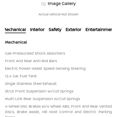
Image Gallery
Actual Vehicle Not Shown
Mechanical
Interior
Safety
Exterior
Entertainment
Mechanical
Gas-Pressurized Shock Absorbers
Front And Rear Anti-Roll Bars
Electric Power-Assist Speed-Sensing Steering
12.4 Gal. Fuel Tank
Single Stainless Steel Exhaust
Strut Front Suspension w/Coil Springs
Multi-Link Rear Suspension w/Coil Springs
4-Wheel Disc Brakes w/4-Wheel ABS, Front And Rear Vented
Discs, Brake Assist, Hill Hold Control and Electric Parking