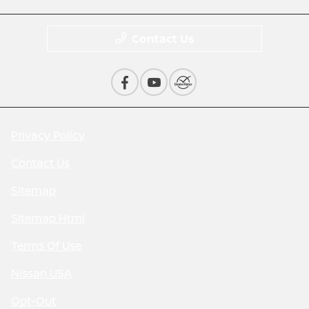
Contact Us
Privacy Policy
Contact Us
Sitemap
Sitemap Html
Terms Of Use
Nissan USA
Opt-Out