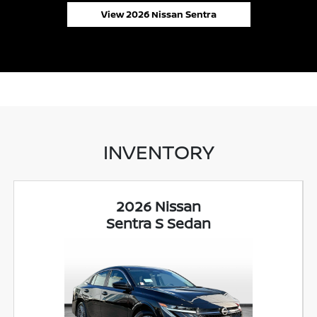
View 2026 Nissan Sentra
INVENTORY
2026 Nissan
Sentra S Sedan