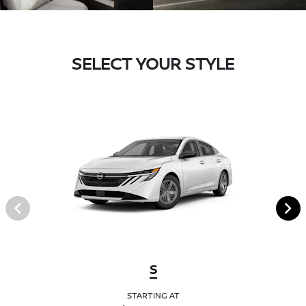
SELECT YOUR STYLE
S
STARTING AT