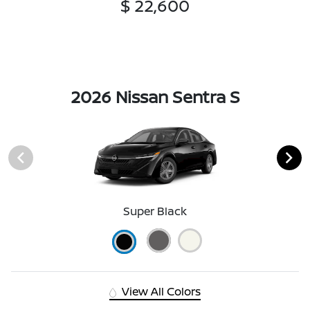
$ 22,600
2026 Nissan Sentra S
Super Black
View All Colors