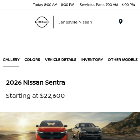
Today 8:00 AM - 8:00 PM
Service & Parts 7:00 AM - 6:00 PM
Menu
GALLERY
COLORS
VEHICLE DETAILS
INVENTORY
OTHER MODELS
2026 Nissan Sentra
Starting at $22,600