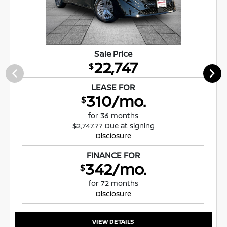
Sale Price
22,747
$
LEASE FOR
310/mo.
$
for 36 months
$2,747.77 Due at signing
Disclosure
FINANCE FOR
342/mo.
$
for 72 months
Disclosure
VIEW DETAILS