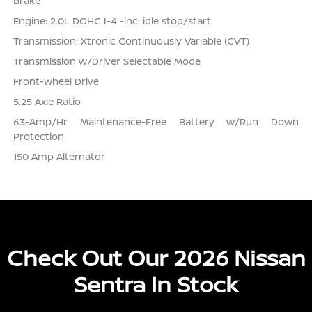
Brake
Engine: 2.0L DOHC I-4 -inc: idle stop/start
Transmission: Xtronic Continuously Variable (CVT)
Transmission w/Driver Selectable Mode
Front-Wheel Drive
5.25 Axle Ratio
63-Amp/Hr Maintenance-Free Battery w/Run Down
Protection
150 Amp Alternator
Check Out Our 2026 Nissan
Sentra In Stock