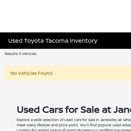
Used Toyota Tacoma Inventory
Results: 0 Vehicles
No Vehicles Found
Used Cars for Sale at Jan
Explore a wide selection of used cars for sale in Janesville, WI. 
meet every lifestyle and price point. You'll find popular used Nis
Looking for added peace of mind? Browse our certified pre-owned N