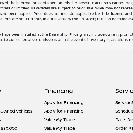
 of the information contained on this site, absolute accuracy cannot be gua
press or implied. All vehicles are subject to prior sale. MSRP may not represe
ve been applied. Price does not include applicable tax, title, license, an
cations are not currently in our inventory (Not in Stock) but can be made av
y have been installed at the Dealership. Pricing may include current promot
o correct errors or omissions or in the event of inventory fluctuations. Pl
y
Financing
Servi
Apply for Financing
Service 
e-Owned Vehicles
Apply for Financing
Schedule
s
Value My Trade
Parts D
 $30,000
Value My Trade
Order Pa