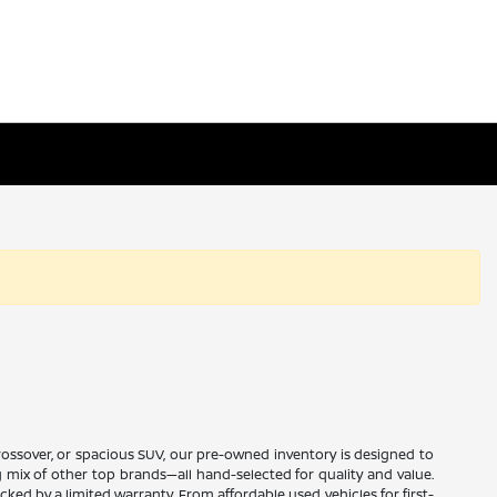
 crossover, or spacious SUV, our pre-owned inventory is designed to
ng mix of other top brands—all hand-selected for quality and value.
ed by a limited warranty. From affordable used vehicles for first-