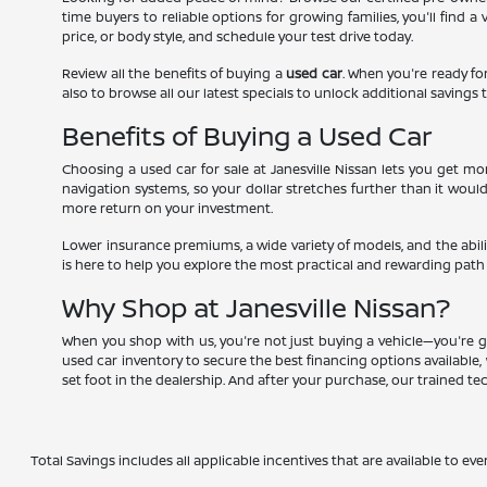
time buyers to reliable options for growing families, you'll find 
price, or body style, and schedule your test drive today.
Review all the benefits of buying a
used car
. When you're ready for
also to browse all our latest specials to unlock additional savings t
Benefits of Buying a Used Car
Choosing a used car for sale at Janesville Nissan lets you get 
navigation systems, so your dollar stretches further than it woul
more return on your investment.
Lower insurance premiums, a wide variety of models, and the abili
is here to help you explore the most practical and rewarding path
Why Shop at Janesville Nissan?
When you shop with us, you're not just buying a vehicle—you're g
used car inventory to secure the best financing options available, 
set foot in the dealership. And after your purchase, our trained t
Total Savings includes all applicable incentives that are available to eve