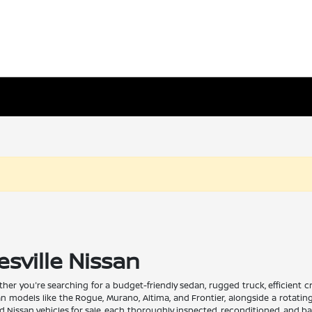
esville Nissan
Whether you're searching for a budget-friendly sedan, rugged truck, efficient
san models like the Rogue, Murano, Altima, and Frontier, alongside a rotati
issan vehicles for sale, each thoroughly inspected, reconditioned, and back