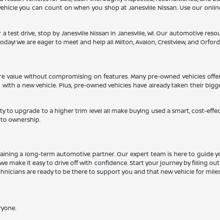
a vehicle you can count on when you shop at Janesville Nissan. Use our onli
 a test drive, stop by Janesville Nissan in Janesville, WI. Our automotive re
oday! We are eager to meet and help all Milton, Avalon, Crestview, and Orfordvil
more value without compromising on features. Many pre-owned vehicles offe
d with a new vehicle. Plus, pre-owned vehicles have already taken their big
ty to upgrade to a higher trim level all make buying used a smart, cost-effe
 to ownership.
aining a long-term automotive partner. Our expert team is here to guide y
we make it easy to drive off with confidence. Start your journey by filling ou
echnicians are ready to be there to support you and that new vehicle for mile
ryone.