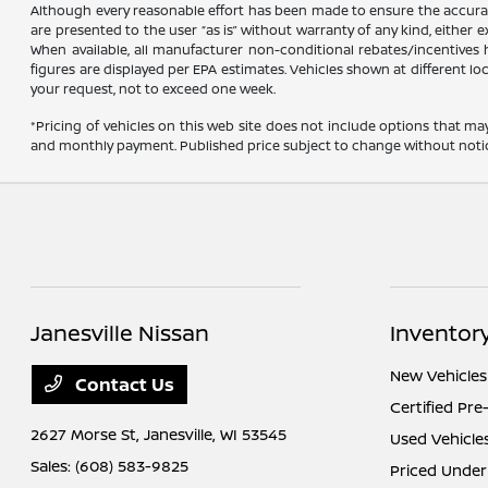
Although every reasonable effort has been made to ensure the accuracy
are presented to the user “as is” without warranty of any kind, either ex
When available, all manufacturer non-conditional rebates/incentives ha
figures are displayed per EPA estimates. Vehicles shown at different lo
your request, not to exceed one week.
*Pricing of vehicles on this web site does not include options that ma
and monthly payment. Published price subject to change without notice t
Janesville Nissan
Inventor
New Vehicles
Contact Us
Certified Pr
2627 Morse St,
Janesville, WI 53545
Used Vehicle
Sales:
(608) 583-9825
Priced Under