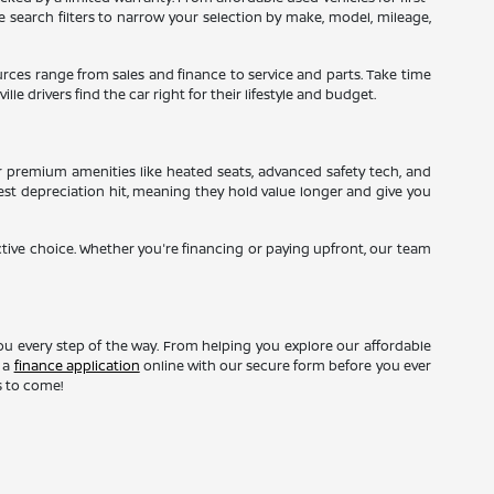
ne search filters to narrow your selection by make, model, mileage,
sources range from sales and finance to service and parts. Take time
le drivers find the car right for their lifestyle and budget.
r premium amenities like heated seats, advanced safety tech, and
gest depreciation hit, meaning they hold value longer and give you
ctive choice. Whether you're financing or paying upfront, our team
ou every step of the way. From helping you explore our affordable
t a
finance application
online with our secure form before you ever
s to come!