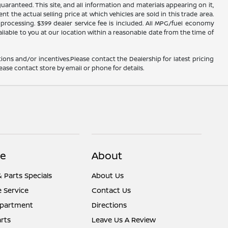
ranteed. This site, and all information and materials appearing on it,
nt the actual selling price at which vehicles are sold in this trade area.
d processing. $399 dealer service fee is included. All MPG/fuel economy
ailable to you at our location within a reasonable date from the time of
ions and/or incentives.Please contact the Dealership for latest pricing
ease contact store by email or phone for details.
ce
About
& Parts Specials
About Us
 Service
Contact Us
epartment
Directions
rts
Leave Us A Review