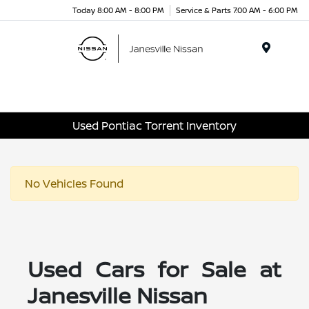
Today 8:00 AM - 8:00 PM
Service & Parts 7:00 AM - 6:00 PM
Menu
Used Pontiac Torrent Inventory
No Vehicles Found
Used Cars for Sale at
Janesville Nissan