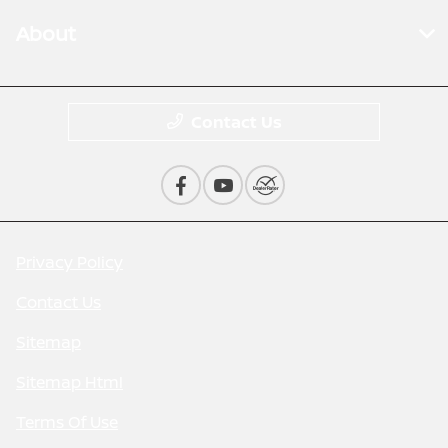
About
Contact Us
Privacy Policy
Contact Us
Sitemap
Sitemap Html
Terms Of Use