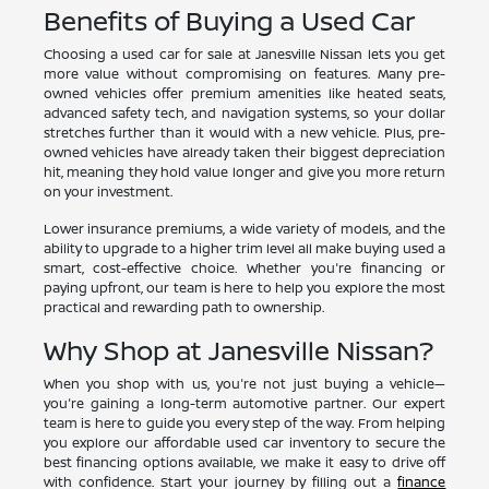
Benefits of Buying a Used Car
Choosing a used car for sale at Janesville Nissan lets you get
more value without compromising on features. Many pre-
owned vehicles offer premium amenities like heated seats,
advanced safety tech, and navigation systems, so your dollar
stretches further than it would with a new vehicle. Plus, pre-
owned vehicles have already taken their biggest depreciation
hit, meaning they hold value longer and give you more return
on your investment.
Lower insurance premiums, a wide variety of models, and the
ability to upgrade to a higher trim level all make buying used a
smart, cost-effective choice. Whether you're financing or
paying upfront, our team is here to help you explore the most
practical and rewarding path to ownership.
Why Shop at Janesville Nissan?
When you shop with us, you're not just buying a vehicle—
you're gaining a long-term automotive partner. Our expert
team is here to guide you every step of the way. From helping
you explore our affordable used car inventory to secure the
best financing options available, we make it easy to drive off
with confidence. Start your journey by filling out a
finance