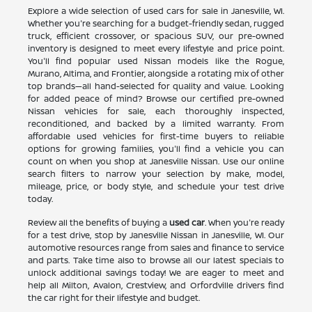
Explore a wide selection of used cars for sale in Janesville, WI.
Whether you're searching for a budget-friendly sedan, rugged
truck, efficient crossover, or spacious SUV, our pre-owned
inventory is designed to meet every lifestyle and price point.
You'll find popular used Nissan models like the Rogue,
Murano, Altima, and Frontier, alongside a rotating mix of other
top brands—all hand-selected for quality and value. Looking
for added peace of mind? Browse our certified pre-owned
Nissan vehicles for sale, each thoroughly inspected,
reconditioned, and backed by a limited warranty. From
affordable used vehicles for first-time buyers to reliable
options for growing families, you'll find a vehicle you can
count on when you shop at Janesville Nissan. Use our online
search filters to narrow your selection by make, model,
mileage, price, or body style, and schedule your test drive
today.
Review all the benefits of buying a
used car
. When you're ready
for a test drive, stop by Janesville Nissan in Janesville, WI. Our
automotive resources range from sales and finance to service
and parts. Take time also to browse all our latest specials to
unlock additional savings today! We are eager to meet and
help all Milton, Avalon, Crestview, and Orfordville drivers find
the car right for their lifestyle and budget.