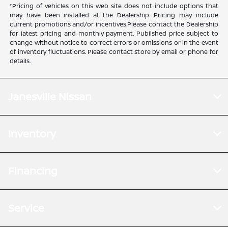
*Pricing of vehicles on this web site does not include options that
may have been installed at the Dealership. Pricing may include
current promotions and/or incentives.Please contact the Dealership
for latest pricing and monthly payment. Published price subject to
change without notice to correct errors or omissions or in the event
of inventory fluctuations. Please contact store by email or phone for
details.
Janesville Nissan
Inventory
Financing
Service