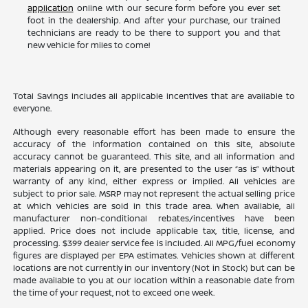
application
online with our secure form before you ever set
foot in the dealership. And after your purchase, our trained
technicians are ready to be there to support you and that
new vehicle for miles to come!
Total Savings includes all applicable incentives that are available to
everyone.
Although every reasonable effort has been made to ensure the
accuracy of the information contained on this site, absolute
accuracy cannot be guaranteed. This site, and all information and
materials appearing on it, are presented to the user “as is” without
warranty of any kind, either express or implied. All vehicles are
subject to prior sale. MSRP may not represent the actual selling price
at which vehicles are sold in this trade area. When available, all
manufacturer non-conditional rebates/incentives have been
applied. Price does not include applicable tax, title, license, and
processing. $399 dealer service fee is included. All MPG/fuel economy
figures are displayed per EPA estimates. Vehicles shown at different
locations are not currently in our inventory (Not in Stock) but can be
made available to you at our location within a reasonable date from
the time of your request, not to exceed one week.