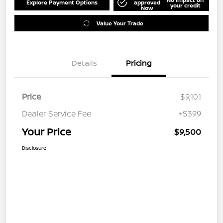
Explore Payment Options
approved
your credit
Now
Value Your Trade
Details
Pricing
Price
$9,101
Dealer Service Fee
+$399
Your Price
$9,500
Disclosure