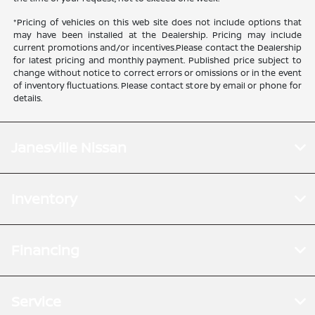
*Pricing of vehicles on this web site does not include options that
may have been installed at the Dealership. Pricing may include
current promotions and/or incentives.Please contact the Dealership
for latest pricing and monthly payment. Published price subject to
change without notice to correct errors or omissions or in the event
of inventory fluctuations. Please contact store by email or phone for
details.
Janesville Nissan
Inventory
Financing
Service