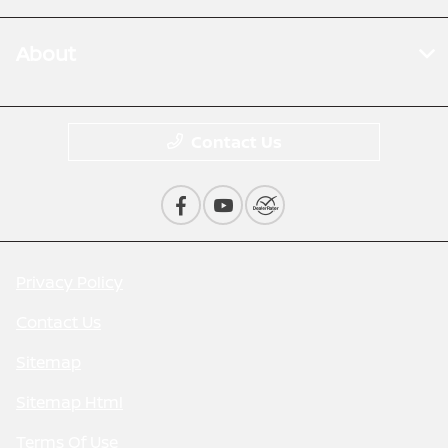
About
Contact Us
Privacy Policy
Contact Us
Sitemap
Sitemap Html
Terms Of Use