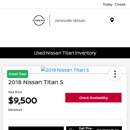
Today : Closed
Menu
Used Nissan Titan Inventory
Great Deal
2018 Nissan Titan S
Your Price
$9,500
Check Availability
Disclosure
Get Pre-
No impact on