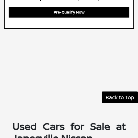
Pre-Qualify Now
Back to Top
Used Cars for Sale at