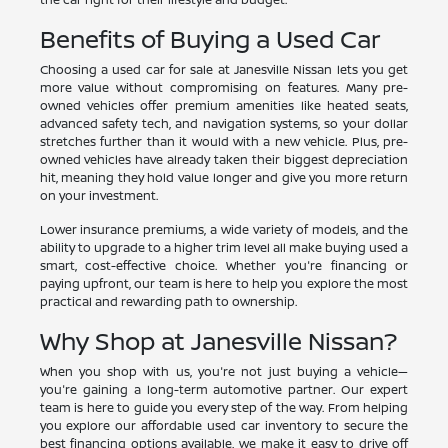
Benefits of Buying a Used Car
Choosing a used car for sale at Janesville Nissan lets you get
more value without compromising on features. Many pre-
owned vehicles offer premium amenities like heated seats,
advanced safety tech, and navigation systems, so your dollar
stretches further than it would with a new vehicle. Plus, pre-
owned vehicles have already taken their biggest depreciation
hit, meaning they hold value longer and give you more return
on your investment.
Lower insurance premiums, a wide variety of models, and the
ability to upgrade to a higher trim level all make buying used a
smart, cost-effective choice. Whether you're financing or
paying upfront, our team is here to help you explore the most
practical and rewarding path to ownership.
Why Shop at Janesville Nissan?
When you shop with us, you're not just buying a vehicle—
you're gaining a long-term automotive partner. Our expert
team is here to guide you every step of the way. From helping
you explore our affordable used car inventory to secure the
best financing options available, we make it easy to drive off