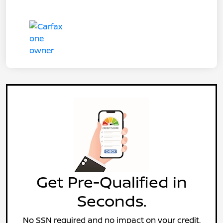
Get Pre-Qualified in
Seconds.
No SSN required and no impact on your credit.