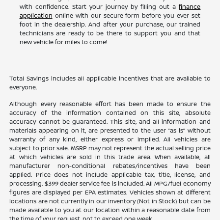
with confidence. Start your journey by filling out a
finance
application
online with our secure form before you ever set
foot in the dealership. And after your purchase, our trained
technicians are ready to be there to support you and that
new vehicle for miles to come!
Total Savings includes all applicable incentives that are available to
everyone.
Although every reasonable effort has been made to ensure the
accuracy of the information contained on this site, absolute
accuracy cannot be guaranteed. This site, and all information and
materials appearing on it, are presented to the user “as is” without
warranty of any kind, either express or implied. All vehicles are
subject to prior sale. MSRP may not represent the actual selling price
at which vehicles are sold in this trade area. When available, all
manufacturer non-conditional rebates/incentives have been
applied. Price does not include applicable tax, title, license, and
processing. $399 dealer service fee is included. All MPG/fuel economy
figures are displayed per EPA estimates. Vehicles shown at different
locations are not currently in our inventory (Not in Stock) but can be
made available to you at our location within a reasonable date from
the time of your request, not to exceed one week.