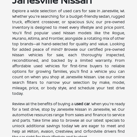
Janesville Nissan
Explore a wide selection of used cars for sale in Janesville, WI.
Whether you're searching for a budget-friendly sedan, rugged
truck, efficient crossover, or spacious SUV, our pre-owned
inventory is designed to meet every lifestyle and price point.
You'll find popular used Nissan models like the Rogue,
Murano, Altima, and Frontier, alongside a rotating mix of other
top brands—all hand-selected for quality and value. Looking
for added peace of mind? Browse our certified pre-owned
Nissan vehicles for sale, each thoroughly inspected,
reconditioned, and backed by a limited warranty. From
affordable used vehicles for first-time buyers to reliable
options for growing families, you'll find a vehicle you can
count on when you shop at Janesville Nissan. Use our online
search filters to narrow your selection by make, model,
mileage, price, or body style, and schedule your test drive
today.
Review all the benefits of buying a
used car
. When you're ready
for a test drive, stop by Janesville Nissan in Janesville, WI. Our
automotive resources range from sales and finance to service
and parts. Take time also to browse all our latest specials to
unlock additional savings today! We are eager to meet and
help all Milton, Avalon, Crestview, and Orfordville drivers find
the car right for their lifestyle and budget.