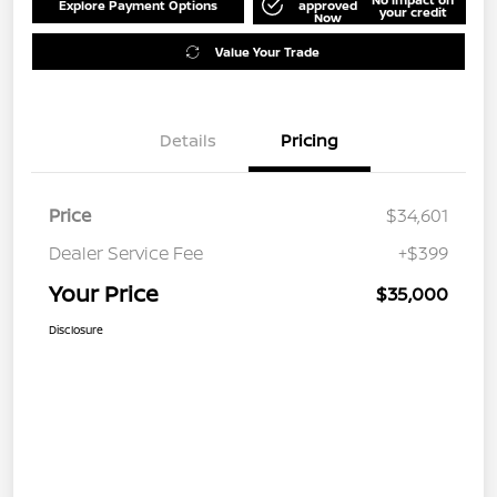
Explore Payment Options
approved
your credit
Now
Value Your Trade
Details
Pricing
Price
$34,601
Dealer Service Fee
+$399
Your Price
$35,000
Disclosure