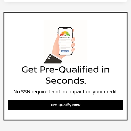
Get Pre-Qualified in
Seconds.
No SSN required and no impact on your credit.
Pre-Qualify Now