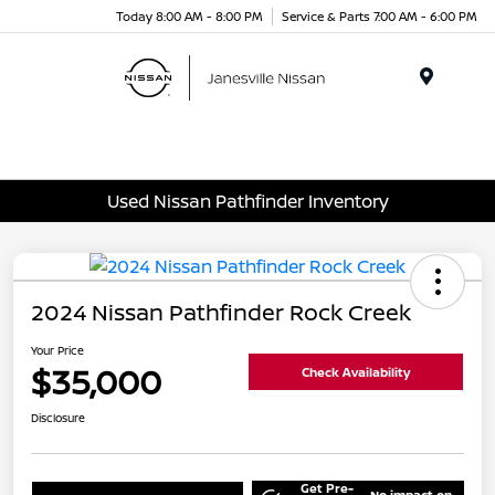
Today 8:00 AM - 8:00 PM
Service & Parts 7:00 AM - 6:00 PM
Menu
Used Nissan Pathfinder Inventory
2024 Nissan Pathfinder Rock Creek
Your Price
$35,000
Check Availability
Disclosure
Get Pre-
No impact on