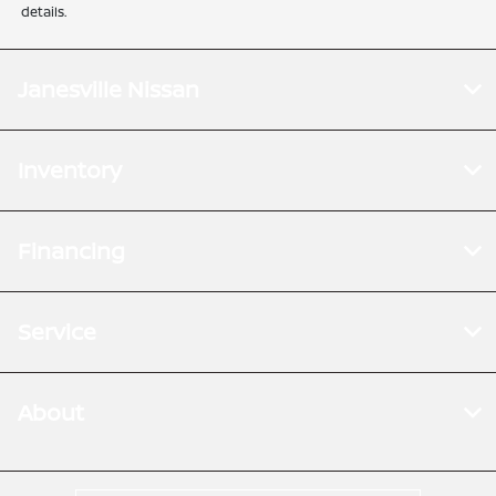
details.
Janesville Nissan
Inventory
Financing
Service
About