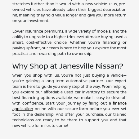
stretches further than it would with a new vehicle. Plus, pre-
owned vehicles have already taken their biggest depreciation
hit, meaning they hold value longer and give you more return
on your investment.
Lower insurance premiums, a wide variety of models, and the
ability to upgrade to a higher trim level all make buying used a
smart, cost-effective choice. Whether you're financing or
paying upfront, our team is here to help you explore the most
practical and rewarding path to ownership.
Why Shop at Janesville Nissan?
When you shop with us, you're not just buying a vehicle—
you're gaining a long-term automotive partner. Our expert
team is here to guide you every step of the way. From helping
you explore our affordable used car inventory to secure the
best financing options available, we make it easy to drive off
with confidence. Start your journey by filling out a
finance
application
online with our secure form before you ever set
foot in the dealership. And after your purchase, our trained
technicians are ready to be there to support you and that
new vehicle for miles to come!