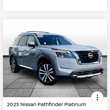
2025 Nissan Pathfinder Platinum