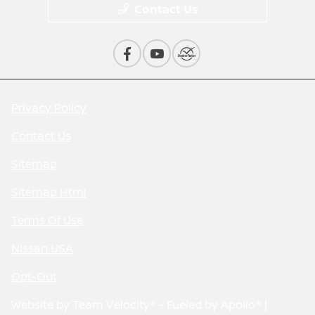
Contact Us
Privacy Policy
Contact Us
Sitemap
Sitemap Html
Terms Of Use
Nissan USA
Opt-Out
Website by
Team Velocity®
- Fueled by Apollo® |