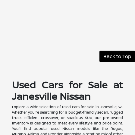
Back to Top
Used Cars for Sale at
Janesville Nissan
Explore a wide selection of used cars for sale in Janesville, WI.
Whether you're searching for a budget-friendly sedan, rugged
truck, efficient crossover, or spacious SUV, our pre-owned
inventory is designed to meet every lifestyle and price point.
You'll find popular used Nissan models like the Rogue,
Murano, Altima, and Frontier, alongside a rotating mix of other