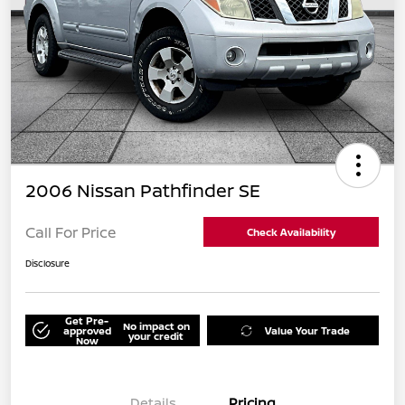
2006 Nissan Pathfinder SE
Call For Price
Check Availability
Disclosure
Get Pre-
No impact on
approved
Value Your Trade
your credit
Now
Details
Pricing