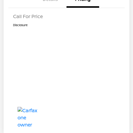
Call For Price
Disclosure