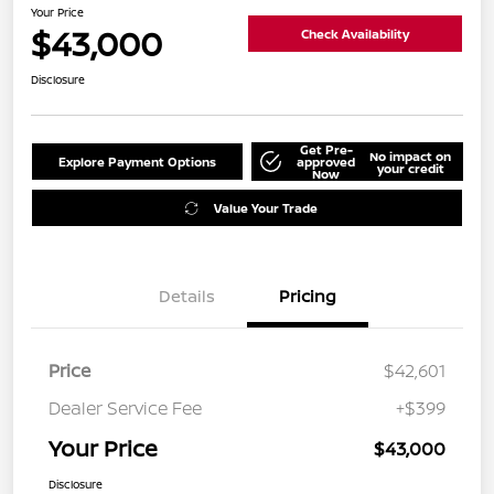
Your Price
$43,000
Check Availability
Disclosure
Get Pre-
No impact on
Explore Payment Options
approved
your credit
Now
Value Your Trade
Details
Pricing
Price
$42,601
Dealer Service Fee
+$399
Your Price
$43,000
Disclosure