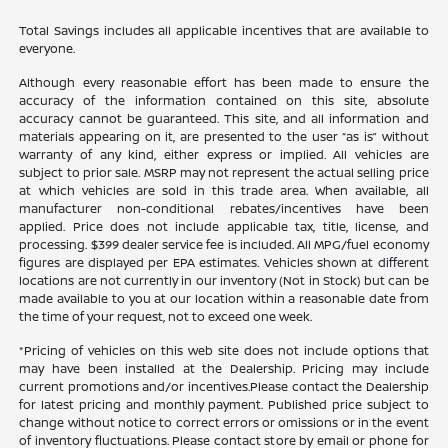
Total Savings includes all applicable incentives that are available to
everyone.
Although every reasonable effort has been made to ensure the
accuracy of the information contained on this site, absolute
accuracy cannot be guaranteed. This site, and all information and
materials appearing on it, are presented to the user “as is” without
warranty of any kind, either express or implied. All vehicles are
subject to prior sale. MSRP may not represent the actual selling price
at which vehicles are sold in this trade area. When available, all
manufacturer non-conditional rebates/incentives have been
applied. Price does not include applicable tax, title, license, and
processing. $399 dealer service fee is included. All MPG/fuel economy
figures are displayed per EPA estimates. Vehicles shown at different
locations are not currently in our inventory (Not in Stock) but can be
made available to you at our location within a reasonable date from
the time of your request, not to exceed one week.
*Pricing of vehicles on this web site does not include options that
may have been installed at the Dealership. Pricing may include
current promotions and/or incentives.Please contact the Dealership
for latest pricing and monthly payment. Published price subject to
change without notice to correct errors or omissions or in the event
of inventory fluctuations. Please contact store by email or phone for