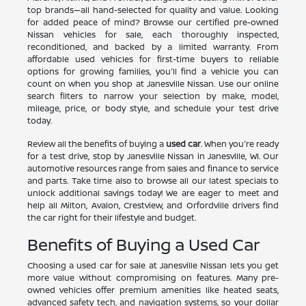
top brands—all hand-selected for quality and value. Looking
for added peace of mind? Browse our certified pre-owned
Nissan vehicles for sale, each thoroughly inspected,
reconditioned, and backed by a limited warranty. From
affordable used vehicles for first-time buyers to reliable
options for growing families, you'll find a vehicle you can
count on when you shop at Janesville Nissan. Use our online
search filters to narrow your selection by make, model,
mileage, price, or body style, and schedule your test drive
today.
Review all the benefits of buying a
used car
. When you're ready
for a test drive, stop by Janesville Nissan in Janesville, WI. Our
automotive resources range from sales and finance to service
and parts. Take time also to browse all our latest specials to
unlock additional savings today! We are eager to meet and
help all Milton, Avalon, Crestview, and Orfordville drivers find
the car right for their lifestyle and budget.
Benefits of Buying a Used Car
Choosing a used car for sale at Janesville Nissan lets you get
more value without compromising on features. Many pre-
owned vehicles offer premium amenities like heated seats,
advanced safety tech, and navigation systems, so your dollar