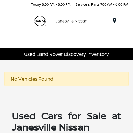
Today 8:00 AM - 8:00 PM
Service & Parts 7:00 AM - 6:00 PM
Menu
Used Land Rover Discovery Inventory
No Vehicles Found
Used Cars for Sale at
Janesville Nissan