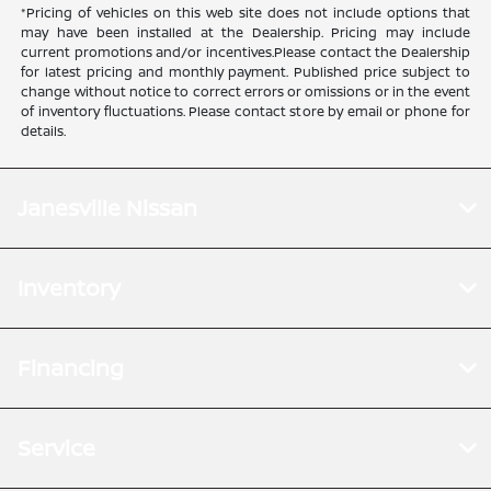
*Pricing of vehicles on this web site does not include options that
may have been installed at the Dealership. Pricing may include
current promotions and/or incentives.Please contact the Dealership
for latest pricing and monthly payment. Published price subject to
change without notice to correct errors or omissions or in the event
of inventory fluctuations. Please contact store by email or phone for
details.
Janesville Nissan
Inventory
Financing
Service