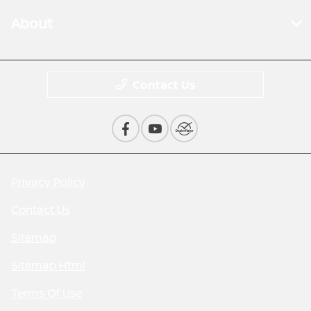
About
Contact Us
Privacy Policy
Contact Us
Sitemap
Sitemap Html
Terms Of Use