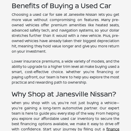
Benefits of Buying a Used Car
Choosing a used car for sale at Janesville Nissan lets you get
more value without compromising on features. Many pre-
owned vehicles offer premium amenities like heated seats,
advanced safety tech, and navigation systems, so your dollar
stretches further than it would with a new vehicle. Plus, pre-
owned vehicles have already taken their biggest depreciation
hit, meaning they hold value longer and give you more return
on your investment.
Lower insurance premiums, a wide variety of models, and the
ability to upgrade to a higher trim level all make buying used a
smart, cost-effective choice. Whether you're financing or
paying upfront, our team is here to help you explore the most
practical and rewarding path to ownership.
Why Shop at Janesville Nissan?
When you shop with us, you're not just buying a vehicle—
you're gaining a long-term automotive partner. Our expert
team is here to guide you every step of the way. From helping
you explore our affordable used car inventory to secure the
best financing options available, we make it easy to drive off
with confidence. Start your journey by filling out a
finance