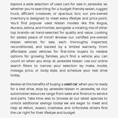
Explore a wide selection of used cars for sale in Janesville, WI.
Whether you're searching for a budget-friendly sedan, rugged
truck, efficient crossover, or spacious SUV, our pre-owned
inventory is designed to meet every lifestyle and price point.
You'll find popular used Nissan models like the Rogue,
Murano, Altima, and Frontier, alongside a rotating mix of other
top brands—all hand-selected for quality and value. Looking
for added peace of mind? Browse our certified pre-owned
Nissan vehicles for sale, each thoroughly inspected,
reconditioned, and backed by a limited warranty. From
affordable used vehicles for first-time buyers to reliable
options for growing families, you'll find a vehicle you can
count on when you shop at Janesville Nissan. Use our online
search filters to narrow your selection by make, model,
mileage, price, or body style, and schedule your test drive
today.
Review all the benefits of buying a
used car
. When you're ready
for a test drive, stop by Janesville Nissan in Janesville, WI. Our
automotive resources range from sales and finance to service
and parts. Take time also to browse all our latest specials to
unlock additional savings today! We are eager to meet and
help all Milton, Avalon, Crestview, and Orfordville drivers find
the car right for their lifestyle and budget.