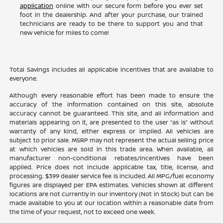
application
online with our secure form before you ever set
foot in the dealership. And after your purchase, our trained
technicians are ready to be there to support you and that
new vehicle for miles to come!
Total Savings includes all applicable incentives that are available to
everyone.
Although every reasonable effort has been made to ensure the
accuracy of the information contained on this site, absolute
accuracy cannot be guaranteed. This site, and all information and
materials appearing on it, are presented to the user “as is” without
warranty of any kind, either express or implied. All vehicles are
subject to prior sale. MSRP may not represent the actual selling price
at which vehicles are sold in this trade area. When available, all
manufacturer non-conditional rebates/incentives have been
applied. Price does not include applicable tax, title, license, and
processing. $399 dealer service fee is included. All MPG/fuel economy
figures are displayed per EPA estimates. Vehicles shown at different
locations are not currently in our inventory (Not in Stock) but can be
made available to you at our location within a reasonable date from
the time of your request, not to exceed one week.