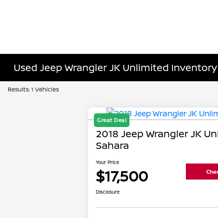
Used Jeep Wrangler JK Unlimited Inventory
Results: 1 Vehicles
Great Deal
2018 Jeep Wrangler JK Un
Sahara
Your Price
$17,500
Chec
Disclosure