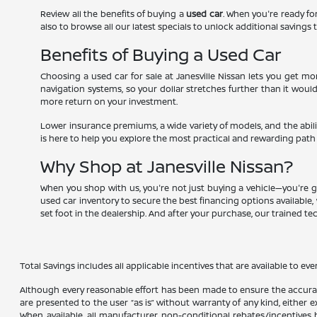
Review all the benefits of buying a
used car
. When you're ready for
also to browse all our latest specials to unlock additional savings t
Benefits of Buying a Used Car
Choosing a used car for sale at Janesville Nissan lets you get 
navigation systems, so your dollar stretches further than it woul
more return on your investment.
Lower insurance premiums, a wide variety of models, and the abili
is here to help you explore the most practical and rewarding path
Why Shop at Janesville Nissan?
When you shop with us, you're not just buying a vehicle—you're g
used car inventory to secure the best financing options available, 
set foot in the dealership. And after your purchase, our trained t
Total Savings includes all applicable incentives that are available to eve
Although every reasonable effort has been made to ensure the accuracy
are presented to the user “as is” without warranty of any kind, either ex
When available, all manufacturer non-conditional rebates/incentives ha