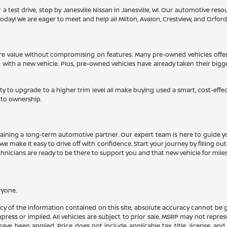
 a test drive, stop by Janesville Nissan in Janesville, WI. Our automotive re
oday! We are eager to meet and help all Milton, Avalon, Crestview, and Orfordvil
more value without compromising on features. Many pre-owned vehicles offe
d with a new vehicle. Plus, pre-owned vehicles have already taken their big
ty to upgrade to a higher trim level all make buying used a smart, cost-effe
 to ownership.
aining a long-term automotive partner. Our expert team is here to guide y
we make it easy to drive off with confidence. Start your journey by filling ou
echnicians are ready to be there to support you and that new vehicle for mile
ryone.
 of the information contained on this site, absolute accuracy cannot be gua
press or implied. All vehicles are subject to prior sale. MSRP may not represe
ve been applied. Price does not include applicable tax, title, license, an