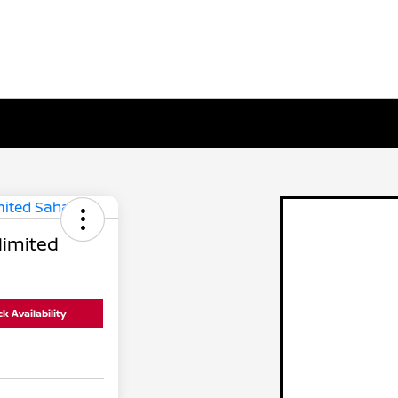
limited
k Availability