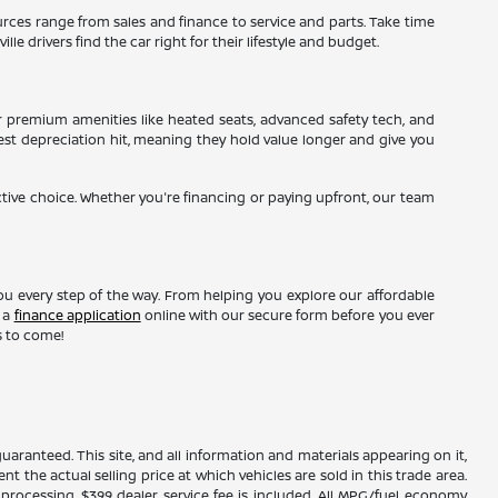
sources range from sales and finance to service and parts. Take time
le drivers find the car right for their lifestyle and budget.
r premium amenities like heated seats, advanced safety tech, and
gest depreciation hit, meaning they hold value longer and give you
ctive choice. Whether you're financing or paying upfront, our team
ou every step of the way. From helping you explore our affordable
t a
finance application
online with our secure form before you ever
s to come!
ranteed. This site, and all information and materials appearing on it,
nt the actual selling price at which vehicles are sold in this trade area.
d processing. $399 dealer service fee is included. All MPG/fuel economy