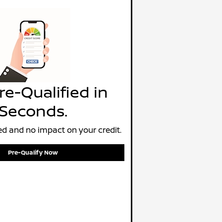
re-Qualified in
Seconds.
d and no impact on your credit.
Pre-Qualify Now