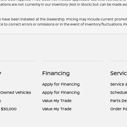
cations are not currently in our inventory (Not in Stock) but can be made av
y have been installed at the Dealership. Pricing may include current promot
o correct errors or omissions or in the event of inventory fluctuations. Pl
y
Financing
Servi
Apply for Financing
Service 
e-Owned Vehicles
Apply for Financing
Schedule
s
Value My Trade
Parts D
 $30,000
Value My Trade
Order Pa