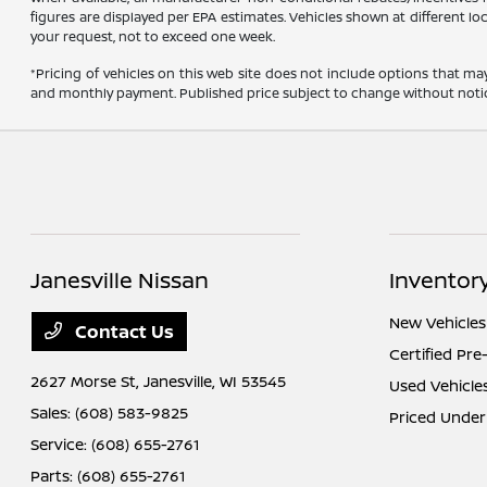
figures are displayed per EPA estimates. Vehicles shown at different lo
your request, not to exceed one week.
*Pricing of vehicles on this web site does not include options that ma
and monthly payment. Published price subject to change without notice t
Janesville Nissan
Inventor
New Vehicles
Contact Us
Certified Pr
2627 Morse St,
Janesville, WI 53545
Used Vehicle
Sales:
(608) 583-9825
Priced Under
Service:
(608) 655-2761
Parts:
(608) 655-2761