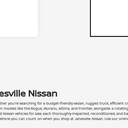
esville Nissan
Whether you're searching for a budget-friendly sedan, rugged truck, efficient
san models like the Rogue, Murano, Altima, and Frontier, alongside a rotati
issan vehicles for sale, each thoroughly inspected, reconditioned, and back
a vehicle you can count on when you shop at Janesville Nissan. Use our onli