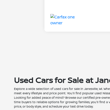
Used Cars for Sale at Jan
Explore a wide selection of used cars for sale in Janesville, WI. 
meet every lifestyle and price point. You'll find popular used Nis
Looking for added peace of mind? Browse our certified pre-owned N
time buyers to reliable options for growing families, you'll find 
price, or body style, and schedule your test drive today.