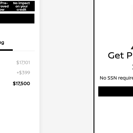
 Pre-
No impact
roved
on your
ow
credit
ng
Get P
$17,101
+$399
No SSN require
$17,500