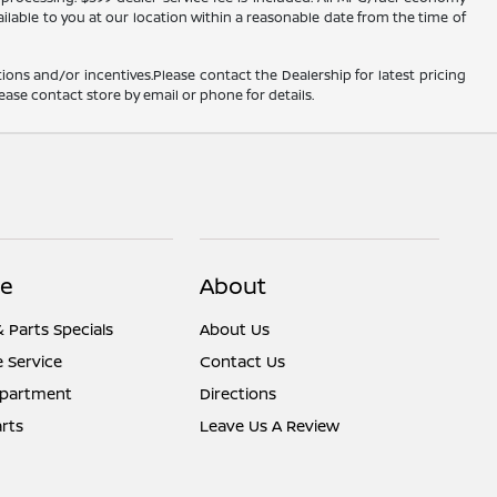
ailable to you at our location within a reasonable date from the time of
ions and/or incentives.Please contact the Dealership for latest pricing
ease contact store by email or phone for details.
ce
About
& Parts Specials
About Us
 Service
Contact Us
epartment
Directions
rts
Leave Us A Review