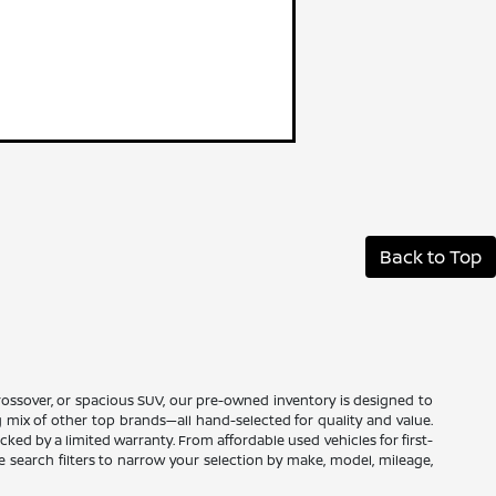
Back to Top
 crossover, or spacious SUV, our pre-owned inventory is designed to
ng mix of other top brands—all hand-selected for quality and value.
ed by a limited warranty. From affordable used vehicles for first-
ne search filters to narrow your selection by make, model, mileage,