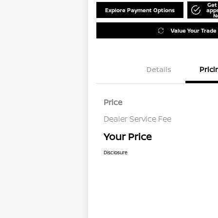
Get
Explore Payment Options
app
N
Value Your Trade
Details
Prici
Price
Dealer Service Fee
Your Price
Disclosure