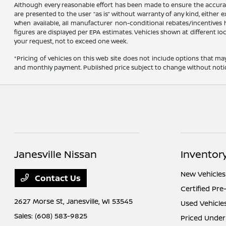
Although every reasonable effort has been made to ensure the accuracy
are presented to the user “as is” without warranty of any kind, either ex
When available, all manufacturer non-conditional rebates/incentives ha
figures are displayed per EPA estimates. Vehicles shown at different lo
your request, not to exceed one week.
*Pricing of vehicles on this web site does not include options that ma
and monthly payment. Published price subject to change without notice t
Janesville Nissan
Inventor
New Vehicles
Contact Us
Certified Pr
2627 Morse St,
Janesville, WI 53545
Used Vehicle
Sales:
(608) 583-9825
Priced Under