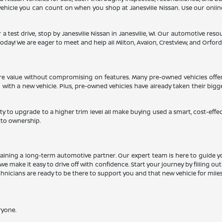
a vehicle you can count on when you shop at Janesville Nissan. Use our onli
 a test drive, stop by Janesville Nissan in Janesville, WI. Our automotive re
oday! We are eager to meet and help all Milton, Avalon, Crestview, and Orfordvil
more value without compromising on features. Many pre-owned vehicles offe
d with a new vehicle. Plus, pre-owned vehicles have already taken their big
ty to upgrade to a higher trim level all make buying used a smart, cost-effe
 to ownership.
aining a long-term automotive partner. Our expert team is here to guide y
we make it easy to drive off with confidence. Start your journey by filling ou
echnicians are ready to be there to support you and that new vehicle for mile
ryone.