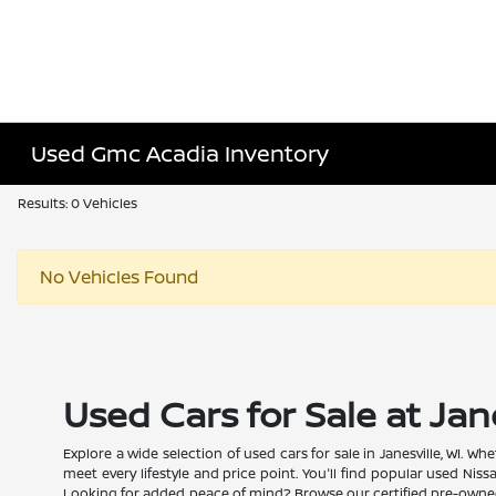
Used Gmc Acadia Inventory
Results: 0 Vehicles
No Vehicles Found
Used Cars for Sale at Jan
Explore a wide selection of used cars for sale in Janesville, WI. 
meet every lifestyle and price point. You'll find popular used Nis
Looking for added peace of mind? Browse our certified pre-owned N