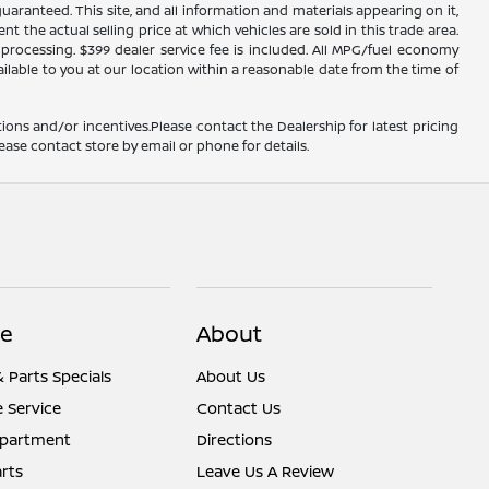
ranteed. This site, and all information and materials appearing on it,
nt the actual selling price at which vehicles are sold in this trade area.
d processing. $399 dealer service fee is included. All MPG/fuel economy
ailable to you at our location within a reasonable date from the time of
ions and/or incentives.Please contact the Dealership for latest pricing
ease contact store by email or phone for details.
ce
About
& Parts Specials
About Us
 Service
Contact Us
epartment
Directions
rts
Leave Us A Review