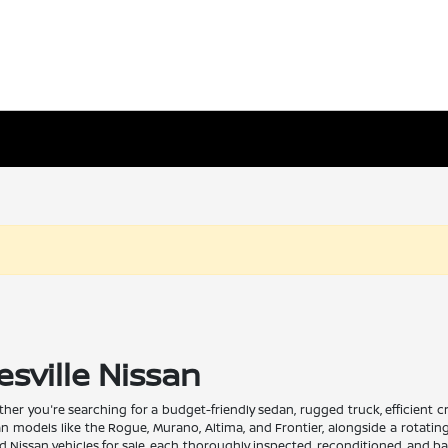
esville Nissan
Whether you're searching for a budget-friendly sedan, rugged truck, efficient
san models like the Rogue, Murano, Altima, and Frontier, alongside a rotati
issan vehicles for sale, each thoroughly inspected, reconditioned, and back