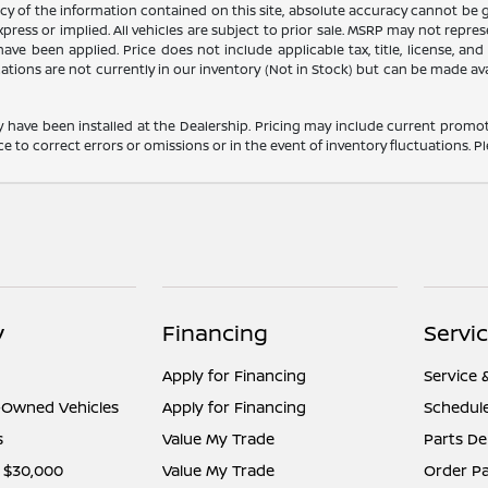
 of the information contained on this site, absolute accuracy cannot be gua
press or implied. All vehicles are subject to prior sale. MSRP may not represe
ve been applied. Price does not include applicable tax, title, license, an
cations are not currently in our inventory (Not in Stock) but can be made av
y have been installed at the Dealership. Pricing may include current promot
o correct errors or omissions or in the event of inventory fluctuations. Pl
y
Financing
Servi
Apply for Financing
Service 
e-Owned Vehicles
Apply for Financing
Schedule
s
Value My Trade
Parts D
 $30,000
Value My Trade
Order Pa