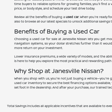
time buyers to reliable options for growing families, you'll find 
price, or body style, and schedule your test drive today.
Review all the benefits of buying a
used car
. When you're ready for
also to browse all our latest specials to unlock additional savings t
Benefits of Buying a Used Car
Choosing a used car for sale at Janesville Nissan lets you get 
navigation systems, so your dollar stretches further than it woul
more return on your investment.
Lower insurance premiums, a wide variety of models, and the abili
is here to help you explore the most practical and rewarding path
Why Shop at Janesville Nissan?
When you shop with us, you're not just buying a vehicle—you're g
used car inventory to secure the best financing options available, 
set foot in the dealership. And after your purchase, our trained t
Total Savings includes all applicable incentives that are available to eve