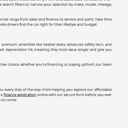
ne search filters to narrow your selection by make, model, mileage,
sources range from sales and finance to service and parts. Take time
le drivers find the car right for their lifestyle and budget.
r premium amenities like heated seats, advanced safety tech, and
gest depreciation hit, meaning they hold value longer and give you
ctive choice. Whether you're financing or paying upfront, our team
ou every step of the way. From helping you explore our affordable
t a
finance application
online with our secure form before you ever
s to come!