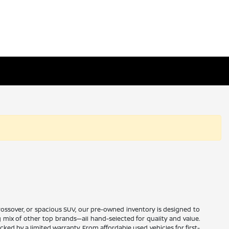
 crossover, or spacious SUV, our pre-owned inventory is designed to
ng mix of other top brands—all hand-selected for quality and value.
ed by a limited warranty. From affordable used vehicles for first-