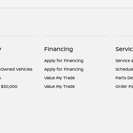
y
Financing
Servi
Apply for Financing
Service 
e-Owned Vehicles
Apply for Financing
Schedule
s
Value My Trade
Parts D
 $30,000
Value My Trade
Order Pa