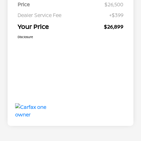
Price
$26,500
Dealer Service Fee
+$399
Your Price
$26,899
Disclosure