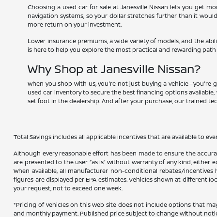
Choosing a used car for sale at Janesville Nissan lets you get 
navigation systems, so your dollar stretches further than it woul
more return on your investment.
Lower insurance premiums, a wide variety of models, and the abili
is here to help you explore the most practical and rewarding path
Why Shop at Janesville Nissan?
When you shop with us, you're not just buying a vehicle—you're g
used car inventory to secure the best financing options available, 
set foot in the dealership. And after your purchase, our trained t
Total Savings includes all applicable incentives that are available to eve
Although every reasonable effort has been made to ensure the accuracy
are presented to the user “as is” without warranty of any kind, either ex
When available, all manufacturer non-conditional rebates/incentives ha
figures are displayed per EPA estimates. Vehicles shown at different lo
your request, not to exceed one week.
*Pricing of vehicles on this web site does not include options that ma
and monthly payment. Published price subject to change without notice t