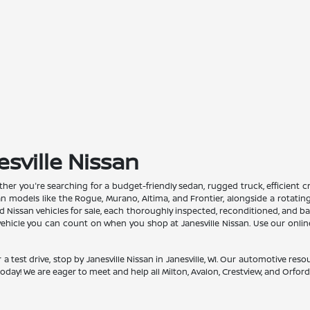
esville Nissan
Whether you're searching for a budget-friendly sedan, rugged truck, efficient
san models like the Rogue, Murano, Altima, and Frontier, alongside a rotati
issan vehicles for sale, each thoroughly inspected, reconditioned, and back
a vehicle you can count on when you shop at Janesville Nissan. Use our onli
 a test drive, stop by Janesville Nissan in Janesville, WI. Our automotive re
oday! We are eager to meet and help all Milton, Avalon, Crestview, and Orfordvil