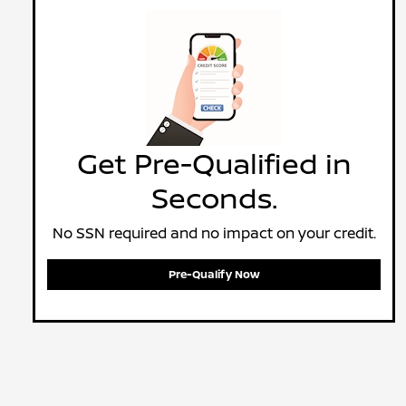
Get Pre-Qualified in
Seconds.
No SSN required and no impact on your credit.
Pre-Qualify Now