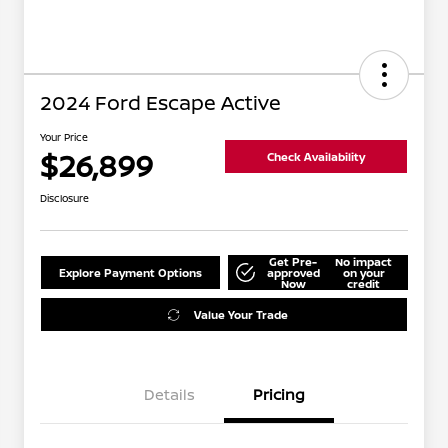
2024 Ford Escape Active
Your Price
$26,899
Check Availability
Disclosure
Get Pre-
No impact
Explore Payment Options
approved
on your
Now
credit
Value Your Trade
Details
Pricing