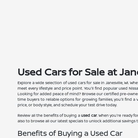
Used Cars for Sale at Jan
Explore a wide selection of used cars for sale in Janesville, WI. 
meet every lifestyle and price point. You'll find popular used Nis
Looking for added peace of mind? Browse our certified pre-owned N
time buyers to reliable options for growing families, you'll find 
price, or body style, and schedule your test drive today.
Review all the benefits of buying a
used car
. When you're ready for
also to browse all our latest specials to unlock additional savings t
Benefits of Buying a Used Car