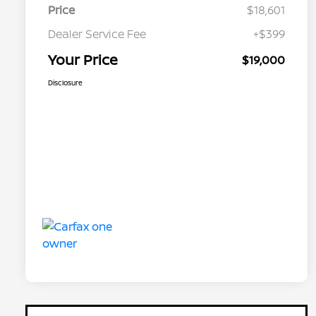
Price
$18,601
Dealer Service Fee
+$399
Your Price
$19,000
Disclosure