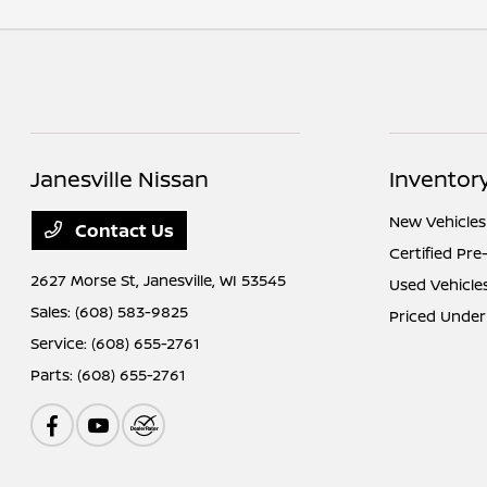
Janesville Nissan
Inventor
New Vehicles
Contact Us
Certified Pr
2627 Morse St,
Janesville, WI 53545
Used Vehicle
Sales:
(608) 583-9825
Priced Under
Service:
(608) 655-2761
Parts:
(608) 655-2761