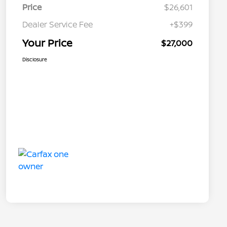
Price
$26,601
Dealer Service Fee
+$399
Your Price
$27,000
Disclosure