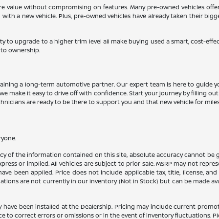
more value without compromising on features. Many pre-owned vehicles offe
d with a new vehicle. Plus, pre-owned vehicles have already taken their big
ty to upgrade to a higher trim level all make buying used a smart, cost-effe
 to ownership.
aining a long-term automotive partner. Our expert team is here to guide y
we make it easy to drive off with confidence. Start your journey by filling ou
echnicians are ready to be there to support you and that new vehicle for mile
ryone.
 of the information contained on this site, absolute accuracy cannot be gua
press or implied. All vehicles are subject to prior sale. MSRP may not represe
ve been applied. Price does not include applicable tax, title, license, an
cations are not currently in our inventory (Not in Stock) but can be made av
y have been installed at the Dealership. Pricing may include current promot
o correct errors or omissions or in the event of inventory fluctuations. Pl