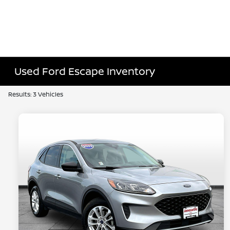
Used Ford Escape Inventory
Results: 3 Vehicles