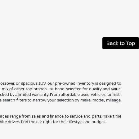
Back to Top
 crossover, or spacious SUV, our pre-owned inventory is designed to
ng mix of other top brands—all hand-selected for quality and value.
ed by a limited warranty. From affordable used vehicles for first-
ne search filters to narrow your selection by make, model, mileage,
sources range from sales and finance to service and parts. Take time
le drivers find the car right for their lifestyle and budget.