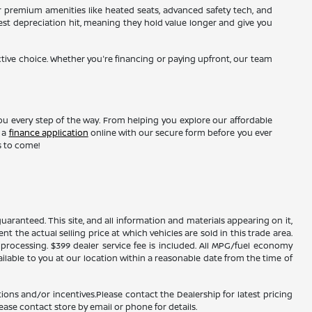
r premium amenities like heated seats, advanced safety tech, and
gest depreciation hit, meaning they hold value longer and give you
ctive choice. Whether you're financing or paying upfront, our team
ou every step of the way. From helping you explore our affordable
t a
finance application
online with our secure form before you ever
s to come!
ranteed. This site, and all information and materials appearing on it,
nt the actual selling price at which vehicles are sold in this trade area.
d processing. $399 dealer service fee is included. All MPG/fuel economy
ailable to you at our location within a reasonable date from the time of
ions and/or incentives.Please contact the Dealership for latest pricing
ease contact store by email or phone for details.