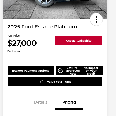
2025 Ford Escape Platinum
Your Price
$27,000
Check Availability
Disclosure
Get Pre-
No impact
Explore Payment Options
approved
on your
Now
credit
Value Your Trade
Details
Pricing