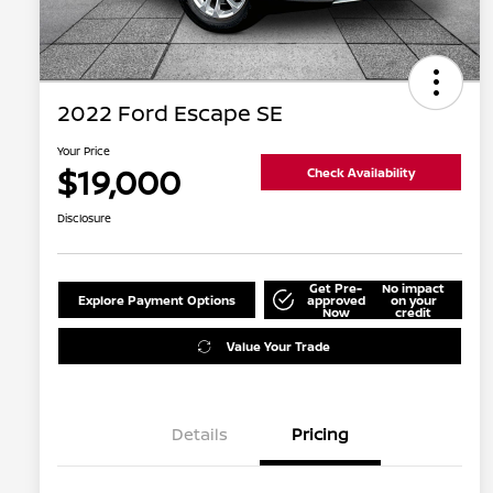
2022 Ford Escape SE
Your Price
$19,000
Check Availability
Disclosure
Get Pre-
No impact
Explore Payment Options
approved
on your
Now
credit
Value Your Trade
Details
Pricing