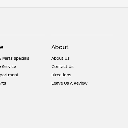
ce
About
& Parts Specials
About Us
 Service
Contact Us
epartment
Directions
rts
Leave Us A Review