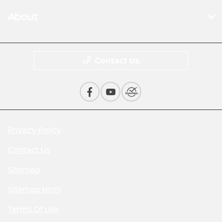
About
Contact Us
Privacy Policy
Contact Us
Sitemap
Sitemap Html
Terms Of Use