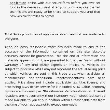
application
online with our secure form before you ever set
foot in the dealership. And after your purchase, our trained
technicians are ready to be there to support you and that
new vehicle for miles to come!
Total Savings includes all applicable incentives that are available to
everyone.
Although every reasonable effort has been made to ensure the
accuracy of the information contained on this site, absolute
accuracy cannot be guaranteed. This site, and all information and
materials appearing on it, are presented to the user “as is” without
warranty of any kind, either express or implied. All vehicles are
subject to prior sale. MSRP may not represent the actual selling price
at which vehicles are sold in this trade area. When available, all
manufacturer non-conditional rebates/incentives have been
applied. Price does not include applicable tax, title, license, and
processing. $399 dealer service fee is included. All MPG/fuel economy
figures are displayed per EPA estimates. Vehicles shown at different
locations are not currently in our inventory (Not in Stock) but can be
made available to you at our location within a reasonable date from
the time of your request, not to exceed one week.