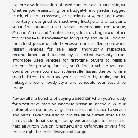
Explore a wide selection of used cars for sale in Janesville, WI.
Whether you're searching for a budget-friendly sedan, rugged
truck, efficient crossover, or spacious SUV, our pre-owned
inventory is designed to meet every lifestyle and price point.
You'll find popular used Nissan models like the Rogue,
Murano, Altima, and Frontier, alongside a rotating mix of other
top brands—all hand-selected for quality and value. Looking
for added peace of mind? Browse our certified pre-owned
Nissan vehicles for sale, each thoroughly inspected,
reconditioned, and backed by a limited warranty. From
affordable used vehicles for first-time buyers to reliable
options for growing families, you'll find a vehicle you can
count on when you shop at Janesville Nissan. Use our online
search filters to narrow your selection by make, model,
mileage, price, or body style, and schedule your test drive
today.
Review all the benefits of buying a
used car
. When you're ready
for a test drive, stop by Janesville Nissan in Janesville, WI. Our
automotive resources range from sales and finance to service
and parts. Take time also to browse all our latest specials to
unlock additional savings today! We are eager to meet and
help all Milton, Avalon, Crestview, and Orfordville drivers find
the car right for their lifestyle and budget.