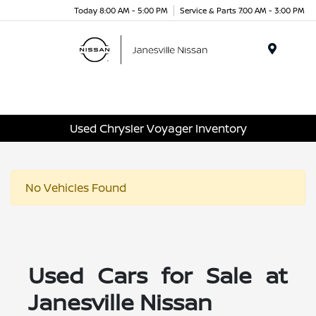
Today 8:00 AM - 5:00 PM
Service & Parts 7:00 AM - 3:00 PM
Menu
Used Chrysler Voyager Inventory
No Vehicles Found
Used Cars for Sale at
Janesville Nissan