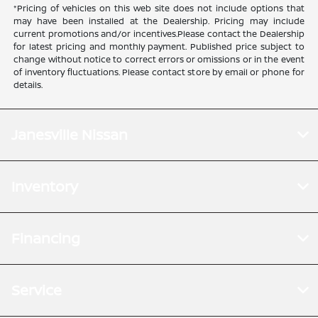
*Pricing of vehicles on this web site does not include options that
may have been installed at the Dealership. Pricing may include
current promotions and/or incentives.Please contact the Dealership
for latest pricing and monthly payment. Published price subject to
change without notice to correct errors or omissions or in the event
of inventory fluctuations. Please contact store by email or phone for
details.
Janesville Nissan
Inventory
Financing
Service