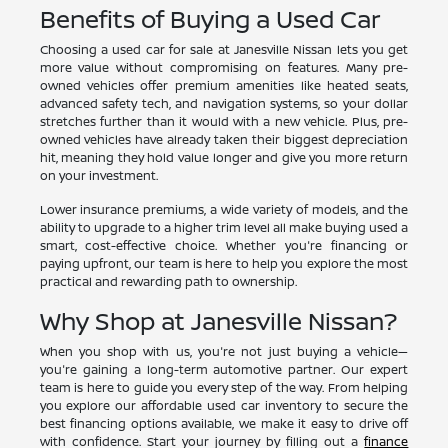
Benefits of Buying a Used Car
Choosing a used car for sale at Janesville Nissan lets you get
more value without compromising on features. Many pre-
owned vehicles offer premium amenities like heated seats,
advanced safety tech, and navigation systems, so your dollar
stretches further than it would with a new vehicle. Plus, pre-
owned vehicles have already taken their biggest depreciation
hit, meaning they hold value longer and give you more return
on your investment.
Lower insurance premiums, a wide variety of models, and the
ability to upgrade to a higher trim level all make buying used a
smart, cost-effective choice. Whether you're financing or
paying upfront, our team is here to help you explore the most
practical and rewarding path to ownership.
Why Shop at Janesville Nissan?
When you shop with us, you're not just buying a vehicle—
you're gaining a long-term automotive partner. Our expert
team is here to guide you every step of the way. From helping
you explore our affordable used car inventory to secure the
best financing options available, we make it easy to drive off
with confidence. Start your journey by filling out a
finance