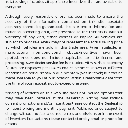
Total Savings includes all applicable incentives that are available to
everyone.
Although every reasonable effort has been made to ensure the
accuracy of the information contained on this site, absolute
accuracy cannot be guaranteed. This site, and all information and
materials appearing on it, are presented to the user “as is” without
warranty of any kind, either express or implied. All vehicles are
subject to prior sale. MSRP may not represent the actual selling price
at which vehicles are sold in this trade area. When available, all
manufacturer non-conditional rebates/incentives have been
applied. Price does not include applicable tax, title, license, and
processing. $399 dealer service fee is included. All MPG/fuel economy
figures are displayed per EPA estimates. Vehicles shown at different
locations are not currently in our inventory (Not in Stock) but can be
made available to you at our location within a reasonable date from
the time of your request, not to exceed one week.
*Pricing of vehicles on this web site does not include options that
may have been installed at the Dealership. Pricing may include
current promotions and/or incentives.Please contact the Dealership
for latest pricing and monthly payment. Published price subject to
change without notice to correct errors or omissions or in the event
of inventory fluctuations. Please contact store by email or phone for
details.