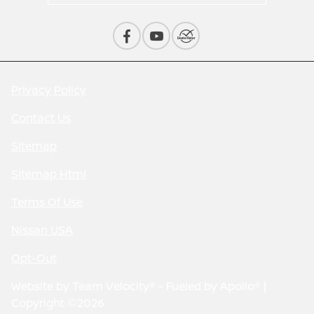
Privacy Policy
Contact Us
Sitemap
Sitemap Html
Terms Of Use
Nissan USA
Opt-Out
Website by
Team Velocity®
- Fueled by Apollo® |
Copyright ©2026