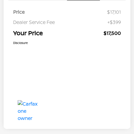
Price
$17,101
Dealer Service Fee
+$399
Your Price
$17,500
Disclosure