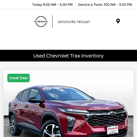
Today 8:00 AM - 5:00 PM
Service & Parts 7:00 AM - 3:00 PM
Menu
Used Chevrolet Trax Inventory
Great Deal