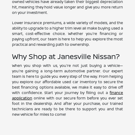
owned vehicles have already taken their biggest depreciation
hit, meaning they hold value longer and give you more return
on your investment.
Lower insurance premiums, a wide variety of models, and the
ability to upgrade to a higher trim level all make buying used a
smart, cost-effective choice. Whether you're financing or
paying upfront, our team is here to help you explore the most
practical and rewarding path to ownership.
Why Shop at Janesville Nissan?
When you shop with us, you're not just buying a vehicle—
you're gaining a long-term automotive partner. Our expert
team is here to guide you every step of the way. From helping
you explore our affordable used car inventory to secure the
best financing options available, we make it easy to drive off
with confidence. Start your journey by filling out a
finance
application
online with our secure form before you ever set
foot in the dealership. And after your purchase, our trained
technicians are ready to be there to support you and that
new vehicle for miles to come!