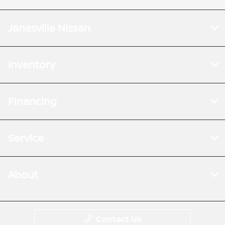
Janesville Nissan
Inventory
Financing
Service
About
Contact Us