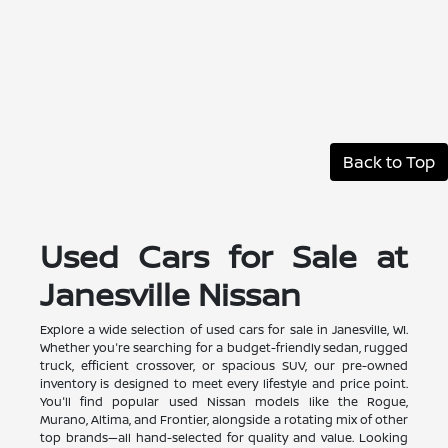
Back to Top
Used Cars for Sale at
Janesville Nissan
Explore a wide selection of used cars for sale in Janesville, WI.
Whether you're searching for a budget-friendly sedan, rugged
truck, efficient crossover, or spacious SUV, our pre-owned
inventory is designed to meet every lifestyle and price point.
You'll find popular used Nissan models like the Rogue,
Murano, Altima, and Frontier, alongside a rotating mix of other
top brands—all hand-selected for quality and value. Looking