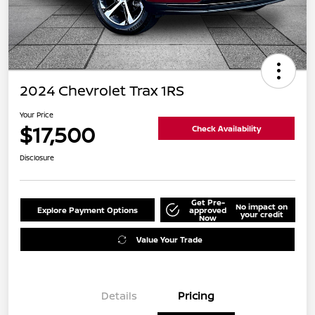
2024 Chevrolet Trax 1RS
Your Price
$17,500
Check Availability
Disclosure
Get Pre-
No impact on
Explore Payment Options
approved
your credit
Now
Value Your Trade
Details
Pricing