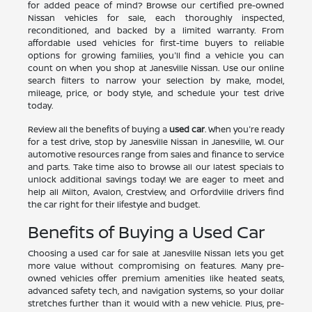
for added peace of mind? Browse our certified pre-owned
Nissan vehicles for sale, each thoroughly inspected,
reconditioned, and backed by a limited warranty. From
affordable used vehicles for first-time buyers to reliable
options for growing families, you'll find a vehicle you can
count on when you shop at Janesville Nissan. Use our online
search filters to narrow your selection by make, model,
mileage, price, or body style, and schedule your test drive
today.
Review all the benefits of buying a
used car
. When you're ready
for a test drive, stop by Janesville Nissan in Janesville, WI. Our
automotive resources range from sales and finance to service
and parts. Take time also to browse all our latest specials to
unlock additional savings today! We are eager to meet and
help all Milton, Avalon, Crestview, and Orfordville drivers find
the car right for their lifestyle and budget.
Benefits of Buying a Used Car
Choosing a used car for sale at Janesville Nissan lets you get
more value without compromising on features. Many pre-
owned vehicles offer premium amenities like heated seats,
advanced safety tech, and navigation systems, so your dollar
stretches further than it would with a new vehicle. Plus, pre-