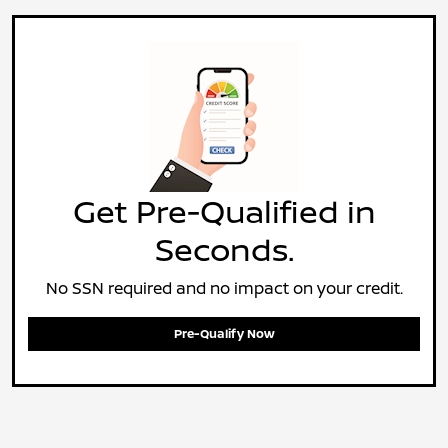
Get Pre-Qualified in
Seconds.
No SSN required and no impact on your credit.
Pre-Qualify Now