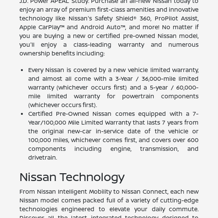
J.D. Power APEAL Study. Purchase an all-new Nissan today to
enjoy an array of premium first-class amenities and innovative
technology like Nissan's Safety Shield® 360, ProPilot Assist,
Apple CarPlay™ and Android Auto™, and more! No matter if
you are buying a new or certified pre-owned Nissan model,
you'll enjoy a class-leading warranty and numerous
ownership benefits including:
Every Nissan is covered by a new vehicle limited warranty,
and almost all come with a 3-Year / 36,000-mile limited
warranty (whichever occurs first) and a 5-year / 60,000-
mile limited warranty for powertrain components
(whichever occurs first).
Certified Pre-Owned Nissan comes equipped with a 7-
Year/100,000 Mile Limited Warranty that lasts 7 years from
the original new-car in-service date of the vehicle or
100,000 miles, whichever comes first, and covers over 600
components including engine, transmission, and
drivetrain.
Nissan Technology
From Nissan Intelligent Mobility to Nissan Connect, each new
Nissan model comes packed full of a variety of cutting-edge
technologies engineered to elevate your daily commute.
Discover all the latest integrated technology designed to