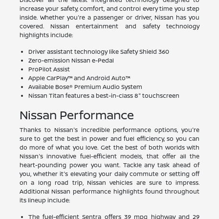
increase your safety, comfort, and control every time you step
inside. Whether you're a passenger or driver, Nissan has you
covered. Nissan entertainment and safety technology
highlights include:
Driver assistant technology like Safety Shield 360
Zero-emission Nissan e-Pedal
ProPilot Assist
Apple CarPlay™ and Android Auto™
Available Bose® Premium Audio System
Nissan Titan features a best-in-class 8" touchscreen
Nissan Performance
Thanks to Nissan's incredible performance options, you're
sure to get the best in power and fuel efficiency, so you can
do more of what you love. Get the best of both worlds with
Nissan's innovative fuel-efficient models, that offer all the
heart-pounding power you want. Tackle any task ahead of
you, whether it's elevating your daily commute or setting off
on a long road trip, Nissan vehicles are sure to impress.
Additional Nissan performance highlights found throughout
its lineup include:
The fuel-efficient Sentra offers 39 mpg highway and 29