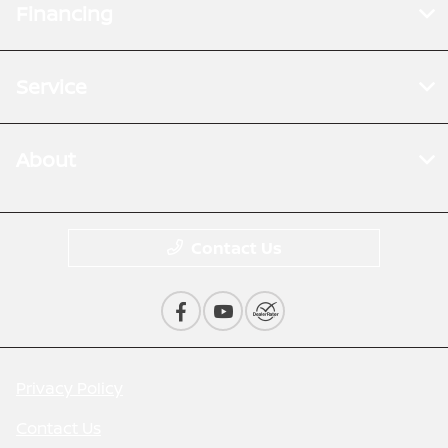
Financing
Service
About
Contact Us
Privacy Policy
Contact Us