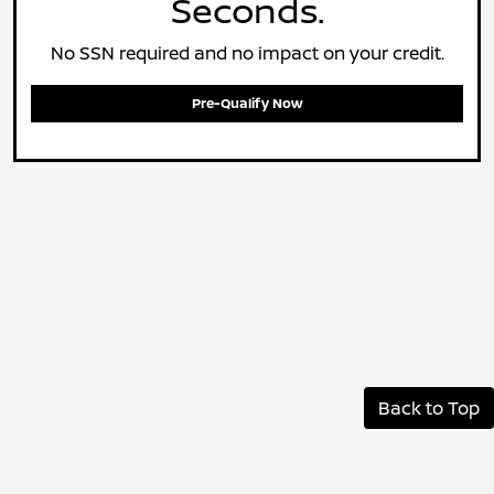
Seconds.
No SSN required and no impact on your credit.
Pre-Qualify Now
Back to Top