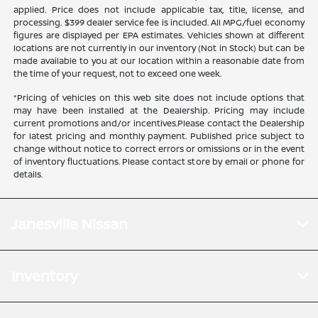
applied. Price does not include applicable tax, title, license, and
processing. $399 dealer service fee is included. All MPG/fuel economy
figures are displayed per EPA estimates. Vehicles shown at different
locations are not currently in our inventory (Not in Stock) but can be
made available to you at our location within a reasonable date from
the time of your request, not to exceed one week.
*Pricing of vehicles on this web site does not include options that
may have been installed at the Dealership. Pricing may include
current promotions and/or incentives.Please contact the Dealership
for latest pricing and monthly payment. Published price subject to
change without notice to correct errors or omissions or in the event
of inventory fluctuations. Please contact store by email or phone for
details.
Janesville Nissan
Inventory