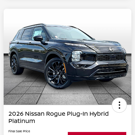
2026 Nissan Rogue Plug-In Hybrid
Platinum
Final Sale Price