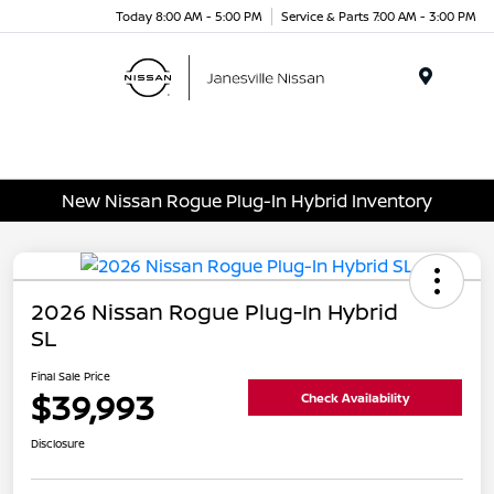
Today 8:00 AM - 5:00 PM
Service & Parts 7:00 AM - 3:00 PM
Menu
New Nissan Rogue Plug-In Hybrid Inventory
2026 Nissan Rogue Plug-In Hybrid
SL
Final Sale Price
$39,993
Check Availability
Disclosure