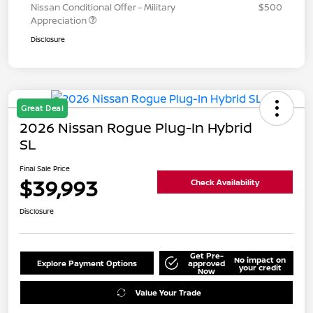
Nissan Conditional Offer - Military
$500
Appreciation
Disclosure
Great Deal
2026 Nissan Rogue Plug-In Hybrid
SL
Final Sale Price
$39,993
Check Availability
Disclosure
Get Pre-
No impact on
Explore Payment Options
approved
your credit
Now
Value Your Trade