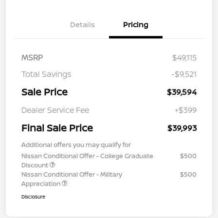
Details
Pricing
MSRP
$49,115
Total Savings
-$9,521
Sale Price
$39,594
Dealer Service Fee
+$399
Final Sale Price
$39,993
Additional offers you may qualify for
Nissan Conditional Offer - College Graduate
$500
Discount
Nissan Conditional Offer - Military
$500
Appreciation
Disclosure