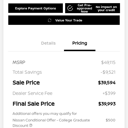
Get Pre-
No impact on
Explore Payment Options
approved
your credit
Now
Value Your Trade
Details
Pricing
MSRP
$49,115
Total Savings
-$9,521
Sale Price
$39,594
Dealer Service Fee
+$399
Final Sale Price
$39,993
Additional offers you may qualify for
Nissan Conditional Offer - College Graduate
$500
Discount