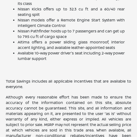
its class
Nissan Kicks offers up to 32.3 cu ft and a 60/40 rear
seating split
Nissan models offer a Remote Engine Start System with
Intelligent Climate Control
Nissan Pathfinder holds up to 7 passengers and can get up
to 79.5 cu ft of cargo space
Altima offers a power sliding glass moonroof, interior
accent lighting, and available leather-appointed seats
Available 10-way power driver's seat including 2-way power
lumbar support
Total Savings includes all applicable incentives that are available to
everyone.
Although every reasonable effort has been made to ensure the
accuracy of the information contained on this site, absolute
accuracy cannot be guaranteed. This site, and all information and
materials appearing on it, are presented to the user “as is” without
warranty of any kind, either express or implied. All vehicles are
subject to prior sale. MSRP may not represent the actual selling price
at which vehicles are sold in this trade area. When available, all
manufacturer non-conditional rebates/incentives have been