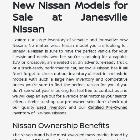
New Nissan Models for
Sale at Janesville
Nissan
Explore our large inventory of versatile and innovative new
Nissans. No matter what Nissan model you are looking for,
Janesville Nissan is sure to have the perfect vehicle for your
lifestyle and needs. Whether you're searching for a capable
SUV or crossover, an elevated car, an adventure-ready truck,
or a track-ready performance car, Janesville Nissan has it all!
Don't forget to check out our inventory of electric and hybrid
models! With such a large new inventory and competitive
prices, you're sure to find the perfect Nissan for you! If you
don't see what you're looking for, feel free to contact us and
we will keep an eye out for a vehicle that matches your search
criteria. Prefer to shop our pre-owned selection? Check out
our quality
used inventory
and our
Certified Pre-Owned
inventory
of like-new Nissans.
Nissan Ownership Benefits
The Nissan brand is the most-awarded mass-market brand by