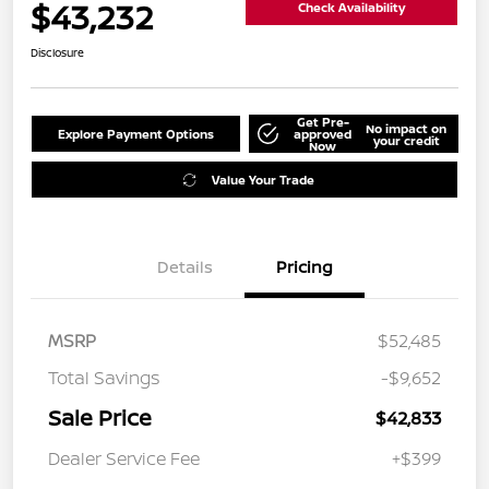
$43,232
Check Availability
Disclosure
Get Pre-
No impact on
Explore Payment Options
approved
your credit
Now
Value Your Trade
Details
Pricing
MSRP
$52,485
Total Savings
-$9,652
Sale Price
$42,833
Dealer Service Fee
+$399