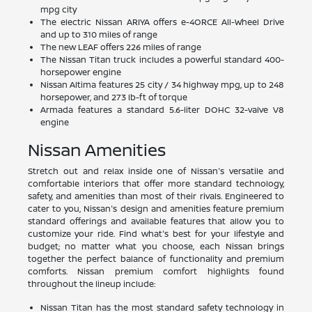
mpg city
The electric Nissan ARIYA offers e-4ORCE All-Wheel Drive
and up to 310 miles of range
The new LEAF offers 226 miles of range
The Nissan Titan truck includes a powerful standard 400-
horsepower engine
Nissan Altima features 25 city / 34 highway mpg, up to 248
horsepower, and 273 lb-ft of torque
Armada features a standard 5.6-liter DOHC 32-valve V8
engine
Nissan Amenities
Stretch out and relax inside one of Nissan's versatile and
comfortable interiors that offer more standard technology,
safety, and amenities than most of their rivals. Engineered to
cater to you, Nissan's design and amenities feature premium
standard offerings and available features that allow you to
customize your ride. Find what's best for your lifestyle and
budget; no matter what you choose, each Nissan brings
together the perfect balance of functionality and premium
comforts. Nissan premium comfort highlights found
throughout the lineup include:
Nissan Titan has the most standard safety technology in