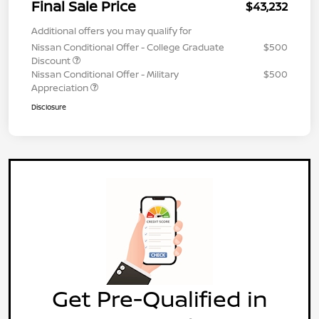
Final Sale Price
$43,232
Additional offers you may qualify for
Nissan Conditional Offer - College Graduate
$500
Discount
Nissan Conditional Offer - Military
$500
Appreciation
Disclosure
Get Pre-Qualified in