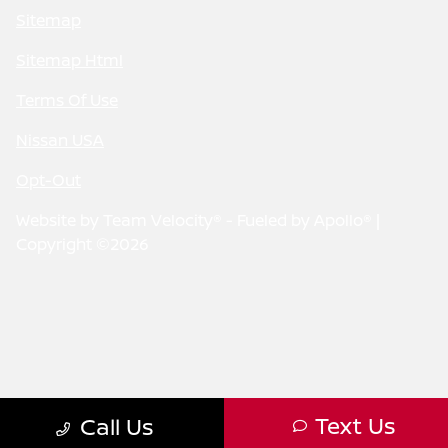
Sitemap
Sitemap Html
Terms Of Use
Nissan USA
Opt-Out
Website by
Team Velocity®
- Fueled by Apollo® |
Copyright ©2026
Text Us
Call Us