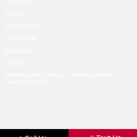
Contact Us
Sitemap
Sitemap Html
Terms Of Use
Nissan USA
Opt-Out
Website by
Team Velocity®
- Fueled by Apollo® |
Copyright ©2026