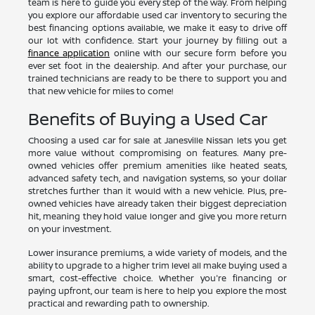
team is here to guide you every step of the way. From helping
you explore our affordable used car inventory to securing the
best financing options available, we make it easy to drive off
our lot with confidence. Start your journey by filling out a
finance application
online with our secure form before you
ever set foot in the dealership. And after your purchase, our
trained technicians are ready to be there to support you and
that new vehicle for miles to come!
Benefits of Buying a Used Car
Choosing a used car for sale at Janesville Nissan lets you get
more value without compromising on features. Many pre-
owned vehicles offer premium amenities like heated seats,
advanced safety tech, and navigation systems, so your dollar
stretches further than it would with a new vehicle. Plus, pre-
owned vehicles have already taken their biggest depreciation
hit, meaning they hold value longer and give you more return
on your investment.
Lower insurance premiums, a wide variety of models, and the
ability to upgrade to a higher trim level all make buying used a
smart, cost-effective choice. Whether you're financing or
paying upfront, our team is here to help you explore the most
practical and rewarding path to ownership.