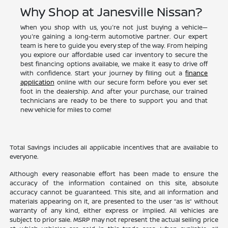
Why Shop at Janesville Nissan?
When you shop with us, you're not just buying a vehicle—
you're gaining a long-term automotive partner. Our expert
team is here to guide you every step of the way. From helping
you explore our affordable used car inventory to secure the
best financing options available, we make it easy to drive off
with confidence. Start your journey by filling out a
finance
application
online with our secure form before you ever set
foot in the dealership. And after your purchase, our trained
technicians are ready to be there to support you and that
new vehicle for miles to come!
Total Savings includes all applicable incentives that are available to
everyone.
Although every reasonable effort has been made to ensure the
accuracy of the information contained on this site, absolute
accuracy cannot be guaranteed. This site, and all information and
materials appearing on it, are presented to the user “as is” without
warranty of any kind, either express or implied. All vehicles are
subject to prior sale. MSRP may not represent the actual selling price