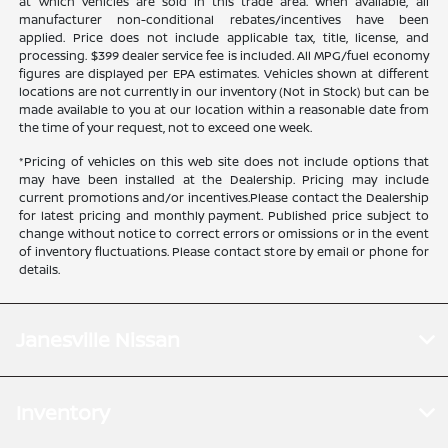
at which vehicles are sold in this trade area. When available, all
manufacturer non-conditional rebates/incentives have been
applied. Price does not include applicable tax, title, license, and
processing. $399 dealer service fee is included. All MPG/fuel economy
figures are displayed per EPA estimates. Vehicles shown at different
locations are not currently in our inventory (Not in Stock) but can be
made available to you at our location within a reasonable date from
the time of your request, not to exceed one week.
*Pricing of vehicles on this web site does not include options that
may have been installed at the Dealership. Pricing may include
current promotions and/or incentives.Please contact the Dealership
for latest pricing and monthly payment. Published price subject to
change without notice to correct errors or omissions or in the event
of inventory fluctuations. Please contact store by email or phone for
details.
Janesville Nissan
Inventory