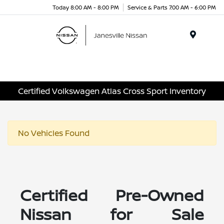
Today 8:00 AM - 8:00 PM
Service & Parts 7:00 AM - 6:00 PM
Menu
Certified Volkswagen Atlas Cross Sport Inventory
No Vehicles Found
Certified Pre-Owned
Nissan for Sale