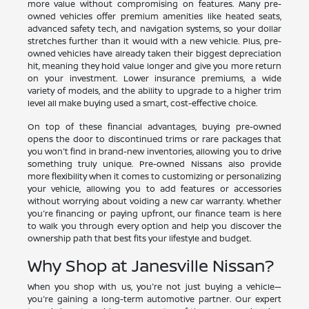
more value without compromising on features. Many pre-
owned vehicles offer premium amenities like heated seats,
advanced safety tech, and navigation systems, so your dollar
stretches further than it would with a new vehicle. Plus, pre-
owned vehicles have already taken their biggest depreciation
hit, meaning they hold value longer and give you more return
on your investment. Lower insurance premiums, a wide
variety of models, and the ability to upgrade to a higher trim
level all make buying used a smart, cost-effective choice.
On top of these financial advantages, buying pre-owned
opens the door to discontinued trims or rare packages that
you won't find in brand-new inventories, allowing you to drive
something truly unique. Pre-owned Nissans also provide
more flexibility when it comes to customizing or personalizing
your vehicle, allowing you to add features or accessories
without worrying about voiding a new car warranty. Whether
you're financing or paying upfront, our finance team is here
to walk you through every option and help you discover the
ownership path that best fits your lifestyle and budget.
Why Shop at Janesville Nissan?
When you shop with us, you're not just buying a vehicle—
you're gaining a long-term automotive partner. Our expert