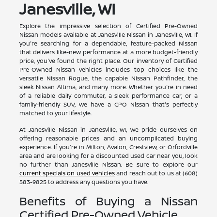
Janesville, WI
Explore the impressive selection of Certified Pre-Owned
Nissan models available at Janesville Nissan in Janesville, WI. If
you're searching for a dependable, feature-packed Nissan
that delivers like-new performance at a more budget-friendly
price, you've found the right place. Our inventory of Certified
Pre-Owned Nissan vehicles includes top choices like the
versatile Nissan Rogue, the capable Nissan Pathfinder, the
sleek Nissan Altima, and many more. Whether you're in need
of a reliable daily commuter, a sleek performance car, or a
family-friendly SUV, we have a CPO Nissan that's perfectly
matched to your lifestyle.
At Janesville Nissan in Janesville, WI, we pride ourselves on
offering reasonable prices and an uncomplicated buying
experience. If you're in Milton, Avalon, Crestview, or Orfordville
area and are looking for a discounted used car near you, look
no further than Janesville Nissan. Be sure to explore our
current specials on used vehicles
and reach out to us at (608)
583-9825 to address any questions you have.
Benefits of Buying a Nissan
Certified Pre-Owned Vehicle