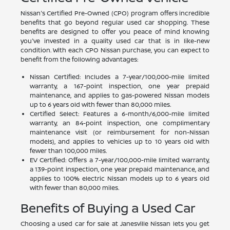
Nissan's Certified Pre-Owned (CPO) program offers incredible
benefits that go beyond regular used car shopping. These
benefits are designed to offer you peace of mind knowing
you've invested in a quality used car that is in like-new
condition. With each CPO Nissan purchase, you can expect to
benefit from the following advantages:
Nissan Certified: Includes a 7-year/100,000-mile limited
warranty, a 167-point inspection, one year prepaid
maintenance, and applies to gas-powered Nissan models
up to 6 years old with fewer than 80,000 miles.
Certified Select: Features a 6-month/6,000-mile limited
warranty, an 84-point inspection, one complimentary
maintenance visit (or reimbursement for non-Nissan
models), and applies to vehicles up to 10 years old with
fewer than 100,000 miles.
EV Certified: Offers a 7-year/100,000-mile limited warranty,
a 139-point inspection, one year prepaid maintenance, and
applies to 100% electric Nissan models up to 6 years old
with fewer than 80,000 miles.
Benefits of Buying a Used Car
Choosing a used car for sale at Janesville Nissan lets you get