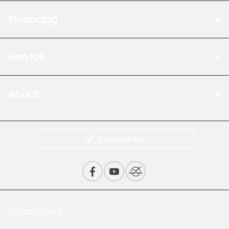
Financing
Service
About
Contact Us
Privacy Policy