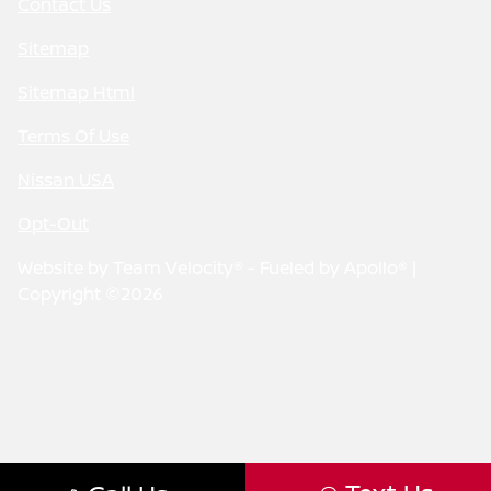
Contact Us
Sitemap
Sitemap Html
Terms Of Use
Nissan USA
Opt-Out
Website by
Team Velocity®
- Fueled by Apollo® |
Copyright ©2026