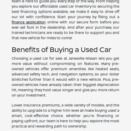
team is here to guide you every step of the way. From helping
you explore our affordable used car inventory to securing the
best financing options available, we make it easy to drive off
our lot with confidence. Start your journey by filling out a
finance application
online with our secure form before you
ever set foot in the dealership. And after your purchase, our
trained technicians are ready to be there to support you and
that new vehicle for miles to come!
Benefits of Buying a Used Car
Choosing a used car for sale at Janesville Nissan lets you get
more value without compromising on features. Many pre-
owned vehicles offer premium amenities like heated seats,
advanced safety tech, and navigation systems, so your dollar
stretches further than it would with a new vehicle. Plus, pre-
owned vehicles have already taken their biggest depreciation
hit, meaning they hold value longer and give you more return
on your investment.
Lower insurance premiums, a wide variety of models, and the
ability to upgrade to a higher trim level all make buying used a
smart, cost-effective choice. Whether you're financing or
paying upfront, our team is here to help you explore the most
practical and rewarding path to ownership.