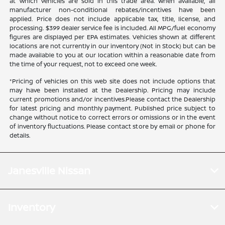
at which vehicles are sold in this trade area. When available, all
manufacturer non-conditional rebates/incentives have been
applied. Price does not include applicable tax, title, license, and
processing. $399 dealer service fee is included. All MPG/fuel economy
figures are displayed per EPA estimates. Vehicles shown at different
locations are not currently in our inventory (Not in Stock) but can be
made available to you at our location within a reasonable date from
the time of your request, not to exceed one week.
*Pricing of vehicles on this web site does not include options that
may have been installed at the Dealership. Pricing may include
current promotions and/or incentives.Please contact the Dealership
for latest pricing and monthly payment. Published price subject to
change without notice to correct errors or omissions or in the event
of inventory fluctuations. Please contact store by email or phone for
details.
Janesville Nissan
Inventory