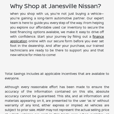
Why Shop at Janesville Nissan?
When you shop with us, you're not just buying a vehicle—
you're gaining a long-term automotive partner. Our expert
team is here to guide you every step of the way. From helping
you explore our affordable used car inventory to secure the
best financing options available, we make it easy to drive off
with confidence. Start your journey by filling out a
finance
application
online with our secure form before you ever set
foot in the dealership. And after your purchase, our trained
technicians are ready to be there to support you and that
new vehicle for miles to come!
Total Savings includes all applicable incentives that are available to
everyone.
Although every reasonable effort has been made to ensure the
accuracy of the information contained on this site, absolute
accuracy cannot be guaranteed. This site, and all information and
materials appearing on it, are presented to the user “as is” without
warranty of any kind, either express or implied. All vehicles are
subject to prior sale. MSRP may not represent the actual selling price