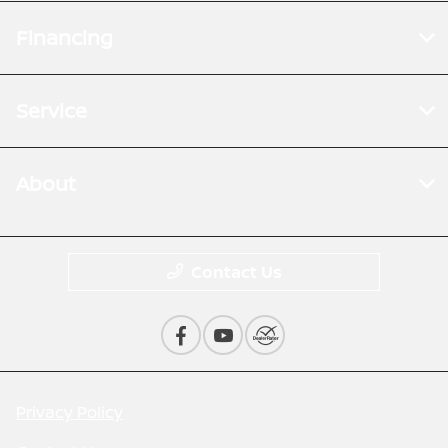
Financing
Service
About
Contact Us
Privacy Policy