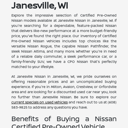
Janesville, WI
Explore the impressive selection of Certified Pre-Owned
Nissan models available at Janesville Nissan in Janesville, WI. If
you're searching for a dependable, feature-packed Nissan
that delivers like-new performance at a more budget-friendly
price, you've found the right place. Our inventory of Certified
Pre-Owned Nissan vehicles includes top choices like the
versatile Nissan Rogue, the capable Nissan Pathfinder, the
sleek Nissan Altima, and many more. Whether you're in need
of a reliable daily commuter, a sleek performance car, or a
family-friendly SUV, we have a CPO Nissan that's perfectly
matched to your lifestyle.
At Janesville Nissan in Janesville, WI, we pride ourselves on
offering reasonable prices and an uncomplicated buying
experience. If you're in Milton, Avalon, Crestview, or Orfordville
area and are looking for a discounted used car near you, look
no further than Janesville Nissan. Be sure to explore our
current specials on used vehicles
and reach out to us at (608)
583-9825 to address any questions you have.
Benefits of Buying a Nissan
Certified Pre-Owned Vehicle