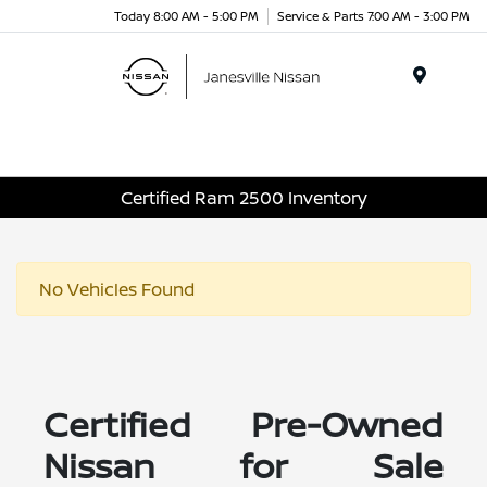
Today 8:00 AM - 5:00 PM
Service & Parts 7:00 AM - 3:00 PM
Menu
Certified Ram 2500 Inventory
No Vehicles Found
Certified Pre-Owned
Nissan for Sale