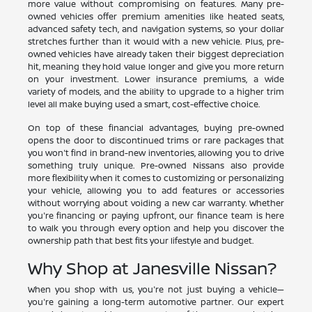
more value without compromising on features. Many pre-
owned vehicles offer premium amenities like heated seats,
advanced safety tech, and navigation systems, so your dollar
stretches further than it would with a new vehicle. Plus, pre-
owned vehicles have already taken their biggest depreciation
hit, meaning they hold value longer and give you more return
on your investment. Lower insurance premiums, a wide
variety of models, and the ability to upgrade to a higher trim
level all make buying used a smart, cost-effective choice.
On top of these financial advantages, buying pre-owned
opens the door to discontinued trims or rare packages that
you won't find in brand-new inventories, allowing you to drive
something truly unique. Pre-owned Nissans also provide
more flexibility when it comes to customizing or personalizing
your vehicle, allowing you to add features or accessories
without worrying about voiding a new car warranty. Whether
you're financing or paying upfront, our finance team is here
to walk you through every option and help you discover the
ownership path that best fits your lifestyle and budget.
Why Shop at Janesville Nissan?
When you shop with us, you're not just buying a vehicle—
you're gaining a long-term automotive partner. Our expert