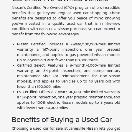
Nissan's Certified Pre-Owned (CPO) program offers incredible
benefits that go beyond regular used car shopping. These
benefits are designed to offer you peace of mind knowing
you've invested in a quality used car that is in like-new
condition. With each CPO Nissan purchase, you can expect to
benefit from the following advantages:
Nissan Certified: Includes a 7-year/100,000-mile limited
warranty, a 167-point inspection, one year prepaid
maintenance, and applies to gas-powered Nissan models
up to 6 years old with fewer than 80,000 miles.
Certified Select: Features a 6-month/6,000-mile limited
warranty, an 84-point inspection, one complimentary
maintenance visit (or reimbursement for non-Nissan
models), and applies to vehicles up to 10 years old with
fewer than 100,000 miles.
EV Certified: Offers a 7-year/100,000-mile limited warranty,
a 139-point inspection, one year prepaid maintenance, and
applies to 100% electric Nissan models up to 6 years old
with fewer than 80,000 miles.
Benefits of Buying a Used Car
Choosing a used car for sale at Janesville Nissan lets you get