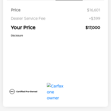
Price
$16,601
Dealer Service Fee
+$399
Your Price
$17,000
Disclosure