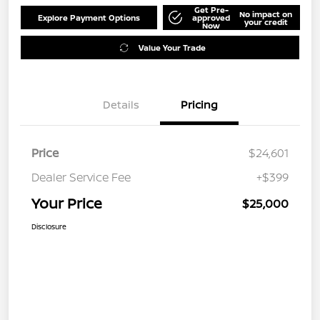
Get Pre-
No impact on
Explore Payment Options
approved
your credit
Now
Value Your Trade
Details
Pricing
Price
$24,601
Dealer Service Fee
+$399
Your Price
$25,000
Disclosure