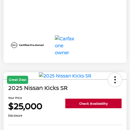
Great Deal
2025 Nissan Kicks SR
Your Price
$25,000
Check Availability
Disclosure