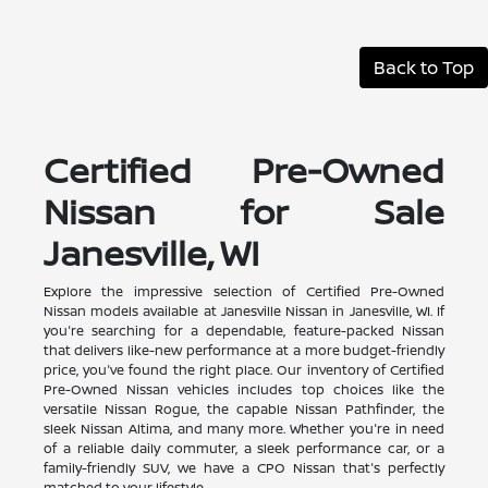
Back to Top
Certified Pre-Owned
Nissan for Sale
Janesville, WI
Explore the impressive selection of Certified Pre-Owned
Nissan models available at Janesville Nissan in Janesville, WI. If
you're searching for a dependable, feature-packed Nissan
that delivers like-new performance at a more budget-friendly
price, you've found the right place. Our inventory of Certified
Pre-Owned Nissan vehicles includes top choices like the
versatile Nissan Rogue, the capable Nissan Pathfinder, the
sleek Nissan Altima, and many more. Whether you're in need
of a reliable daily commuter, a sleek performance car, or a
family-friendly SUV, we have a CPO Nissan that's perfectly
matched to your lifestyle.