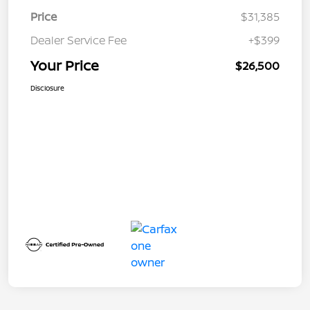
Price
$31,385
Dealer Service Fee
+$399
Your Price
$26,500
Disclosure