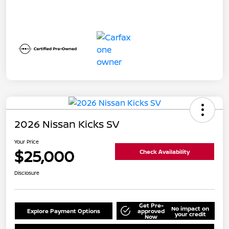
2026 Nissan Kicks SV
Your Price
$25,000
Check Availability
Disclosure
Get Pre-
No impact on
Explore Payment Options
approved
your credit
Now