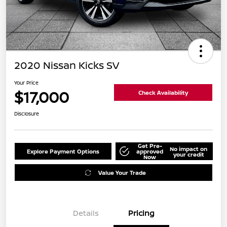
2020 Nissan Kicks SV
Your Price
$17,000
Check Availability
Disclosure
Get Pre-
No impact on
Explore Payment Options
approved
your credit
Now
Value Your Trade
Details
Pricing