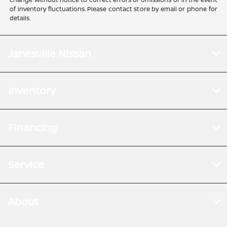
of inventory fluctuations. Please contact store by email or phone for
details.
Janesville Nissan
Inventory
Financing
Service
About