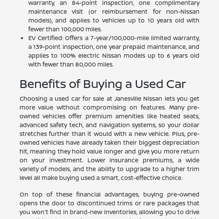
warranty, an 84-point inspection, one complimentary
maintenance visit (or reimbursement for non-Nissan
models), and applies to vehicles up to 10 years old with
fewer than 100,000 miles.
EV Certified: Offers a 7-year/100,000-mile limited warranty,
a 139-point inspection, one year prepaid maintenance, and
applies to 100% electric Nissan models up to 6 years old
with fewer than 80,000 miles.
Benefits of Buying a Used Car
Choosing a used car for sale at Janesville Nissan lets you get
more value without compromising on features. Many pre-
owned vehicles offer premium amenities like heated seats,
advanced safety tech, and navigation systems, so your dollar
stretches further than it would with a new vehicle. Plus, pre-
owned vehicles have already taken their biggest depreciation
hit, meaning they hold value longer and give you more return
on your investment. Lower insurance premiums, a wide
variety of models, and the ability to upgrade to a higher trim
level all make buying used a smart, cost-effective choice.
On top of these financial advantages, buying pre-owned
opens the door to discontinued trims or rare packages that
you won't find in brand-new inventories, allowing you to drive