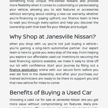
something truly unique. Pre-owned Nissans also provide
more flexibility when it comes to customizing or personalizing
your vehicle, allowing you to add features or accessories
without worrying about voiding a new car warranty. Whether
you're financing or paying upfront, our finance team is here
to walk you through every option and help you discover the
ownership path that best fits your lifestyle and budget.
Why Shop at Janesville Nissan?
When you shop with us, you're not just buying a vehicle—
you're gaining a long-term automotive partner. Our expert
team is here to guide you every step of the way. From helping
you explore our affordable used car inventory to securing the
best financing options available, we make it easy to drive off
our lot with confidence. Start your journey by filling out a
finance application
online with our secure form before you
ever set foot in the dealership. And after your purchase, our
trained technicians are ready to be there to support you and
that new vehicle for miles to come!
Benefits of Buying a Used Car
Choosing a used car for sale at Janesville Nissan lets you get
more value without compromising on features. Many pre-