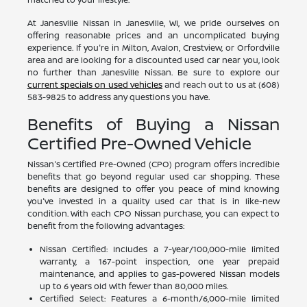
At Janesville Nissan in Janesville, WI, we pride ourselves on
offering reasonable prices and an uncomplicated buying
experience. If you're in Milton, Avalon, Crestview, or Orfordville
area and are looking for a discounted used car near you, look
no further than Janesville Nissan. Be sure to explore our
current specials on used vehicles
and reach out to us at (608)
583-9825 to address any questions you have.
Benefits of Buying a Nissan
Certified Pre-Owned Vehicle
Nissan's Certified Pre-Owned (CPO) program offers incredible
benefits that go beyond regular used car shopping. These
benefits are designed to offer you peace of mind knowing
you've invested in a quality used car that is in like-new
condition. With each CPO Nissan purchase, you can expect to
benefit from the following advantages:
Nissan Certified: Includes a 7-year/100,000-mile limited
warranty, a 167-point inspection, one year prepaid
maintenance, and applies to gas-powered Nissan models
up to 6 years old with fewer than 80,000 miles.
Certified Select: Features a 6-month/6,000-mile limited