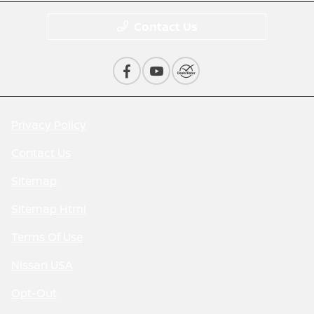
Contact Us
Privacy Policy
Contact Us
Sitemap
Sitemap Html
Terms Of Use
Nissan USA
Opt-Out