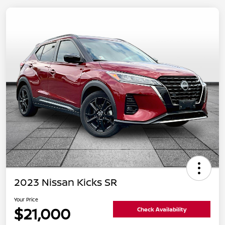
2023 Nissan Kicks SR
Your Price
$21,000
Check Availability