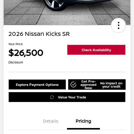
2026 Nissan Kicks SR
Your Price
$26,500
Check Availability
Disclosure
Get Pre-
No impact on
Explore Payment Options
approved
your credit
Now
Value Your Trade
Details
Pricing