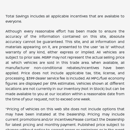
Total Savings includes all applicable incentives that are available to
everyone.
Although every reasonable effort has been made to ensure the
accuracy of the information contained on this site, absolute
accuracy cannot be guaranteed. This site, and all information and
materials appearing on it, are presented to the user “as is” without
warranty of any kind, either express or implied. All vehicles are
subject to prior sale. MSRP may not represent the actual selling price
at which vehicles are sold in this trade area. When available, all
manufacturer non-conditional rebates/incentives have been
applied. Price does not include applicable tax, title, license, and
processing. $399 dealer service fee is included. All MPG/fuel economy
figures are displayed per EPA estimates. Vehicles shown at different
locations are not currently in our inventory (Not in Stock) but can be
made available to you at our location within a reasonable date from
the time of your request, not to exceed one week.
*Pricing of vehicles on this web site does not include options that
may have been installed at the Dealership. Pricing may include
current promotions and/or incentives.Please contact the Dealership
for latest pricing and monthly payment. Published price subject to
change without notice to correct errors or omissions or in the event