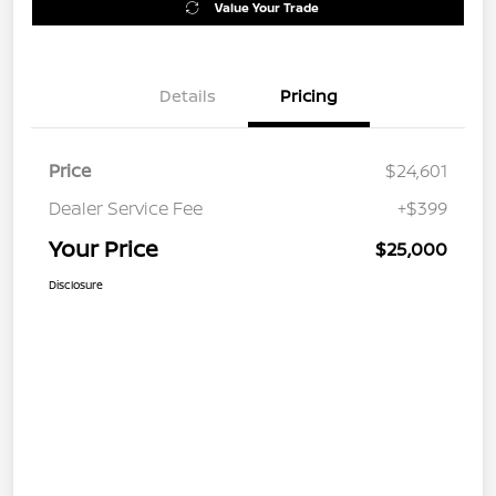
Value Your Trade
Details
Pricing
Price
$24,601
Dealer Service Fee
+$399
Your Price
$25,000
Disclosure