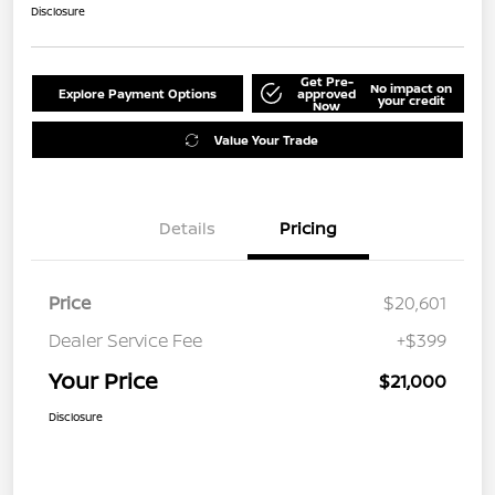
Disclosure
Get Pre-
No impact on
Explore Payment Options
approved
your credit
Now
Value Your Trade
Details
Pricing
Price
$20,601
Dealer Service Fee
+$399
Your Price
$21,000
Disclosure