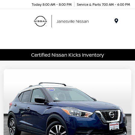
Today 8:00 AM - 8:00 PM
Service & Parts 7:00 AM - 6:00 PM
Menu
Certified Nissan Kicks Inventory