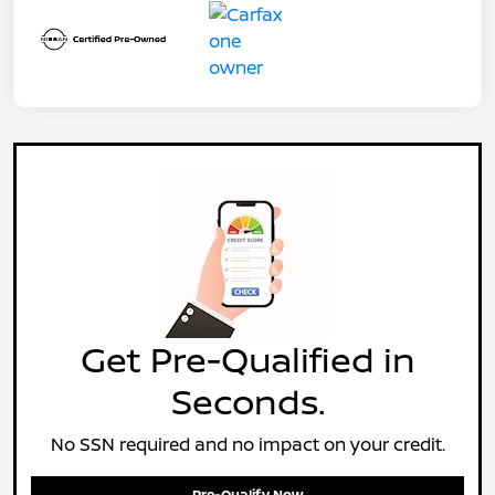
Get Pre-Qualified in
Seconds.
No SSN required and no impact on your credit.
Pre-Qualify Now