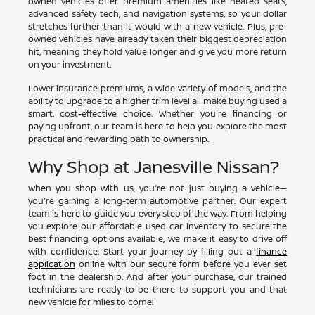
owned vehicles offer premium amenities like heated seats,
advanced safety tech, and navigation systems, so your dollar
stretches further than it would with a new vehicle. Plus, pre-
owned vehicles have already taken their biggest depreciation
hit, meaning they hold value longer and give you more return
on your investment.
Lower insurance premiums, a wide variety of models, and the
ability to upgrade to a higher trim level all make buying used a
smart, cost-effective choice. Whether you're financing or
paying upfront, our team is here to help you explore the most
practical and rewarding path to ownership.
Why Shop at Janesville Nissan?
When you shop with us, you're not just buying a vehicle—
you're gaining a long-term automotive partner. Our expert
team is here to guide you every step of the way. From helping
you explore our affordable used car inventory to secure the
best financing options available, we make it easy to drive off
with confidence. Start your journey by filling out a
finance
application
online with our secure form before you ever set
foot in the dealership. And after your purchase, our trained
technicians are ready to be there to support you and that
new vehicle for miles to come!