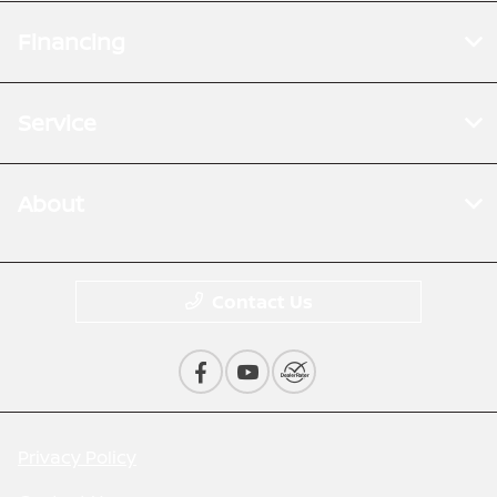
Financing
Service
About
Contact Us
Privacy Policy