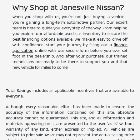
Why Shop at Janesville Nissan?
When you shop with us, you're not just buying a vehicle—
you're gaining a long-term automotive partner. Our expert
team is here to guide you every step of the way. From helping
you explore our affordable used car inventory to secure the
best financing options available, we make it easy to drive off
with confidence. Start your journey by filling out a
finance
application
online with our secure form before you ever set
foot in the dealership. And after your purchase, our trained
technicians are ready to be there to support you and that
new vehicle for miles to come!
Total Savings includes all applicable incentives that are available to
everyone.
Although every reasonable effort has been made to ensure the
accuracy of the information contained on this site, absolute
accuracy cannot be guaranteed. This site, and all information and
materials appearing on it, are presented to the user “as is” without
warranty of any kind, either express or implied. All vehicles are
subject to prior sale. MSRP may not represent the actual selling price