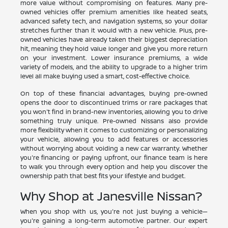
more value without compromising on features. Many pre-
owned vehicles offer premium amenities like heated seats,
advanced safety tech, and navigation systems, so your dollar
stretches further than it would with a new vehicle. Plus, pre-
owned vehicles have already taken their biggest depreciation
hit, meaning they hold value longer and give you more return
on your investment. Lower insurance premiums, a wide
variety of models, and the ability to upgrade to a higher trim
level all make buying used a smart, cost-effective choice.
On top of these financial advantages, buying pre-owned
opens the door to discontinued trims or rare packages that
you won't find in brand-new inventories, allowing you to drive
something truly unique. Pre-owned Nissans also provide
more flexibility when it comes to customizing or personalizing
your vehicle, allowing you to add features or accessories
without worrying about voiding a new car warranty. Whether
you're financing or paying upfront, our finance team is here
to walk you through every option and help you discover the
ownership path that best fits your lifestyle and budget.
Why Shop at Janesville Nissan?
When you shop with us, you're not just buying a vehicle—
you're gaining a long-term automotive partner. Our expert