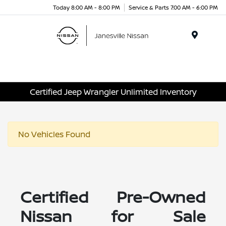
Today 8:00 AM - 8:00 PM
Service & Parts 7:00 AM - 6:00 PM
Menu
Certified Jeep Wrangler Unlimited Inventory
No Vehicles Found
Certified Pre-Owned
Nissan for Sale