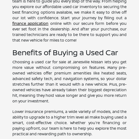
team is here to guide you every step of the way. From helping
you explore our affordable used car inventory to securing the
best financing options available, we make it easy to drive off
our lot with confidence. Start your journey by filling out a
finance application
online with our secure form before you
ever set foot in the dealership. And after your purchase, our
trained technicians are ready to be there to support you and
that new vehicle for miles to come!
Benefits of Buying a Used Car
Choosing a used car for sale at Janesville Nissan lets you get
more value without compromising on features. Many pre-
owned vehicles offer premium amenities like heated seats,
advanced safety tech, and navigation systems, so your dollar
stretches further than it would with a new vehicle. Plus, pre-
owned vehicles have already taken their biggest depreciation
hit, meaning they hold value longer and give you more return
on your investment.
Lower insurance premiums, a wide variety of models, and the
ability to upgrade to a higher trim level all make buying used a
smart, cost-effective choice. Whether you're financing or
paying upfront, our team is here to help you explore the most
practical and rewarding path to ownership.