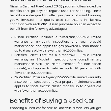
Nissan's Certified Pre-Owned (CPO) program offers incredible
benefits that go beyond regular used car shopping. These
benefits are designed to offer you peace of mind knowing
you've invested in a quality used car that is in like-new
condition. With each CPO Nissan purchase, you can expect to
benefit from the following advantages:
Nissan Certified: Includes a 7-year/100,000-mile limited
warranty, a 167-point inspection, one year prepaid
maintenance, and applies to gas-powered Nissan models
up to 6 years old with fewer than 80,000 miles.
Certified Select: Features a 6-month/6,000-mile limited
warranty, an 84-point inspection, one complimentary
maintenance visit (or reimbursement for non-Nissan
models), and applies to vehicles up to 10 years old with
fewer than 100,000 miles.
EV Certified: Offers a 7-year/100,000-mile limited warranty,
a 139-point inspection, one year prepaid maintenance, and
applies to 100% electric Nissan models up to 6 years old
with fewer than 80,000 miles.
Benefits of Buying a Used Car
Choosing a used car for sale at Janesville Nissan lets you get