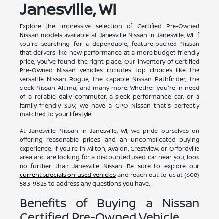
Janesville, WI
Explore the impressive selection of Certified Pre-Owned
Nissan models available at Janesville Nissan in Janesville, WI. If
you're searching for a dependable, feature-packed Nissan
that delivers like-new performance at a more budget-friendly
price, you've found the right place. Our inventory of Certified
Pre-Owned Nissan vehicles includes top choices like the
versatile Nissan Rogue, the capable Nissan Pathfinder, the
sleek Nissan Altima, and many more. Whether you're in need
of a reliable daily commuter, a sleek performance car, or a
family-friendly SUV, we have a CPO Nissan that's perfectly
matched to your lifestyle.
At Janesville Nissan in Janesville, WI, we pride ourselves on
offering reasonable prices and an uncomplicated buying
experience. If you're in Milton, Avalon, Crestview, or Orfordville
area and are looking for a discounted used car near you, look
no further than Janesville Nissan. Be sure to explore our
current specials on used vehicles
and reach out to us at (608)
583-9825 to address any questions you have.
Benefits of Buying a Nissan
Certified Pre-Owned Vehicle