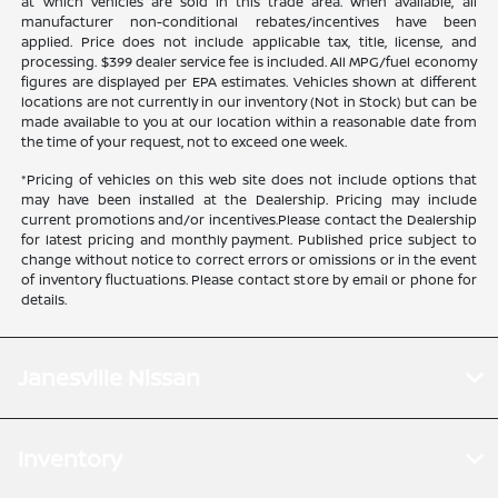
at which vehicles are sold in this trade area. When available, all
manufacturer non-conditional rebates/incentives have been
applied. Price does not include applicable tax, title, license, and
processing. $399 dealer service fee is included. All MPG/fuel economy
figures are displayed per EPA estimates. Vehicles shown at different
locations are not currently in our inventory (Not in Stock) but can be
made available to you at our location within a reasonable date from
the time of your request, not to exceed one week.
*Pricing of vehicles on this web site does not include options that
may have been installed at the Dealership. Pricing may include
current promotions and/or incentives.Please contact the Dealership
for latest pricing and monthly payment. Published price subject to
change without notice to correct errors or omissions or in the event
of inventory fluctuations. Please contact store by email or phone for
details.
Janesville Nissan
Inventory