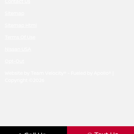
Contact Us
Sitemap
Sitemap Html
Terms Of Use
Nissan USA
Opt-Out
Website by
Team Velocity®
- Fueled by Apollo® |
Copyright ©2026