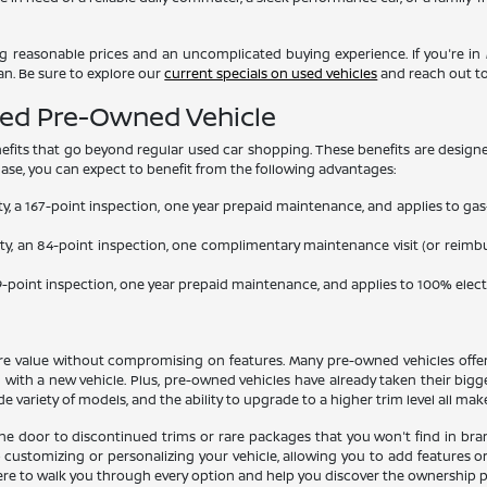
ring reasonable prices and an uncomplicated buying experience. If you're in M
an. Be sure to explore our
current specials on used vehicles
and reach out to
fied Pre-Owned Vehicle
efits that go beyond regular used car shopping. These benefits are designe
hase, you can expect to benefit from the following advantages:
nty, a 167-point inspection, one year prepaid maintenance, and applies to 
nty, an 84-point inspection, one complimentary maintenance visit (or reimb
139-point inspection, one year prepaid maintenance, and applies to 100% elec
more value without compromising on features. Many pre-owned vehicles offe
d with a new vehicle. Plus, pre-owned vehicles have already taken their big
ariety of models, and the ability to upgrade to a higher trim level all make
e door to discontinued trims or rare packages that you won't find in bran
 customizing or personalizing your vehicle, allowing you to add features 
ere to walk you through every option and help you discover the ownership pat