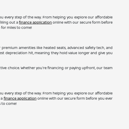
ou every step of the way. From helping you explore our affordable
illing out a
finance application
online with our secure form before
 for miles to come!
r premium amenities like heated seats, advanced safety tech, and
gest depreciation hit, meaning they hold value longer and give you
ctive choice. Whether you're financing or paying upfront, our team
ou every step of the way. From helping you explore our affordable
t a
finance application
online with our secure form before you ever
s to come!