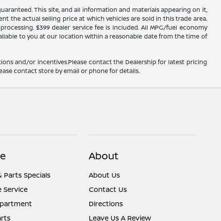
ranteed. This site, and all information and materials appearing on it,
nt the actual selling price at which vehicles are sold in this trade area.
d processing. $399 dealer service fee is included. All MPG/fuel economy
ailable to you at our location within a reasonable date from the time of
ions and/or incentives.Please contact the Dealership for latest pricing
ease contact store by email or phone for details.
ce
About
& Parts Specials
About Us
 Service
Contact Us
epartment
Directions
rts
Leave Us A Review