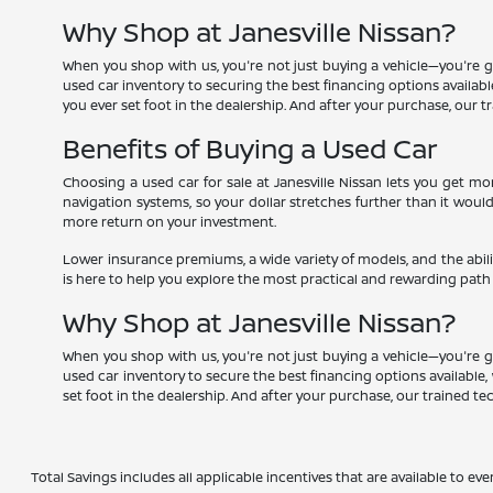
Why Shop at Janesville Nissan?
When you shop with us, you're not just buying a vehicle—you're g
used car inventory to securing the best financing options available,
you ever set foot in the dealership. And after your purchase, our 
Benefits of Buying a Used Car
Choosing a used car for sale at Janesville Nissan lets you get 
navigation systems, so your dollar stretches further than it woul
more return on your investment.
Lower insurance premiums, a wide variety of models, and the abili
is here to help you explore the most practical and rewarding path
Why Shop at Janesville Nissan?
When you shop with us, you're not just buying a vehicle—you're g
used car inventory to secure the best financing options available, 
set foot in the dealership. And after your purchase, our trained t
Total Savings includes all applicable incentives that are available to eve