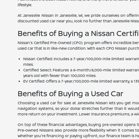
lifestyle.
At Janesville Nissan in Janesville, WI, we pride ourselves on offe
discounted used car near you, look no further than Janesville Niss
Benefits of Buying a Nissan Certi
Nissan's Certified Pre-Owned (CPO) program offers incredible ben
used car that is in like-new condition. With each CPO Nissan purc
Nissan Certified: Includes a 7-year/100,000-mile limited warra
miles.
Certified Select: Features a 6-month/6,000-mile limited warra
years old with fewer than 100,000 miles.
EV Certified: Offers a 7-year/100,000-mile limited warranty, a 
Benefits of Buying a Used Car
Choosing a used car for sale at Janesville Nissan lets you get 
navigation systems, so your dollar stretches further than it woul
more return on your investment. Lower insurance premiums, a wide v
On top of these financial advantages, buying pre-owned opens th
Pre-owned Nissans also provide more flexibility when it comes to
Whether you're financing or paying upfront, our finance team is h