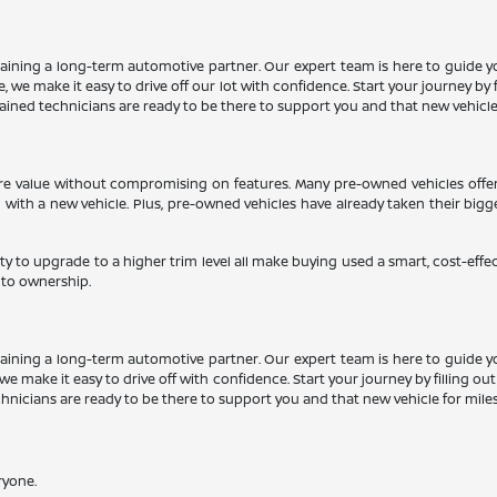
aining a long-term automotive partner. Our expert team is here to guide y
 we make it easy to drive off our lot with confidence. Start your journey by f
trained technicians are ready to be there to support you and that new vehicle
more value without compromising on features. Many pre-owned vehicles offe
d with a new vehicle. Plus, pre-owned vehicles have already taken their big
ty to upgrade to a higher trim level all make buying used a smart, cost-effe
 to ownership.
aining a long-term automotive partner. Our expert team is here to guide y
we make it easy to drive off with confidence. Start your journey by filling ou
echnicians are ready to be there to support you and that new vehicle for mile
ryone.