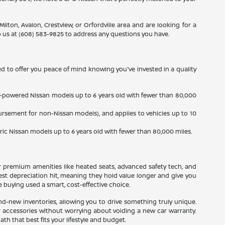
ilton, Avalon, Crestview, or Orfordville area and are looking for a
 us at (608) 583-9825 to address any questions you have.
d to offer you peace of mind knowing you've invested in a quality
gas-powered Nissan models up to 6 years old with fewer than 80,000
ursement for non-Nissan models), and applies to vehicles up to 10
tric Nissan models up to 6 years old with fewer than 80,000 miles.
r premium amenities like heated seats, advanced safety tech, and
gest depreciation hit, meaning they hold value longer and give you
 buying used a smart, cost-effective choice.
d-new inventories, allowing you to drive something truly unique.
or accessories without worrying about voiding a new car warranty.
h that best fits your lifestyle and budget.