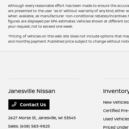
Although every reasonable effort has been made to ensure the accuracy
are presented to the user “as is” without warranty of any kind, either ex
When available, all manufacturer non-conditional rebates/incentives ha
figures are displayed per EPA estimates. Vehicles shown at different lo
your request, not to exceed one week.
*Pricing of vehicles on this web site does not include options that ma
and monthly payment. Published price subject to change without notice t
Janesville Nissan
Inventor
New Vehicles
Contact Us
Certified Pr
2627 Morse St,
Janesville, WI 53545
Used Vehicle
Sales:
(608) 583-9825
Priced Under