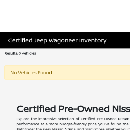
Certified Jeep Wagoneer Inventory
Results: 0 Vehicles
No Vehicles Found
Certified Pre-Owned Nissa
Explore the impressive selection of Certified Pre-Owned Nissan m
performance at a more budget-friendly price, you've found the r
Pathfinder, the sleek Nissan Altima, and many more. Whether you're