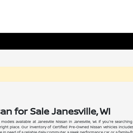
n for Sale Janesville, WI
odels available at Janesville Nissan in Janesville, WI. If you're searchi
ight place. Our inventory of Certified Pre-Owned Nissan vehicles includes
 in need of a reliable daily commuter, a sleek performance car, or a family-