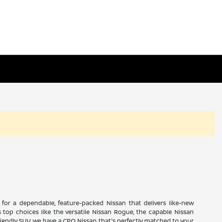
ng for a dependable, feature-packed Nissan that delivers like-new
 top choices like the versatile Nissan Rogue, the capable Nissan
friendly SUV, we have a CPO Nissan that's perfectly matched to your