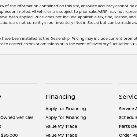
 of the information contained on this site, absolute accuracy cannot be gua
press or implied. All vehicles are subject to prior sale. MSRP may not represe
ve been applied. Price does not include applicable tax, title, license, an
cations are not currently in our inventory (Not in Stock) but can be made av
y have been installed at the Dealership. Pricing may include current promot
o correct errors or omissions or in the event of inventory fluctuations. Pl
y
Financing
Servi
Apply for Financing
Service 
e-Owned Vehicles
Apply for Financing
Schedule
s
Value My Trade
Parts D
 $30,000
Value My Trade
Order Pa