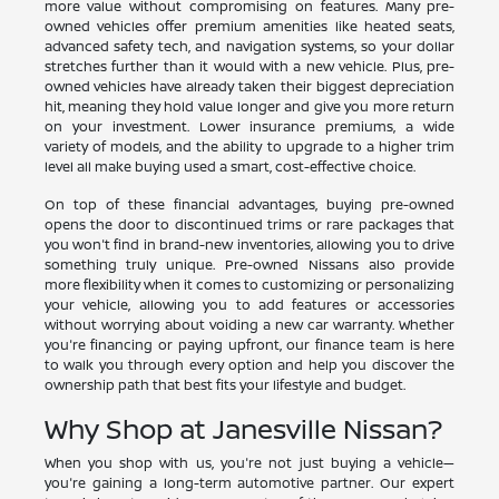
more value without compromising on features. Many pre-
owned vehicles offer premium amenities like heated seats,
advanced safety tech, and navigation systems, so your dollar
stretches further than it would with a new vehicle. Plus, pre-
owned vehicles have already taken their biggest depreciation
hit, meaning they hold value longer and give you more return
on your investment. Lower insurance premiums, a wide
variety of models, and the ability to upgrade to a higher trim
level all make buying used a smart, cost-effective choice.
On top of these financial advantages, buying pre-owned
opens the door to discontinued trims or rare packages that
you won't find in brand-new inventories, allowing you to drive
something truly unique. Pre-owned Nissans also provide
more flexibility when it comes to customizing or personalizing
your vehicle, allowing you to add features or accessories
without worrying about voiding a new car warranty. Whether
you're financing or paying upfront, our finance team is here
to walk you through every option and help you discover the
ownership path that best fits your lifestyle and budget.
Why Shop at Janesville Nissan?
When you shop with us, you're not just buying a vehicle—
you're gaining a long-term automotive partner. Our expert