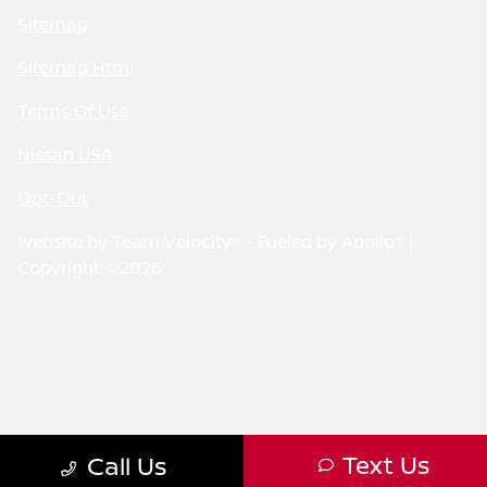
Sitemap
Sitemap Html
Terms Of Use
Nissan USA
Opt-Out
Website by
Team Velocity®
- Fueled by Apollo® |
Copyright ©2026
Text Us
Call Us