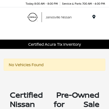
Today 8:00 AM - 8:00 PM
Service & Parts 7:00 AM - 6:00 PM
Menu
Certified Acura Tlx Inventory
No Vehicles Found
Certified Pre-Owned
Nissan for Sale