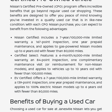
Nissan's Certified Pre-Owned (CPO) program offers incredible
benefits that go beyond regular used car shopping. These
benefits are designed to offer you peace of mind knowing
you've invested in a quality used car that is in like-new
condition. With each CPO Nissan purchase, you can expect to
benefit from the following advantages:
Nissan Certified: Includes a 7-year/100,000-mile limited
warranty, a 167-point inspection, one year prepaid
maintenance, and applies to gas-powered Nissan models
up to 6 years old with fewer than 80,000 miles.
Certified Select: Features a 6-month/6,000-mile limited
warranty, an 84-point inspection, one complimentary
maintenance visit (or reimbursement for non-Nissan
models), and applies to vehicles up to 10 years old with
fewer than 100,000 miles.
EV Certified: Offers a 7-year/100,000-mile limited warranty,
a 139-point inspection, one year prepaid maintenance, and
applies to 100% electric Nissan models up to 6 years old
with fewer than 80,000 miles.
Benefits of Buying a Used Car
Choosing a used car for sale at Janesville Nissan lets you get