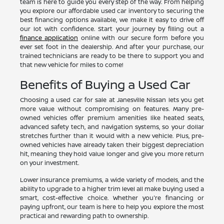
team is here to guide you every step of the way. From helping
you explore our affordable used car inventory to securing the
best financing options available, we make it easy to drive off
our lot with confidence. Start your journey by filling out a
finance application
online with our secure form before you
ever set foot in the dealership. And after your purchase, our
trained technicians are ready to be there to support you and
that new vehicle for miles to come!
Benefits of Buying a Used Car
Choosing a used car for sale at Janesville Nissan lets you get
more value without compromising on features. Many pre-
owned vehicles offer premium amenities like heated seats,
advanced safety tech, and navigation systems, so your dollar
stretches further than it would with a new vehicle. Plus, pre-
owned vehicles have already taken their biggest depreciation
hit, meaning they hold value longer and give you more return
on your investment.
Lower insurance premiums, a wide variety of models, and the
ability to upgrade to a higher trim level all make buying used a
smart, cost-effective choice. Whether you're financing or
paying upfront, our team is here to help you explore the most
practical and rewarding path to ownership.