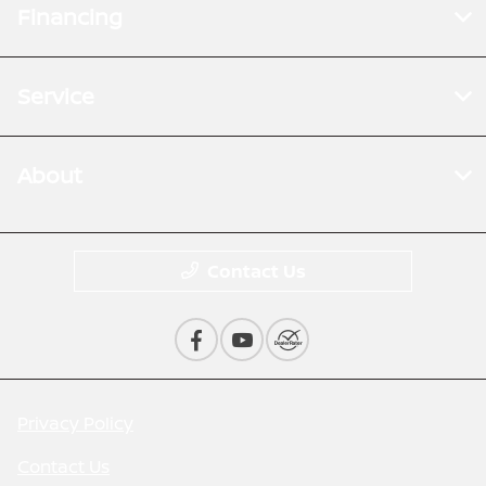
Financing
Service
About
Contact Us
Privacy Policy
Contact Us