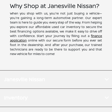
Why Shop at Janesville Nissan?
When you shop with us, you're not just buying a vehicle—
you're gaining a long-term automotive partner. Our expert
team is here to guide you every step of the way. From helping
you explore our affordable used car inventory to secure the
best financing options available, we make it easy to drive off
with confidence. Start your journey by filling out a
finance
application
online with our secure form before you ever set
foot in the dealership. And after your purchase, our trained
technicians are ready to be there to support you and that
new vehicle for miles to come!
Janesville Nissan
Inventory