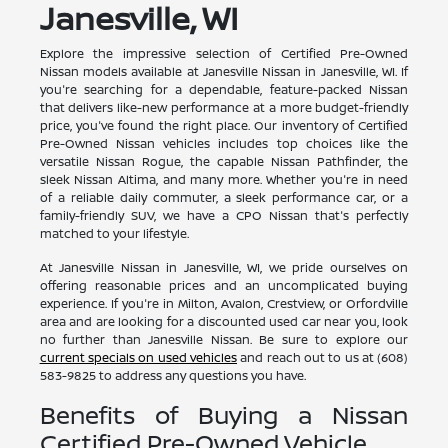
Janesville, WI
Explore the impressive selection of Certified Pre-Owned
Nissan models available at Janesville Nissan in Janesville, WI. If
you're searching for a dependable, feature-packed Nissan
that delivers like-new performance at a more budget-friendly
price, you've found the right place. Our inventory of Certified
Pre-Owned Nissan vehicles includes top choices like the
versatile Nissan Rogue, the capable Nissan Pathfinder, the
sleek Nissan Altima, and many more. Whether you're in need
of a reliable daily commuter, a sleek performance car, or a
family-friendly SUV, we have a CPO Nissan that's perfectly
matched to your lifestyle.
At Janesville Nissan in Janesville, WI, we pride ourselves on
offering reasonable prices and an uncomplicated buying
experience. If you're in Milton, Avalon, Crestview, or Orfordville
area and are looking for a discounted used car near you, look
no further than Janesville Nissan. Be sure to explore our
current specials on used vehicles
and reach out to us at (608)
583-9825 to address any questions you have.
Benefits of Buying a Nissan
Certified Pre-Owned Vehicle