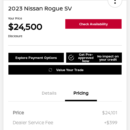
2023 Nissan Rogue SV
Your Price
$24,500
Check Availability
Disclosure
Get Pre-
No impact on
Explore Payment Options
approved
your credit
Now
Value Your Trade
Details
Pricing
Price
$24,101
Dealer Service Fee
+$399