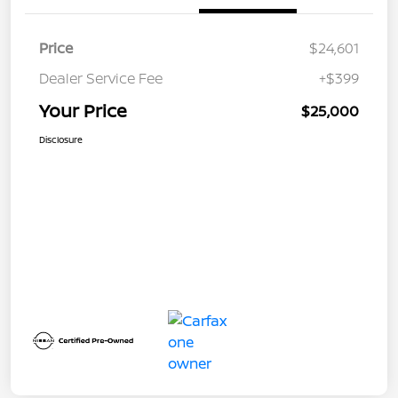
Price
$24,601
Dealer Service Fee
+$399
Your Price
$25,000
Disclosure