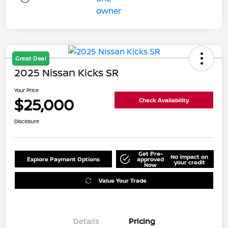
Great Deal
2025 Nissan Kicks SR
Your Price
$25,000
Check Availability
Disclosure
Get Pre-
No impact on
Explore Payment Options
approved
your credit
Now
Value Your Trade
Details
Pricing