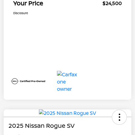
Your Price
$24,500
Disclosure
2025 Nissan Rogue SV