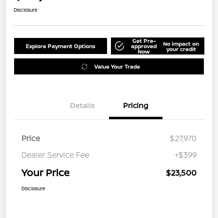
Disclosure
Get Pre-
No impact on
Explore Payment Options
approved
your credit
Now
Value Your Trade
Details
Pricing
Price
$27,970
Dealer Service Fee
+$399
Your Price
$23,500
Disclosure