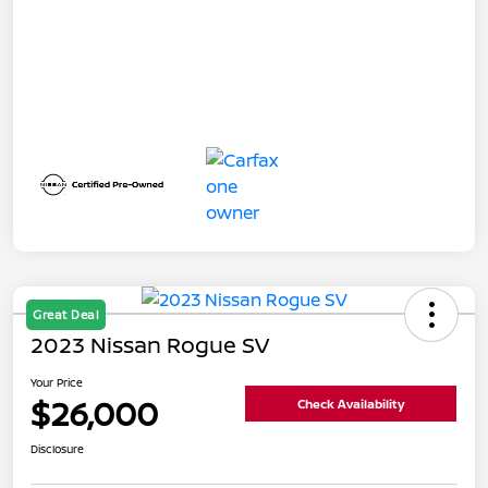
Great Deal
2023 Nissan Rogue SV
Your Price
$26,000
Check Availability
Disclosure