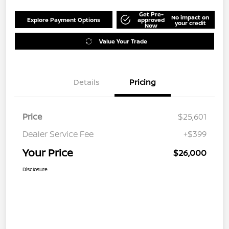
Get Pre-
No impact on
Explore Payment Options
approved
your credit
Now
Value Your Trade
Details
Pricing
Price
$25,601
Dealer Service Fee
+$399
Your Price
$26,000
Disclosure