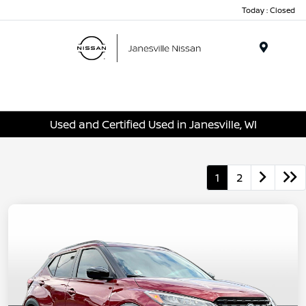
Today : Closed
Menu
Used and Certified Used in Janesville, WI
1
2