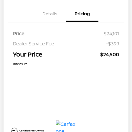
Details
Pricing
Price
$24,101
Dealer Service Fee
+$399
Your Price
$24,500
Disclosure