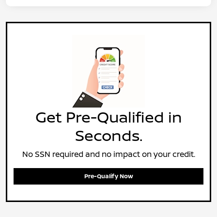
Get Pre-Qualified in
Seconds.
No SSN required and no impact on your credit.
Pre-Qualify Now