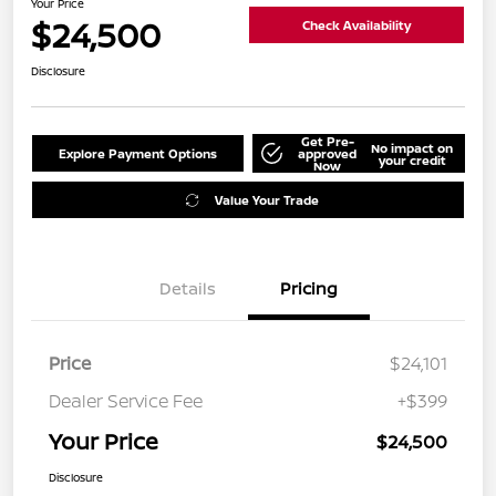
Your Price
$24,500
Check Availability
Disclosure
Get Pre-
No impact on
Explore Payment Options
approved
your credit
Now
Value Your Trade
Details
Pricing
Price
$24,101
Dealer Service Fee
+$399
Your Price
$24,500
Disclosure