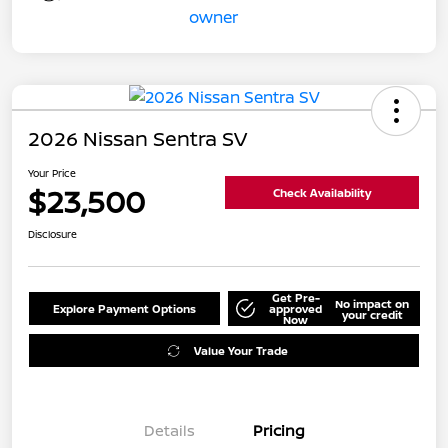
2026 Nissan Sentra SV
Your Price
$23,500
Check Availability
Disclosure
Get Pre-
No impact on
Explore Payment Options
approved
your credit
Now
Value Your Trade
Details
Pricing