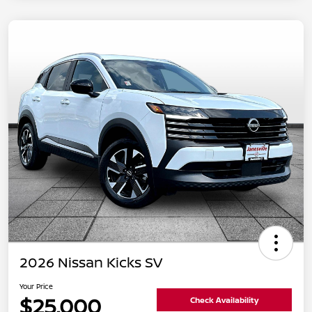
2026 Nissan Kicks SV
Your Price
$25,000
Check Availability