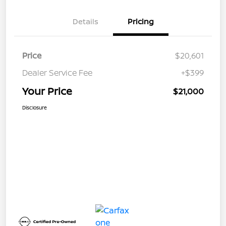
Details
Pricing
Price
$20,601
Dealer Service Fee
+$399
Your Price
$21,000
Disclosure