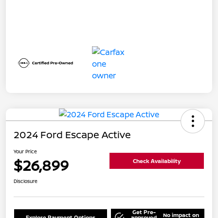
2024 Ford Escape Active
Your Price
$26,899
Check Availability
Disclosure
Get Pre-
No impact on
Explore Payment Options
approved