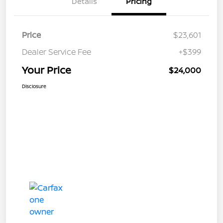
Details
Pricing
Price
$23,601
Dealer Service Fee
+$399
Your Price
$24,000
Disclosure