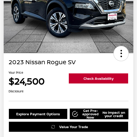
2023 Nissan Rogue SV
Your Price
$24,500
Check Availability
Disclosure
Get Pre-
No impact on
Explore Payment Options
approved
your credit
Now
Value Your Trade