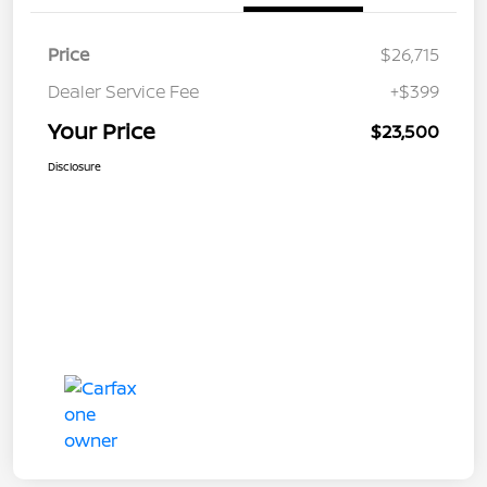
Price
$26,715
Dealer Service Fee
+$399
Your Price
$23,500
Disclosure