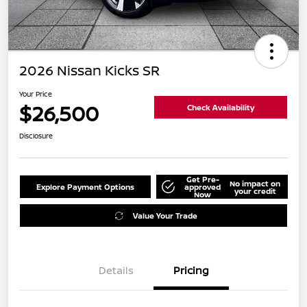
2026 Nissan Kicks SR
Your Price
$26,500
Check Availability
Disclosure
Get Pre-
No impact on
Explore Payment Options
approved
your credit
Now
Value Your Trade
Details
Pricing