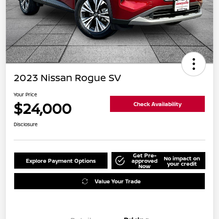
2023 Nissan Rogue SV
Your Price
$24,000
Check Availability
Disclosure
Get Pre-
No impact on
Explore Payment Options
approved
your credit
Now
Value Your Trade