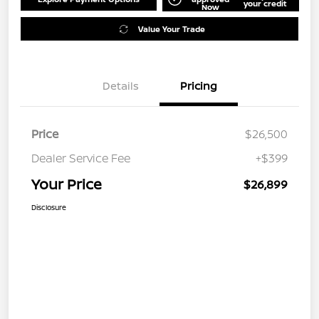
your credit
Now
Value Your Trade
Details
Pricing
Price
$26,500
Dealer Service Fee
+$399
Your Price
$26,899
Disclosure