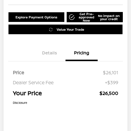
Get Pre-
No impact on
Explore Payment Options
approved
your credit
Now
Value Your Trade
Details
Pricing
Price
$26,101
Dealer Service Fee
+$399
Your Price
$26,500
Disclosure