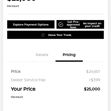
Disclosure
Get Pre-
No impact on
Explore Payment Options
approved
your credit
Now
Value Your Trade
Details
Pricing
Price
$24,601
Dealer Service Fee
+$399
Your Price
$25,000
Disclosure