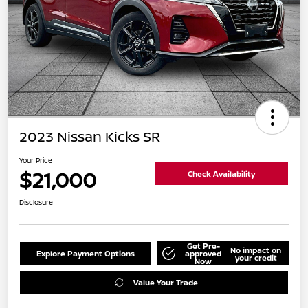
2023 Nissan Kicks SR
Your Price
$21,000
Check Availability
Disclosure
Get Pre-
No impact on
Explore Payment Options
approved
your credit
Now
Value Your Trade