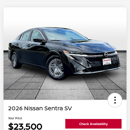
2026 Nissan Sentra SV
Your Price
$23,500
Check Availability