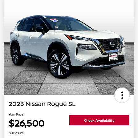
2023 Nissan Rogue SL
Your Price
$26,500
Check Availability
Disclosure