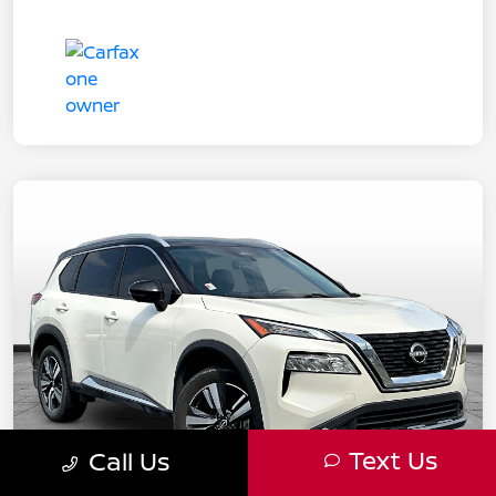
Text Us
Call Us