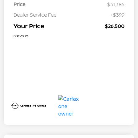
Price
$31,385
Dealer Service Fee
+$399
Your Price
$26,500
Disclosure