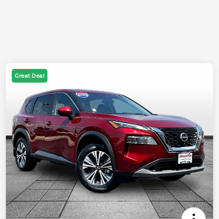
Great Deal